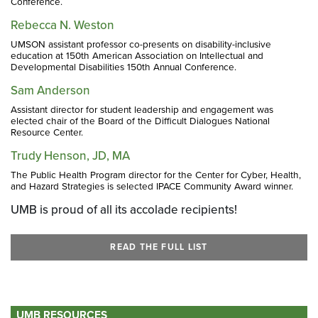
Conference.
Rebecca N. Weston
UMSON assistant professor co-presents on disability-inclusive
education at 150th American Association on Intellectual and
Developmental Disabilities 150th Annual Conference.
Sam Anderson
Assistant director for student leadership and engagement was
elected chair of the Board of the Difficult Dialogues National
Resource Center.
Trudy Henson, JD, MA
The Public Health Program director for the Center for Cyber, Health,
and Hazard Strategies is selected IPACE Community Award winner.
UMB is proud of all its accolade recipients!
READ THE FULL LIST
UMB RESOURCES