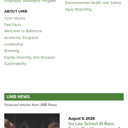
Employee Assistance Program
Environmental Health and Safety
Injury Reporting
ABOUT UMB
Core Values
Fast Facts
Welcome to Baltimore
Academic Programs
Leadership
Branding
Equity, Diversity, and Inclusion
Sustainability
UMB NEWS
Featured articles from UMB News
August 6, 2026
Do Law School AI Bans