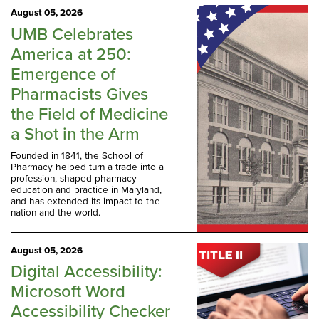
August 05, 2026
UMB Celebrates
America at 250:
Emergence of
Pharmacists Gives
the Field of Medicine
a Shot in the Arm
Founded in 1841, the School of
Pharmacy helped turn a trade into a
profession, shaped pharmacy
education and practice in Maryland,
and has extended its impact to the
nation and the world.
August 05, 2026
Digital Accessibility:
Microsoft Word
Accessibility Checker