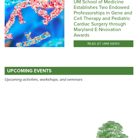
UM School of Medicine
Establishes Two Endowed
Professorships in Gene and
Cell Therapy and Pediatric
Cardiac Surgery through
Maryland E-Nnovation
Awards
READ AT UMB NEWS
UPCOMING EVENTS
Upcoming activities, workshops, and seminars