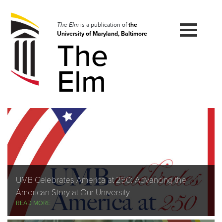
Skip
to
navigation
The Elm
is a publication of
the
University of Maryland, Baltimore
Skip
The
to
content
Elm
UMB Celebrates America at 250: Advancing the
American Story at Our University