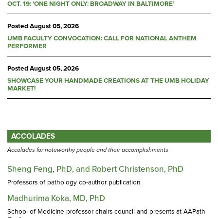
OCT. 19: ‘ONE NIGHT ONLY: BROADWAY IN BALTIMORE’
Posted
August 05, 2026
UMB FACULTY CONVOCATION: CALL FOR NATIONAL ANTHEM
PERFORMER
Posted
August 05, 2026
SHOWCASE YOUR HANDMADE CREATIONS AT THE UMB HOLIDAY
MARKET!
ACCOLADES
Accolades for noteworthy people and their accomplishments
Sheng Feng, PhD, and Robert Christenson, PhD
Professors of pathology co-author publication.
Madhurima Koka, MD, PhD
School of Medicine professor chairs council and presents at AAPath