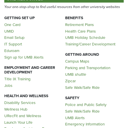
Your one-stop-shop to find useful resources from other university websites
GETTING SET UP
BENEFITS
One Card
Retirement Plans
UMID
Health Care Plans
Email Setup
UMB Holiday Schedule
IT Support
Training/Career Development
Eduroam
GETTING AROUND
Sign up for UMB Alerts
Campus Maps
EMPLOYMENT AND CAREER
Parking and Transportation
DEVELOPMENT
UMB
shuttle
Title IX Training
Zipcar
Jobs
Safe Walk/Safe Ride
HEALTH AND WELLNESS
SAFETY
Disability Services
Police and Public Safety
Wellness Hub
Safe Walk/Safe Ride
URecFit and Wellness
UMB Alerts
Launch Your Life
Emergency Information