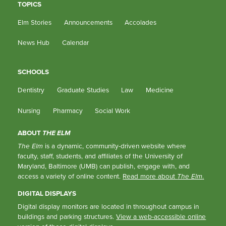
TOPICS
Elm Stories
Announcements
Accolades
News Hub
Calendar
SCHOOLS
Dentistry
Graduate Studies
Law
Medicine
Nursing
Pharmacy
Social Work
ABOUT
THE ELM
The Elm
is a dynamic, community-driven website where
faculty, staff, students, and affiliates of the University of
Maryland, Baltimore (UMB) can publish, engage with, and
access a variety of online content.
Read more about
The Elm
.
DIGITAL DISPLAYS
Digital display monitors are located in throughout campus in
buildings and parking structures.
View a web-accessible online