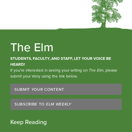
The Elm
STUDENTS, FACULTY, AND STAFF, LET YOUR VOICE BE
HEARD!
If you’re interested in seeing your writing on
The Elm
, please
submit your story using the link below.
SUBMIT YOUR CONTENT
SUBSCRIBE TO
ELM WEEKLY
Keep Reading