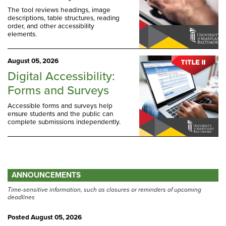
The tool reviews headings, image
descriptions, table structures, reading
order, and other accessibility
elements.
August 05, 2026
Digital Accessibility:
Forms and Surveys
Accessible forms and surveys help
ensure students and the public can
complete submissions independently.
ANNOUNCEMENTS
Time-sensitive information, such as closures or reminders of upcoming
deadlines
Posted
August 05, 2026