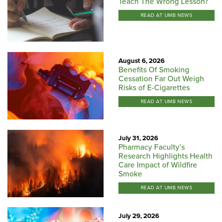
Teach The Wrong Lesson?
READ AT UMB NEWS
August 6, 2026
Benefits Of Smoking
Cessation Far Out Weigh
Risks of E-Cigarettes
READ AT UMB NEWS
July 31, 2026
Pharmacy Faculty’s
Research Highlights Health
Care Impact of Wildfire
Smoke
READ AT UMB NEWS
July 29, 2026