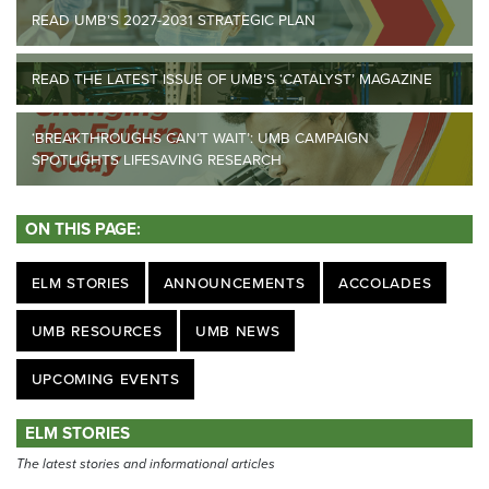
READ UMB’S 2027-2031 STRATEGIC PLAN
READ THE LATEST ISSUE OF UMB’S ‘CATALYST’ MAGAZINE
‘BREAKTHROUGHS CAN’T WAIT’: UMB CAMPAIGN
SPOTLIGHTS LIFESAVING RESEARCH
ON THIS PAGE:
ELM STORIES
ANNOUNCEMENTS
ACCOLADES
UMB RESOURCES
UMB NEWS
UPCOMING EVENTS
ELM STORIES
The latest stories and informational articles