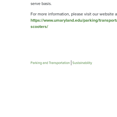
serve basis.
For more information, please visit our website a
https://www.umaryland.edu/parking/transport
scooters/
Parking and Transportation
Sustainability