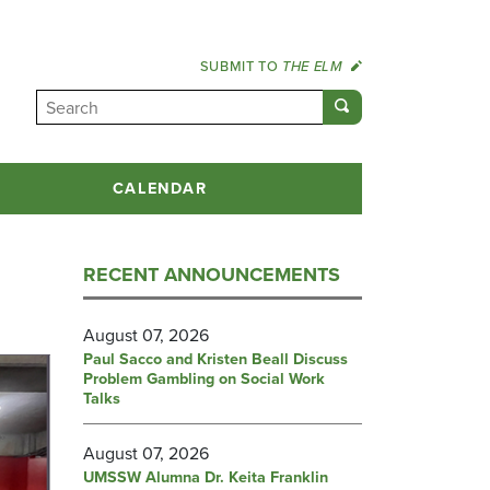
SUBMIT TO
THE ELM
CALENDAR
RECENT ANNOUNCEMENTS
August 07, 2026
Paul Sacco and Kristen Beall Discuss
Problem Gambling on Social Work
Talks
August 07, 2026
UMSSW Alumna Dr. Keita Franklin