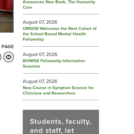
Announces New Book, The Humanity
Cure
August 07, 2026
UMSSW Welcomes the Next Cohort of
the School-Based Mental Health
Fellowship
 PAGE
August 07, 2026
BHWISE Fellowship Information
Sessions
August 07, 2026
New Course in Symptom Science for
Clinicians and Researchers
Students, faculty,
and staff, let