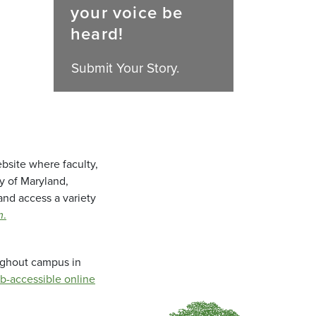
your voice be
heard!
Submit Your Story.
bsite where faculty,
ty of Maryland,
and access a variety
m
.
oughout campus in
b-accessible online