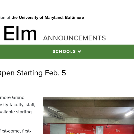
tion of
the University of Maryland, Baltimore
 Elm
ANNOUNCEMENTS
SCHOOLS
pen Starting Feb. 5
ltimore Grand
ty faculty, staff,
vailable starting
irst-come, first-