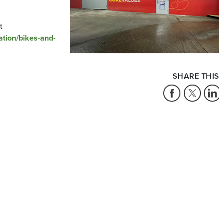
t
ation/bikes-and-
SHARE THIS