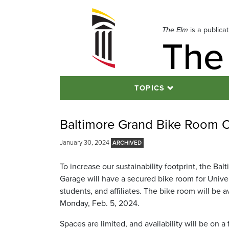
Skip
to
navigation
The Elm
is a publica
The
Skip
to
content
TOPICS
Baltimore Grand Bike Room O
January 30, 2024
To increase our sustainability footprint, the Ba
Garage will have a secured bike room for Universi
students, and affiliates. The bike room will be a
Monday, Feb. 5, 2024.
Spaces are limited, and availability will be on a f