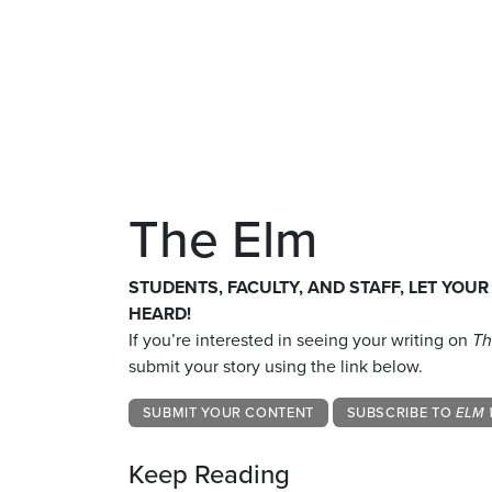
The Elm
STUDENTS, FACULTY, AND STAFF, LET YOUR
HEARD!
If you’re interested in seeing your writing on
Th
submit your story using the link below.
SUBMIT YOUR CONTENT
SUBSCRIBE TO
ELM 
Keep Reading