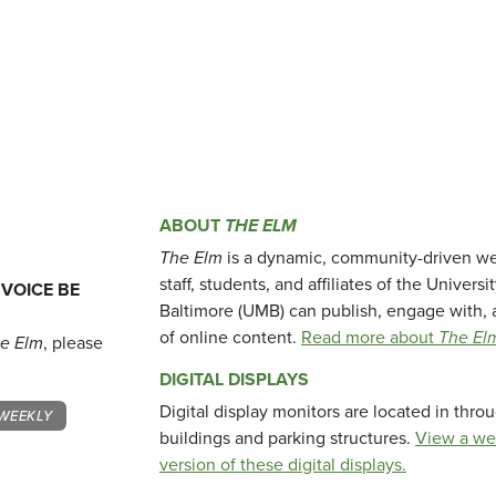
ABOUT
THE ELM
The Elm
is a dynamic, community-driven we
staff, students, and affiliates of the Universi
 VOICE BE
Baltimore (UMB) can publish, engage with, 
of online content.
Read more about
The El
e Elm
, please
DIGITAL DISPLAYS
Digital display monitors are located in thr
WEEKLY
buildings and parking structures.
View a we
version of these digital displays.