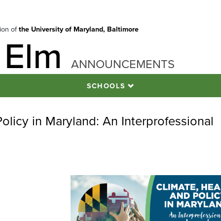
tion of
the University of Maryland, Baltimore
 Elm
ANNOUNCEMENTS
SCHOOLS
Policy in Maryland: An Interprofessional