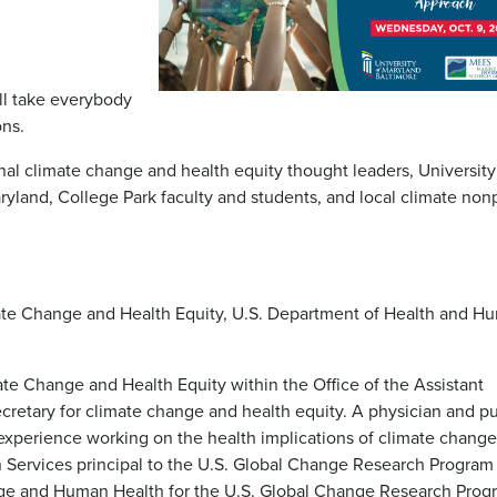
ll take everybody
ons.
nal climate change and health equity thought leaders, University
yland, College Park faculty and students, and local climate nonp
mate Change and Health Equity, U.S. Department of Health and H
mate Change and Health Equity within the Office of the Assistant
ecretary for climate change and health equity. A physician and pu
 experience working on the health implications of climate change
Services principal to the U.S. Global Change Research Program
nge and Human Health for the U.S. Global Change Research Prog