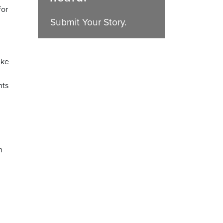
for
Submit Your Story.
ike
nts
h