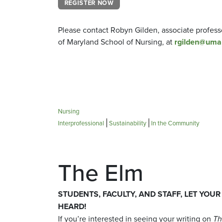
REGISTER NOW
Please contact Robyn Gilden, associate professo
of Maryland School of Nursing, at
rgilden@uma
Nursing
Interprofessional
Sustainability
In the Community
The Elm
STUDENTS, FACULTY, AND STAFF, LET YOUR
HEARD!
If you’re interested in seeing your writing on
Th