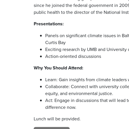
since he joined the federal government in 2009.
public health to the director of the National In
Presentations:
Panels on significant climate issues in B
Curtis Bay
Exciting research by UMB and University 
Action-oriented discussions
Why You Should Attend:
Learn: Gain insights from climate leaders 
Collaborate: Connect with university col
equity, and environmental justice.
Act: Engage in discussions that will lead
difference now.
Lunch will be provided.