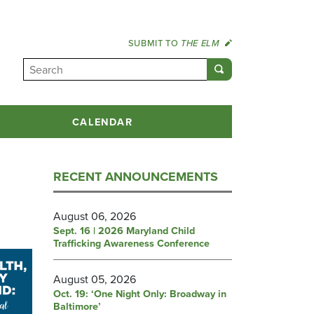
SUBMIT TO
THE ELM
CALENDAR
RECENT ANNOUNCEMENTS
August 06, 2026
Sept. 16 | 2026 Maryland Child
Trafficking Awareness Conference
August 05, 2026
Oct. 19: ‘One Night Only: Broadway in
Baltimore’