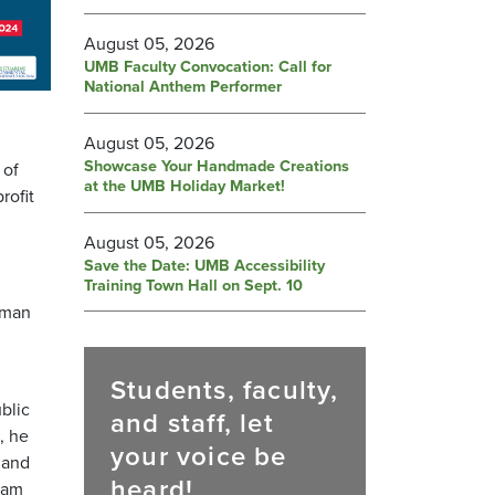
August 05, 2026
UMB Faculty Convocation: Call for
National Anthem Performer
August 05, 2026
Showcase Your Handmade Creations
 of
at the UMB Holiday Market!
rofit
August 05, 2026
Save the Date: UMB Accessibility
Training Town Hall on Sept. 10
uman
Students, faculty,
blic
and staff, let
, he
your voice be
 and
heard!
ram