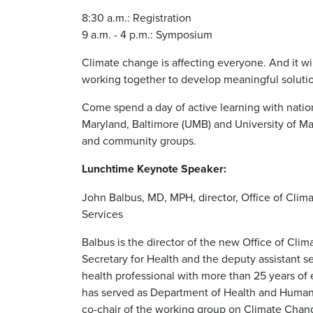
8:30 a.m.: Registration
9 a.m. - 4 p.m.: Symposium
Climate change is affecting everyone. And it wi
working together to develop meaningful soluti
Come spend a day of active learning with natio
Maryland, Baltimore (UMB) and University of Mar
and community groups.
Lunchtime Keynote Speaker:
John Balbus, MD, MPH, director, Office of Cli
Services
Balbus is the director of the new Office of Cli
Secretary for Health and the deputy assistant s
health professional with more than 25 years of
has served as Department of Health and Human 
co-chair of the working group on Climate Cha