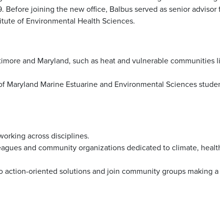
 Before joining the new office, Balbus served as senior advisor 
stitute of Environmental Health Sciences.
altimore and Maryland, such as heat and vulnerable communities l
of Maryland Marine Estuarine and Environmental Sciences stude
working across disciplines.
leagues and community organizations dedicated to climate, healt
 to action-oriented solutions and join community groups making a