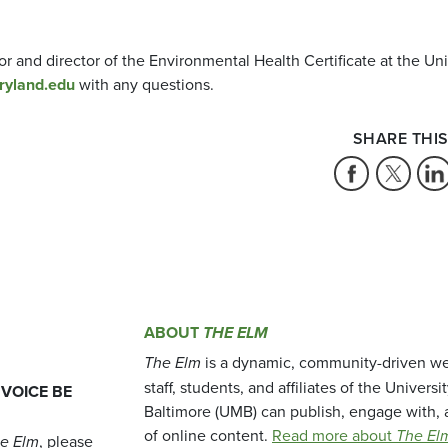
r and director of the Environmental Health Certificate at the Uni
ryland.edu
with any questions.
SHARE THIS
ABOUT
THE ELM
The Elm
is a dynamic, community-driven we
staff, students, and affiliates of the Universi
 VOICE BE
Baltimore (UMB) can publish, engage with, 
of online content.
Read more about
The El
e Elm
, please