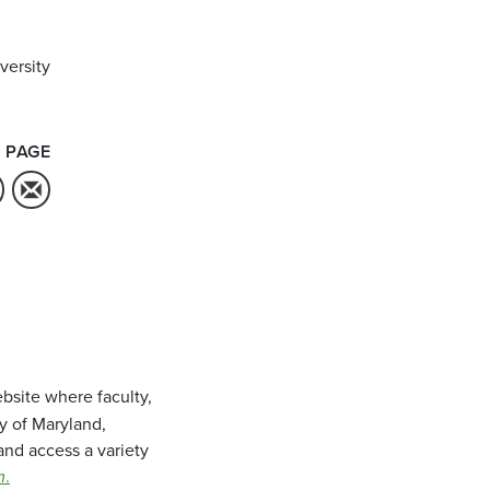
versity
 PAGE
bsite where faculty,
ty of Maryland,
and access a variety
m
.