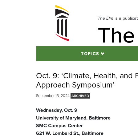
Skip
to
navigation
The Elm
is a publica
The
Skip
to
content
TOPICS
Oct. 9: ‘Climate, Health, and 
Approach Symposium’
September 13, 2024
Wednesday, Oct. 9
University of Maryland, Baltimore
SMC Campus Center
621 W. Lombard St., Baltimore