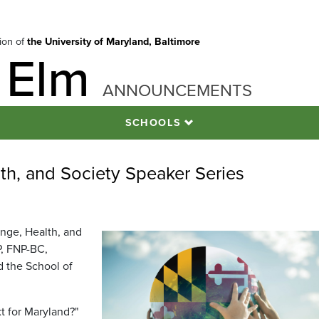
tion of
the University of Maryland, Baltimore
 Elm
ANNOUNCEMENTS
SCHOOLS
lth, and Society Speaker Series
ange, Health, and
P, FNP-BC,
d the School of
t for Maryland?"