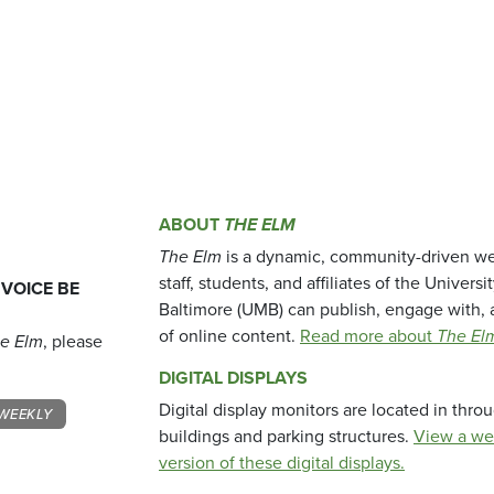
ABOUT
THE ELM
The Elm
is a dynamic, community-driven we
staff, students, and affiliates of the Universi
 VOICE BE
Baltimore (UMB) can publish, engage with, 
of online content.
Read more about
The El
e Elm
, please
DIGITAL DISPLAYS
Digital display monitors are located in thr
WEEKLY
buildings and parking structures.
View a we
version of these digital displays.