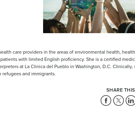
alth care providers in the areas of environmental health, healt
atients with limited English proficiency. She is a certified medic
terpreters at La Clinica del Pueblo in Washington, D.C. Clinically,
h refugees and immigrants.
SHARE THIS