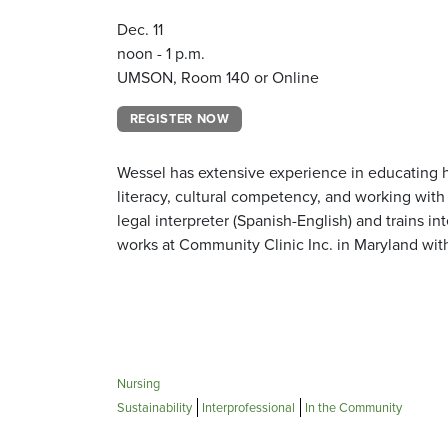
Dec. 11
noon - 1 p.m.
UMSON, Room 140 or Online
REGISTER NOW
Wessel has extensive experience in educating he
literacy, cultural competency, and working with p
legal interpreter (Spanish-English) and trains in
works at Community Clinic Inc. in Maryland wit
Nursing
Sustainability
Interprofessional
In the Community