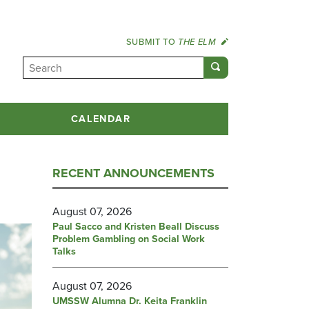
SUBMIT TO
THE ELM
CALENDAR
RECENT ANNOUNCEMENTS
August 07, 2026
Paul Sacco and Kristen Beall Discuss
Problem Gambling on Social Work
Talks
August 07, 2026
UMSSW Alumna Dr. Keita Franklin