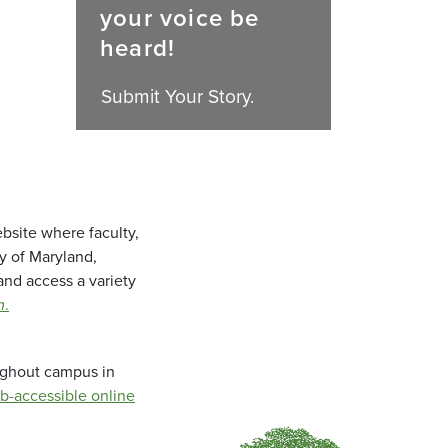
your voice be
heard!
Submit Your Story.
bsite where faculty,
ty of Maryland,
and access a variety
m
.
oughout campus in
b-accessible online