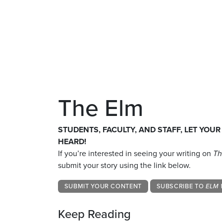
The Elm
STUDENTS, FACULTY, AND STAFF, LET YOUR
HEARD!
If you’re interested in seeing your writing on
Th
submit your story using the link below.
SUBMIT YOUR CONTENT
SUBSCRIBE TO
ELM 
Keep Reading