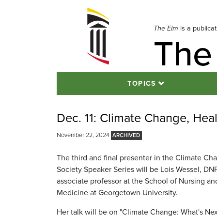
Skip
to
navigation
The Elm
is a publica
The
Skip
to
content
TOPICS
Dec. 11: Climate Change, Hea
November 22, 2024
The third and final presenter in the Climate Ch
Society Speaker Series will be Lois Wessel, DN
associate professor at the School of Nursing an
Medicine at Georgetown University.
Her talk will be on "Climate Change: What's Nex