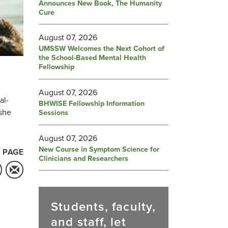
Announces New Book, The Humanity
Cure
August 07, 2026
UMSSW Welcomes the Next Cohort of
the School-Based Mental Health
Fellowship
h
August 07, 2026
al-
BHWISE Fellowship Information
 she
Sessions
August 07, 2026
New Course in Symptom Science for
 PAGE
Clinicians and Researchers
Students, faculty,
and staff, let