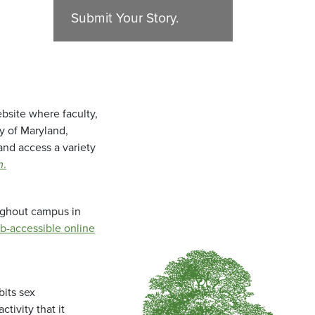
Submit Your Story.
bsite where faculty,
ty of Maryland,
and access a variety
m
.
oughout campus in
b-accessible online
bits sex
tivity that it