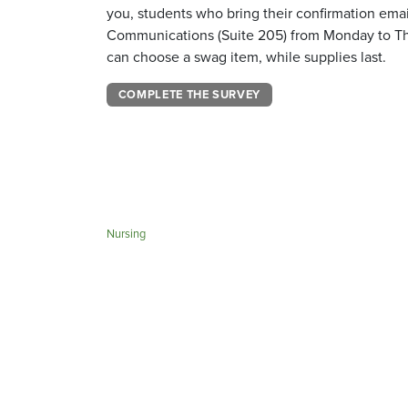
you, students who bring their confirmation email
Communications (Suite 205) from Monday to Thu
can choose a swag item, while supplies last.
COMPLETE THE SURVEY
Nursing