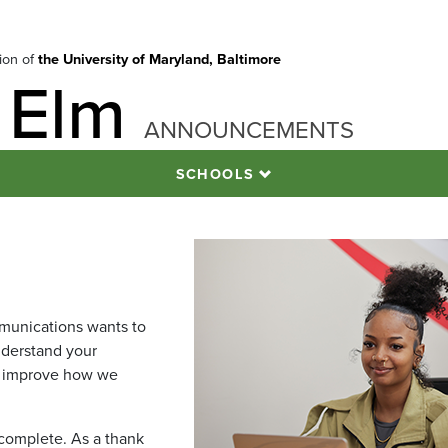
tion of
the University of Maryland, Baltimore
 Elm
ANNOUNCEMENTS
SCHOOLS
munications wants to
derstand your
s improve how we
 complete. As a thank