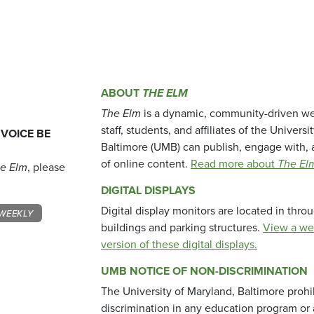
ABOUT
THE ELM
The Elm
is a dynamic, community-driven we
staff, students, and affiliates of the Universi
 VOICE BE
Baltimore (UMB) can publish, engage with, 
of online content.
Read more about
The El
e Elm
, please
DIGITAL DISPLAYS
Digital display monitors are located in thr
WEEKLY
buildings and parking structures.
View a we
version of these digital displays.
UMB NOTICE OF NON-DISCRIMINATION
The University of Maryland, Baltimore prohi
discrimination in any education program or ac