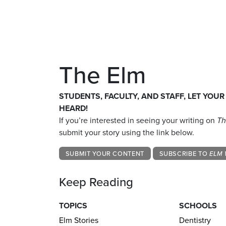
The Elm
STUDENTS, FACULTY, AND STAFF, LET YOUR
HEARD!
If you’re interested in seeing your writing on
Th
submit your story using the link below.
SUBMIT YOUR CONTENT
SUBSCRIBE TO
ELM 
Keep Reading
TOPICS
SCHOOLS
Elm Stories
Dentistry