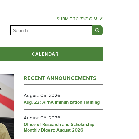
SUBMIT TO
THE ELM
CALENDAR
RECENT ANNOUNCEMENTS
August 05, 2026
Aug. 22: APhA Immunization Training
August 05, 2026
Office of Research and Scholarship
Monthly Digest: August 2026