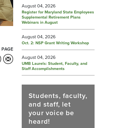
August 04, 2026
Register for Maryland State Employees
Supplemental Retirement Plans
Webinars in August
August 04, 2026
Oct. 2: NSP Grant Writing Workshop
 PAGE
August 04, 2026
UMB Laurels: Student, Faculty, and
Staff Accomplishments
Students, faculty,
and staff, let
your voice be
heard!