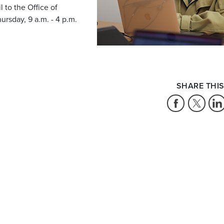
 to the Office of
rsday, 9 a.m. - 4 p.m.
SHARE THIS