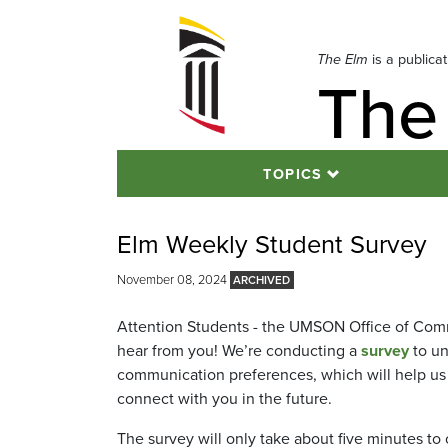
Skip
to
navigation
The Elm
is a publica
The
Skip
to
content
TOPICS
Elm Weekly Student Survey
November 08, 2024
Attention Students - the UMSON Office of Com
hear from you! We’re conducting a
survey
to un
communication preferences, which will help u
connect with you in the future.
The survey will only take about five minutes to