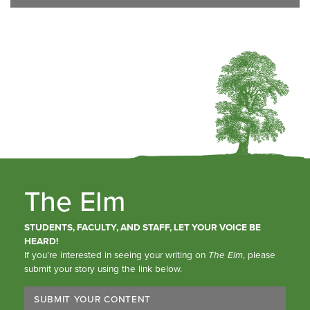
The Elm
STUDENTS, FACULTY, AND STAFF, LET YOUR VOICE BE
HEARD!
If you’re interested in seeing your writing on
The Elm
, please
submit your story using the link below.
SUBMIT YOUR CONTENT