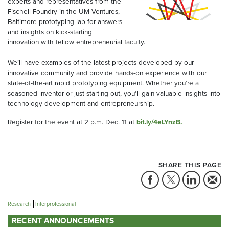
experts and representatives from the
Fischell Foundry in the UM Ventures,
Baltimore prototyping lab for answers
and insights on kick-starting
innovation with fellow entrepreneurial faculty.
We’ll have examples of the latest projects developed by our
innovative community and provide hands-on experience with our
state-of-the-art rapid prototyping equipment. Whether you’re a
seasoned inventor or just starting out, you’ll gain valuable insights into
technology development and entrepreneurship.
Register for the event at 2 p.m. Dec. 11 at
bit.ly/4eLYnzB.
SHARE THIS PAGE
Research
Interprofessional
RECENT ANNOUNCEMENTS