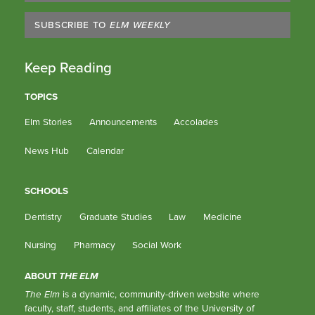
SUBSCRIBE TO
ELM WEEKLY
Keep Reading
TOPICS
Elm Stories
Announcements
Accolades
News Hub
Calendar
SCHOOLS
Dentistry
Graduate Studies
Law
Medicine
Nursing
Pharmacy
Social Work
ABOUT
THE ELM
The Elm
is a dynamic, community-driven website where
faculty, staff, students, and affiliates of the University of