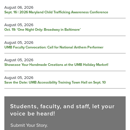
August 06, 2026
Sept. 16 | 2026 Maryland Child Trafficking Awareness Conference
August 05, 2026
Oct. 19: ‘One Night Only: Broadway in Baltimore’
August 05, 2026
UMB Faculty Convocation: Call for National Anthem Performer
August 05, 2026
Showcase Your Handmade Creations at the UMB Holiday Market!
August 05, 2026
Save the Date: UMB Accessibility Training Town Hall on Sept. 10
Students, faculty, and staff, let your
voice be heard!
Submit Your Story.