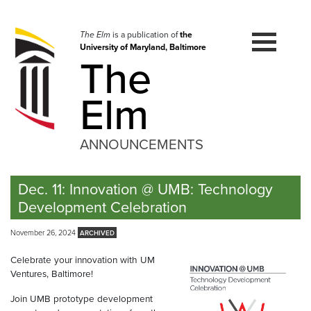
Skip
to
navigation
The Elm
is a publication of
the
University of Maryland, Baltimore
Skip
The
to
content
Elm
ANNOUNCEMENTS
Dec. 11: Innovation @ UMB: Technology
Development Celebration
November 26, 2024
Celebrate your innovation with UM
Ventures, Baltimore!
Join UMB prototype development