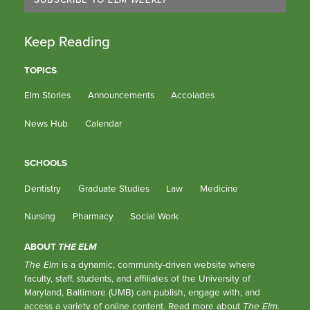
Keep Reading
TOPICS
Elm Stories
Announcements
Accolades
News Hub
Calendar
SCHOOLS
Dentistry
Graduate Studies
Law
Medicine
Nursing
Pharmacy
Social Work
ABOUT
THE ELM
The Elm
is a dynamic, community-driven website where
faculty, staff, students, and affiliates of the University of
Maryland, Baltimore (UMB) can publish, engage with, and
access a variety of online content.
Read more about
The Elm
.