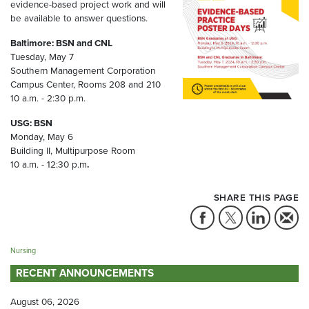
evidence-based project work and will
be available to answer questions.
Baltimore: BSN and CNL
Tuesday, May 7
Southern Management Corporation
Campus Center, Rooms 208 and 210
10 a.m. - 2:30 p.m.
USG: BSN
Monday, May 6
Building II, Multipurpose Room
10 a.m. - 12:30 p.m
.
SHARE THIS PAGE
Nursing
RECENT ANNOUNCEMENTS
August 06, 2026