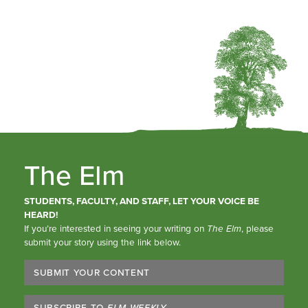
The Elm
STUDENTS, FACULTY, AND STAFF, LET YOUR VOICE BE
HEARD!
If you’re interested in seeing your writing on
The Elm
, please
submit your story using the link below.
SUBMIT YOUR CONTENT
SUBSCRIBE TO
ELM WEEKLY