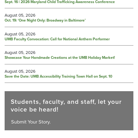
Sept. 16 | 2026 Maryland Child Trafficking Awareness Conference
August 05, 2026
Oct. 19: ‘One Night Only: Broadway in Baltimore’
August 05, 2026
UMB Faculty Convocation: Call for National Anthem Performer
August 05, 2026
Showcase Your Handmade Creations at the UMB Holiday Market!
August 05, 2026
Save the Date: UMB Accessibility Training Town Hall on Sept. 10
Students, faculty, and staff, let your
voice be heard!
Submit Your Story.