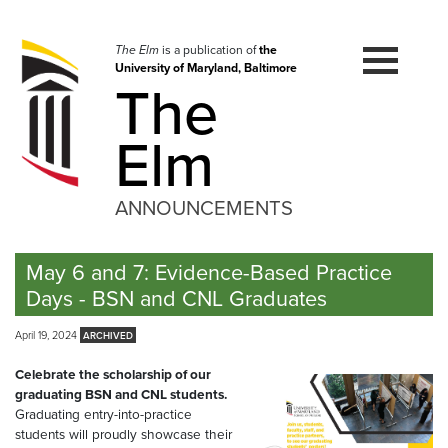
Skip
to
navigation
The Elm
is a publication of
the
University of Maryland, Baltimore
Skip
The
to
content
Elm
ANNOUNCEMENTS
May 6 and 7: Evidence-Based Practice
Days - BSN and CNL Graduates
April 19, 2024
Celebrate the scholarship of our
graduating BSN and CNL students.
Graduating entry-into-practice
students will proudly showcase their