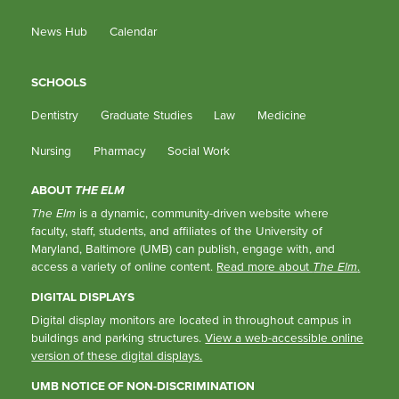
News Hub
Calendar
SCHOOLS
Dentistry
Graduate Studies
Law
Medicine
Nursing
Pharmacy
Social Work
ABOUT
THE ELM
The Elm
is a dynamic, community-driven website where
faculty, staff, students, and affiliates of the University of
Maryland, Baltimore (UMB) can publish, engage with, and
access a variety of online content.
Read more about
The Elm
.
DIGITAL DISPLAYS
Digital display monitors are located in throughout campus in
buildings and parking structures.
View a web-accessible online
version of these digital displays.
UMB NOTICE OF NON-DISCRIMINATION