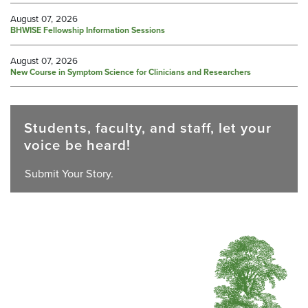
August 07, 2026
BHWISE Fellowship Information Sessions
August 07, 2026
New Course in Symptom Science for Clinicians and Researchers
Students, faculty, and staff, let your
voice be heard!
Submit Your Story.