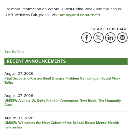
For more information on Whole U Well-Being Week and the annual
UMB Wellness Fair, please visit
umaryland.edu/urecfit
.
SHARE THIS PAGE
Save the Date
RECENT ANNOUNCEMENTS
August 07, 2026
Paul Sacco and Kristen Beall Discuss Problem Gambling on Social Work
Talks
August 07, 2026
UMSSW Alumna Dr. Keita Franklin Announces New Book, The Humanity
Cure
August 07, 2026
UMSSW Welcomes the Next Cohort of the School-Based Mental Health
Fellowship