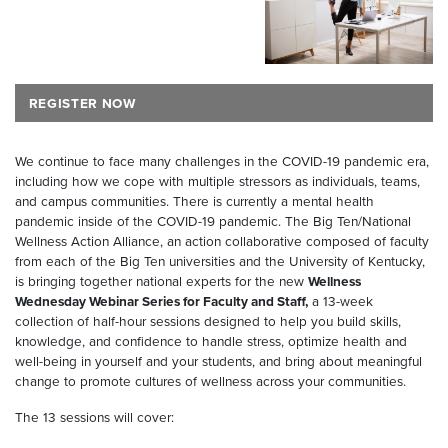
REGISTER NOW
We continue to face many challenges in the COVID-19 pandemic era,
including how we cope with multiple stressors as individuals, teams,
and campus communities. There is currently a mental health
pandemic inside of the COVID-19 pandemic. The Big Ten/National
Wellness Action Alliance, an action collaborative composed of faculty
from each of the Big Ten universities and the University of Kentucky,
is bringing together national experts for the new
Wellness
Wednesday Webinar Series for Faculty and Staff,
a 13-week
collection of half-hour sessions designed to help you build skills,
knowledge, and confidence to handle stress, optimize health and
well-being in yourself and your students, and bring about meaningful
change to promote cultures of wellness across your communities.
The 13 sessions will cover: