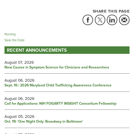
SHARE THIS PAGE
Nursing
Save the Date
RECENT ANNOUNCEMENTS
August 07, 2026
New Course in Symptom Science for Clinicians and Researchers
August 06, 2026
Sept. 16 | 2026 Maryland Child Trafficking Awareness Conference
August 06, 2026
Call for Applications: NIH FOGARTY INSIGHT Consortium Fellowship
August 05, 2026
Oct. 19: ‘One Night Only: Broadway in Baltimore’