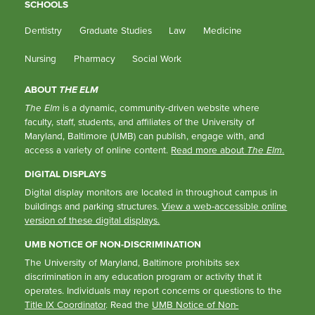
SCHOOLS
Dentistry
Graduate Studies
Law
Medicine
Nursing
Pharmacy
Social Work
ABOUT
THE ELM
The Elm
is a dynamic, community-driven website where
faculty, staff, students, and affiliates of the University of
Maryland, Baltimore (UMB) can publish, engage with, and
access a variety of online content.
Read more about
The Elm
.
DIGITAL DISPLAYS
Digital display monitors are located in throughout campus in
buildings and parking structures.
View a web-accessible online
version of these digital displays.
UMB NOTICE OF NON-DISCRIMINATION
The University of Maryland, Baltimore prohibits sex
discrimination in any education program or activity that it
operates. Individuals may report concerns or questions to the
Title IX Coordinator
. Read the
UMB Notice of Non-