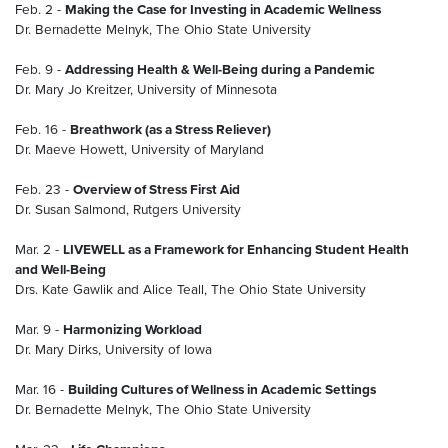
Feb. 2 -
Making the Case for Investing in Academic Wellness
Dr. Bernadette Melnyk, The Ohio State University
Feb. 9 -
Addressing Health & Well-Being during a Pandemic
Dr. Mary Jo Kreitzer, University of Minnesota
Feb. 16 -
Breathwork (as a Stress Reliever)
Dr. Maeve Howett, University of Maryland
Feb. 23 -
Overview of Stress First Aid
Dr. Susan Salmond, Rutgers University
Mar. 2 -
LIVEWELL as a Framework for Enhancing Student Health
and Well-Being
Drs. Kate Gawlik and Alice Teall, The Ohio State University
Mar. 9 -
Harmonizing Workload
Dr. Mary Dirks, University of Iowa
Mar. 16 -
Building Cultures of Wellness in Academic Settings
Dr. Bernadette Melnyk, The Ohio State University