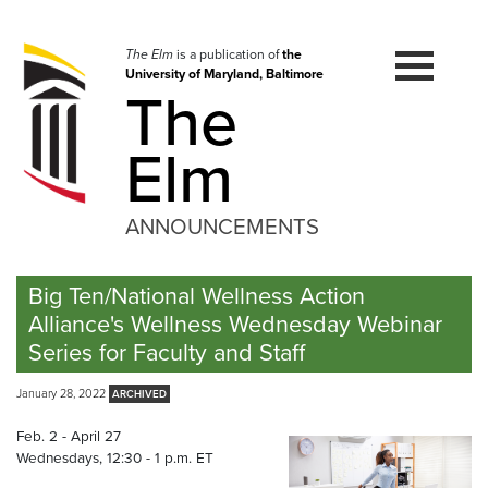
Skip
to
navigation
The Elm
is a publication of
the
University of Maryland, Baltimore
Skip
The
to
content
Elm
ANNOUNCEMENTS
Big Ten/National Wellness Action
Alliance's Wellness Wednesday Webinar
Series for Faculty and Staff
January 28, 2022
Feb. 2 - April 27
Wednesdays, 12:30 - 1 p.m. ET