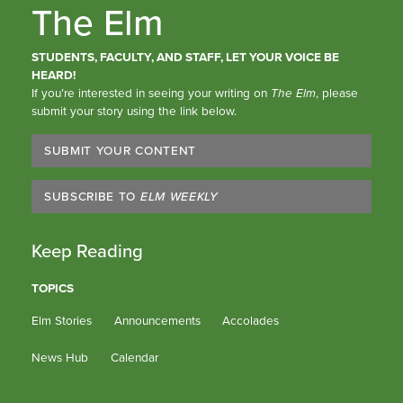
The Elm
STUDENTS, FACULTY, AND STAFF, LET YOUR VOICE BE
HEARD!
If you’re interested in seeing your writing on
The Elm
, please
submit your story using the link below.
SUBMIT YOUR CONTENT
SUBSCRIBE TO
ELM WEEKLY
Keep Reading
TOPICS
Elm Stories
Announcements
Accolades
News Hub
Calendar