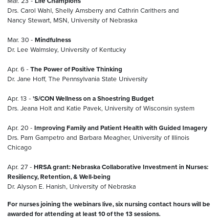
Mar. 23 -
Life Champions
Drs. Carol Wahl, Shelly Amsberry and Cathrin Carithers and
Nancy Stewart, MSN, University of Nebraska
Mar. 30 -
Mindfulness
Dr. Lee Walmsley, University of Kentucky
Apr. 6 -
The Power of Positive Thinking
Dr. Jane Hoff, The Pennsylvania State University
Apr. 13 -
'S/CON Wellness on a Shoestring Budget
Drs. Jeana Holt and Katie Pavek, University of Wisconsin system
Apr. 20 -
Improving Family and Patient Health with Guided Imagery
Drs. Pam Gampetro and Barbara Meagher, University of Illinois
Chicago
Apr. 27 -
HRSA grant: Nebraska Collaborative Investment in Nurses:
Resiliency, Retention, & Well-being
Dr. Alyson E. Hanish, University of Nebraska
For nurses joining the webinars live, six nursing contact hours will be
awarded for attending at least 10 of the 13 sessions.