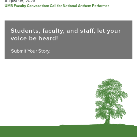
August 05, 2026
UMB Faculty Convocation: Call for National Anthem Performer
Students, faculty, and staff, let your
voice be heard!
Submit Your Story.