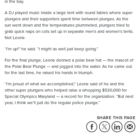
in the bay.
A DJ played music inside a large tent with round tables where super
plungers and their supporters spent time between plunges. As the
sun went down and the temperatures plummeted, plungers tried to
grab quick naps on cots set up in separate men’s and women’s tents.
Not Leone.
“I’m up!” he said. “I might as well just keep going.”
For the final plunge, Leone donned a polar bear hat — the mascot of
the Polar Bear Plunge — and jogged into the water. As he came out
for the last time, he raised his hands in triumph.
“I’m proud of what we accomplished,” Leone said of he and the
other super plungers who helped raise a whopping $530,000 for
Special Olympics Maryland — a record for the organization. “But next
year, I think we’ll just do the regular police plunge.”
SHARE THIS PAGE