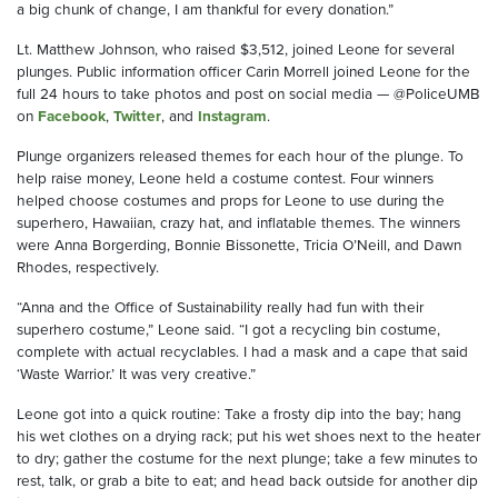
a big chunk of change, I am thankful for every donation.”
Lt. Matthew Johnson, who raised $3,512, joined Leone for several
plunges. Public information officer Carin Morrell joined Leone for the
full 24 hours to take photos and post on social media — @PoliceUMB
on
Facebook
,
Twitter
, and
Instagram
.
Plunge organizers released themes for each hour of the plunge. To
help raise money, Leone held a costume contest. Four winners
helped choose costumes and props for Leone to use during the
superhero, Hawaiian, crazy hat, and inflatable themes. The winners
were Anna Borgerding, Bonnie Bissonette, Tricia O’Neill, and Dawn
Rhodes, respectively.
“Anna and the Office of Sustainability really had fun with their
superhero costume,” Leone said. “I got a recycling bin costume,
complete with actual recyclables. I had a mask and a cape that said
‘Waste Warrior.’ It was very creative.”
Leone got into a quick routine: Take a frosty dip into the bay; hang
his wet clothes on a drying rack; put his wet shoes next to the heater
to dry; gather the costume for the next plunge; take a few minutes to
rest, talk, or grab a bite to eat; and head back outside for another dip