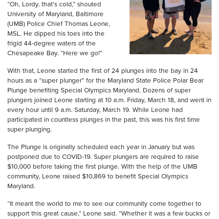
“Oh, Lordy, that’s cold,” shouted
University of Maryland, Baltimore
(UMB) Police Chief Thomas Leone,
MSL. He dipped his toes into the
frigid 44-degree waters of the
Chesapeake Bay. “Here we go!”
With that, Leone started the first of 24 plunges into the bay in 24
hours as a “super plunger” for the Maryland State Police Polar Bear
Plunge benefiting Special Olympics Maryland. Dozens of super
plungers joined Leone starting at 10 a.m. Friday, March 18, and went in
every hour until 9 a.m. Saturday, March 19. While Leone had
participated in countless plunges in the past, this was his first time
super plunging.
The Plunge is originally scheduled each year in January but was
postponed due to COVID-19. Super plungers are required to raise
$10,000 before taking the first plunge. With the help of the UMB
community, Leone raised $10,869 to benefit Special Olympics
Maryland.
“It meant the world to me to see our community come together to
support this great cause,” Leone said. “Whether it was a few bucks or