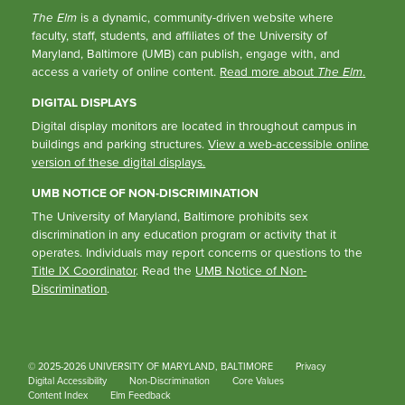
The Elm
is a dynamic, community-driven website where
faculty, staff, students, and affiliates of the University of
Maryland, Baltimore (UMB) can publish, engage with, and
access a variety of online content.
Read more about
The Elm
.
DIGITAL DISPLAYS
Digital display monitors are located in throughout campus in
buildings and parking structures.
View a web-accessible online
version of these digital displays.
UMB NOTICE OF NON-DISCRIMINATION
The University of Maryland, Baltimore prohibits sex
discrimination in any education program or activity that it
operates. Individuals may report concerns or questions to the
Title IX Coordinator
. Read the
UMB Notice of Non-
Discrimination
.
© 2025-2026 UNIVERSITY OF MARYLAND, BALTIMORE
Privacy
Digital Accessibility
Non-Discrimination
Core Values
Content Index
Elm Feedback