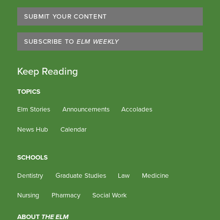
SUBMIT YOUR CONTENT
SUBSCRIBE TO
ELM WEEKLY
Keep Reading
TOPICS
Elm Stories
Announcements
Accolades
News Hub
Calendar
SCHOOLS
Dentistry
Graduate Studies
Law
Medicine
Nursing
Pharmacy
Social Work
ABOUT
THE ELM