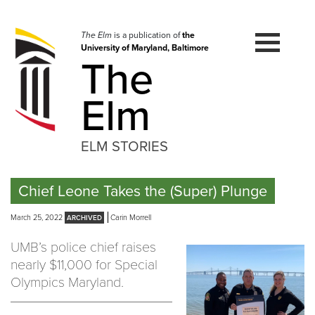
Skip
to
navigation
The Elm
is a publication of
the
University of Maryland, Baltimore
Skip
The
to
content
Elm
ELM STORIES
Chief Leone Takes the (Super) Plunge
March 25, 2022
Carin Morrell
UMB’s police chief raises
nearly $11,000 for Special
Olympics Maryland.