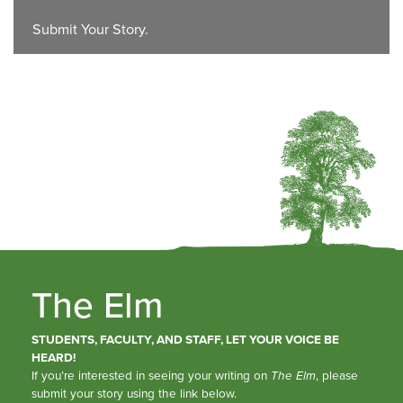
Submit Your Story.
The Elm
STUDENTS, FACULTY, AND STAFF, LET YOUR VOICE BE
HEARD!
If you’re interested in seeing your writing on
The Elm
, please
submit your story using the link below.