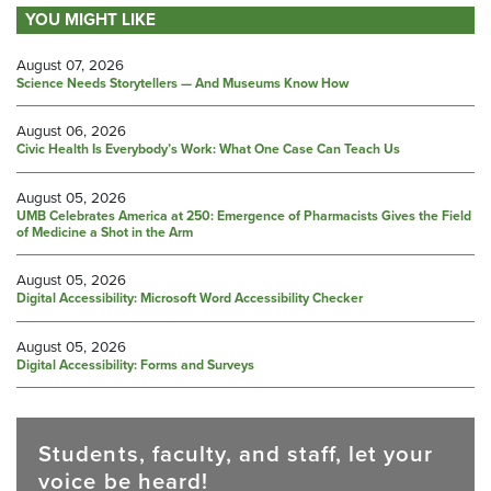
YOU MIGHT LIKE
August 07, 2026
Science Needs Storytellers — And Museums Know How
August 06, 2026
Civic Health Is Everybody’s Work: What One Case Can Teach Us
August 05, 2026
UMB Celebrates America at 250: Emergence of Pharmacists Gives the Field
of Medicine a Shot in the Arm
August 05, 2026
Digital Accessibility: Microsoft Word Accessibility Checker
August 05, 2026
Digital Accessibility: Forms and Surveys
Students, faculty, and staff, let your
voice be heard!