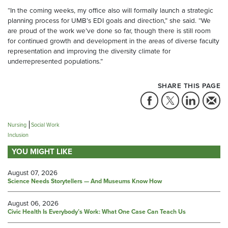
“In the coming weeks, my office also will formally launch a strategic
planning process for UMB’s EDI goals and direction,” she said. “We
are proud of the work we’ve done so far, though there is still room
for continued growth and development in the areas of diverse faculty
representation and improving the diversity climate for
underrepresented populations.”
SHARE THIS PAGE
Nursing
Social Work
Inclusion
YOU MIGHT LIKE
August 07, 2026
Science Needs Storytellers — And Museums Know How
August 06, 2026
Civic Health Is Everybody’s Work: What One Case Can Teach Us