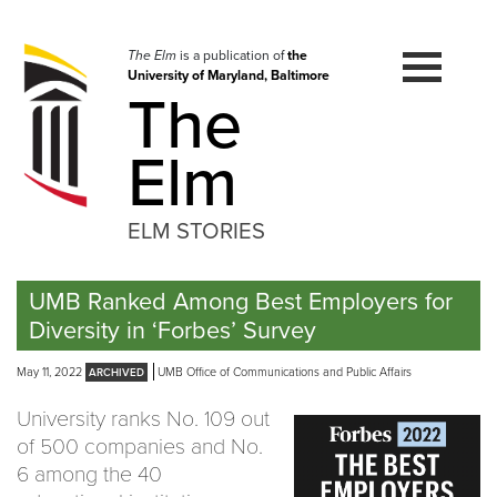
Skip
to
navigation
The Elm
is a publication of
the
University of Maryland, Baltimore
Skip
The
to
content
Elm
ELM STORIES
UMB Ranked Among Best Employers for
Diversity in ‘Forbes’ Survey
May 11, 2022
UMB Office of Communications and Public Affairs
University ranks No. 109 out
of 500 companies and No.
6 among the 40