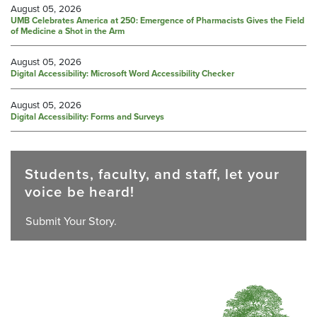
August 05, 2026
UMB Celebrates America at 250: Emergence of Pharmacists Gives the Field
of Medicine a Shot in the Arm
August 05, 2026
Digital Accessibility: Microsoft Word Accessibility Checker
August 05, 2026
Digital Accessibility: Forms and Surveys
Students, faculty, and staff, let your
voice be heard!
Submit Your Story.