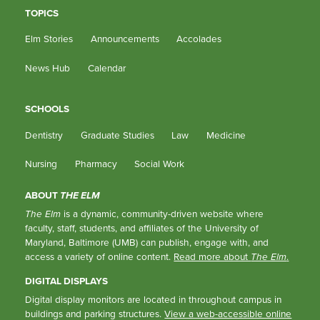
TOPICS
Elm Stories
Announcements
Accolades
News Hub
Calendar
SCHOOLS
Dentistry
Graduate Studies
Law
Medicine
Nursing
Pharmacy
Social Work
ABOUT
THE ELM
The Elm
is a dynamic, community-driven website where
faculty, staff, students, and affiliates of the University of
Maryland, Baltimore (UMB) can publish, engage with, and
access a variety of online content.
Read more about
The Elm
.
DIGITAL DISPLAYS
Digital display monitors are located in throughout campus in
buildings and parking structures.
View a web-accessible online