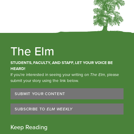
The Elm
STUDENTS, FACULTY, AND STAFF, LET YOUR VOICE BE
HEARD!
If you’re interested in seeing your writing on
The Elm
, please
submit your story using the link below.
SUBMIT YOUR CONTENT
SUBSCRIBE TO
ELM WEEKLY
Keep Reading