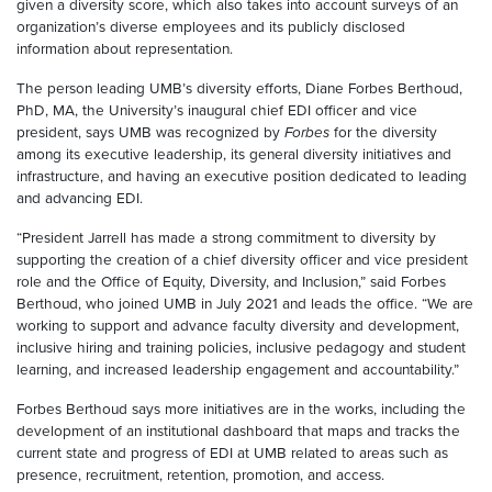
given a diversity score, which also takes into account surveys of an
organization’s diverse employees and its publicly disclosed
information about representation.
The person leading UMB’s diversity efforts, Diane Forbes Berthoud,
PhD, MA, the University’s inaugural chief EDI officer and vice
president, says UMB was recognized by
Forbes
for the diversity
among its executive leadership, its general diversity initiatives and
infrastructure, and having an executive position dedicated to leading
and advancing EDI.
“President Jarrell has made a strong commitment to diversity by
supporting the creation of a chief diversity officer and vice president
role and the Office of Equity, Diversity, and Inclusion,” said Forbes
Berthoud, who joined UMB in July 2021 and leads the office. “We are
working to support and advance faculty diversity and development,
inclusive hiring and training policies, inclusive pedagogy and student
learning, and increased leadership engagement and accountability.”
Forbes Berthoud says more initiatives are in the works, including the
development of an institutional dashboard that maps and tracks the
current state and progress of EDI at UMB related to areas such as
presence, recruitment, retention, promotion, and access.