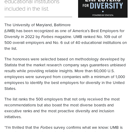
educational institutions
included in the list.
The University of Maryland, Baltimore
(UMB) has been recognized as one of America’s Best Employers for
Diversity in 2022 by
Forbes
magazine. UMB ranked No. 109 out of
500 overall employers and No. 6 out of 40 educational institutions on
the list.
The honorees were selected based on methodology developed by
Statista that the market research company says guarantees unbiased
results while providing reliable insights. More than 60,000 U.S.
employees were surveyed from companies with a minimum of 1,000
employees to identify the best employers for diversity in the United
States.
The list ranks the 500 employers that not only received the most
recommendations but also boast the most diverse boards and
executive ranks and the most proactive diversity and inclusion
initiatives.
“I’m thrilled that the
Forbes
survey confirms what we know: UMB is