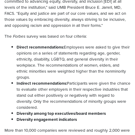
committed to advancing equity, diversity, and inclusion [EDI] at all
levels of the institution,” said UMB President Bruce E. Jarrell, MD,
FACS. “Equity and justice are part of our core values, and we act on
those values by embracing diversity, always striving to be inclusive,
and opposing racism and oppression in all their forms.”
The
Forbes
survey was based on four criteria:
Direct recommendations:
Employees were asked to give their
opinions on a series of statements regarding age, gender,
ethnicity, disability, LGBTQ, and general diversity in their
workplace. The recommendations of women, elders, and
ethnic minorities were weighted higher than the nonminority
groups.
Indirect recommendations:
Participants were given the chance
to evaluate other employers in their respective industries that
stand out either positively or negatively with regard to
diversity. Only the recommendations of minority groups were
considered.
Diversity among top executives/board members
Diversity engagement indicators
More than 10,000 companies were reviewed and roughly 2,000 were