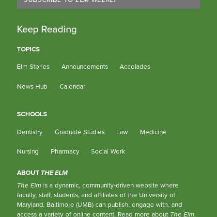
Keep Reading
TOPICS
Elm Stories
Announcements
Accolades
News Hub
Calendar
SCHOOLS
Dentistry
Graduate Studies
Law
Medicine
Nursing
Pharmacy
Social Work
ABOUT
THE ELM
The Elm
is a dynamic, community-driven website where
faculty, staff, students, and affiliates of the University of
Maryland, Baltimore (UMB) can publish, engage with, and
access a variety of online content.
Read more about
The Elm
.