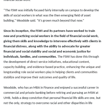
financial social work.
“The FSWI was initially focused fairly internally on campus to develop the
skills of social workers in what was the then emerging field of asset
building,” Woodside said. “It’s grown much beyond that now.”
Since its inception, the FSWI and its partners have worked to train
new and practicing social workers in the field of financial social work,
giving them skills and knowledge to intervene effectively with clients in
financial distress, along with the ability to advocate for greater
financial and social stability and social and economic justice for
individuals, families, and communities.
The FSWI has done this through
the development of
direct service initiatives, educational content,
capacity building, and evidence-based practice, enhancing the unique and
longstanding role social workers play in helping clients and communities
stabilize and improve their outcomes and quality of life.
Woodside, who has an MBA in Finance and enjoyed a successful career in
commercial and private banking before retiring and pursuing an MSW at
UMB, holds a deep conviction that personal financial life skills are one, but
not the only, strategy to overcome racial and other disparities in life