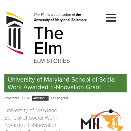
Skip
to
navigation
The Elm
is a publication of
the
University of Maryland, Baltimore
Skip
The
to
content
Elm
ELM STORIES
University of Maryland School of Social
Work Awarded E-Nnovation Grant
November 01, 2023
Lori Angelloz
University of Maryland
School of Social Work
Awarded E-Nnovation