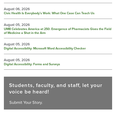
August 06, 2026
Civic Health Is Everybody’s Work: What One Case Can Teach Us
August 05, 2026
UMB Celebrates America at 250: Emergence of Pharmacists Gives the Field
of Medicine a Shot in the Arm
August 05, 2026
Digital Accessibility: Microsoft Word Accessibility Checker
August 05, 2026
Digital Accessibility: Forms and Surveys
Students, faculty, and staff, let your
voice be heard!
Submit Your Story.