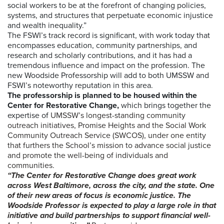
social workers to be at the forefront of changing policies,
systems, and structures that perpetuate economic injustice
and wealth inequality.”
The FSWI’s track record is significant, with work today that
encompasses education, community partnerships, and
research and scholarly contributions, and it has had a
tremendous influence and impact on the profession. The
new Woodside Professorship will add to both UMSSW and
FSWI’s noteworthy reputation in this area.
The professorship is planned to be housed within the
Center for Restorative Change,
which brings together the
expertise of
UMSSW’s longest-standing community
outreach initiatives, Promise Heights and the Social Work
Community Outreach Service (SWCOS), under one entity
that furthers the School’s mission to advance social justice
and promote the well-being of individuals and
communities.
“The Center for Restorative Change does great work
across West Baltimore, across the city, and the state. One
of their new areas of focus is economic justice. The
Woodside Professor is expected to play a large role in that
initiative and build partnerships to support financial well-