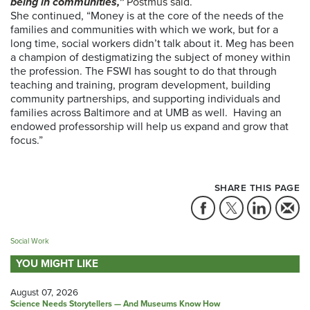
being in communities,”
Postmus said.
She continued, “Money is at the core of the needs of the
families and communities with which we work, but for a
long time, social workers didn’t talk about it. Meg has been
a champion of destigmatizing the subject of money within
the profession. The FSWI has sought to do that through
teaching and training, program development, building
community partnerships, and supporting individuals and
families across Baltimore and at UMB as well.
Having an
endowed professorship will help us expand and grow that
focus.”
SHARE THIS PAGE
Social Work
YOU MIGHT LIKE
August 07, 2026
Science Needs Storytellers — And Museums Know How