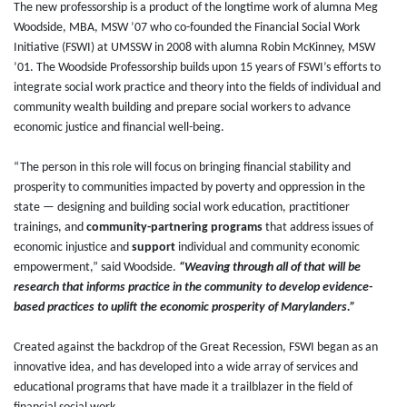
The new professorship is a product of the longtime work of alumna Meg
Woodside, MBA, MSW ’07 who co-founded the Financial Social Work
Initiative (FSWI) at UMSSW in 2008 with alumna Robin McKinney, MSW
’01. The Woodside Professorship
builds upon 15 years of FSWI’s efforts to
integrate social work practice and theory into the fields of individual and
community wealth building and prepare social workers to advance
economic justice and financial well-being.
“The person in this role will focus on bringing financial stability and
prosperity to communities impacted by poverty and oppression in the
state — designing and building social work education, practitioner
trainings, and
community-partnering programs
that address issues of
economic injustice and
support
individual and community economic
empowerment,” said Woodside.
“Weaving through all of that will be
research that informs practice in the community to develop evidence-
based practices to uplift the economic prosperity of Marylanders.”
Created against the backdrop of the Great Recession, FSWI began as an
innovative idea, and has developed into a wide array of services and
educational programs that have made it a trailblazer in the field of