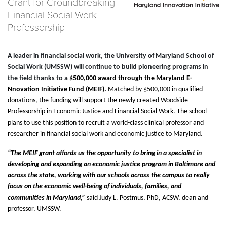
Grant for Groundbreaking
Financial Social Work
Professorship
A leader in financial social work, the University of Maryland School of
Social Work (UMSSW) will continue to build pioneering programs in
the field thanks to a
$500,000 award through the Maryland E-
Nnovation Initiative Fund (MEIF).
Matched by $500,000 in qualified
donations, the funding will support the newly created Woodside
Professorship in Economic Justice and Financial Social Work. The school
plans to use this position to recruit a world-class clinical professor and
researcher in financial social work and economic justice to Maryland.
“The MEIF grant affords us the opportunity to bring in a specialist in
developing and expanding an economic justice program in Baltimore and
across the state, working with our schools across the campus to really
focus on the economic well-being of individuals, families, and
communities in Maryland,”
said Judy L. Postmus, PhD, ACSW, dean and
professor, UMSSW.