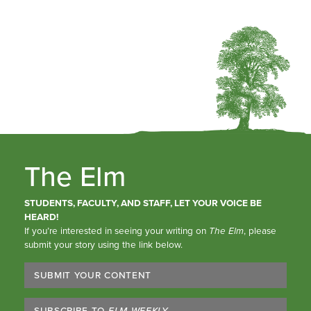
The Elm
STUDENTS, FACULTY, AND STAFF, LET YOUR VOICE BE
HEARD!
If you’re interested in seeing your writing on
The Elm
, please
submit your story using the link below.
SUBMIT YOUR CONTENT
SUBSCRIBE TO
ELM WEEKLY