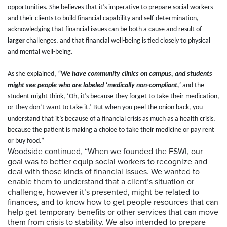
opportunities. She believes that it’s imperative to prepare social workers
and their clients to build financial capability and self-determination,
acknowledging that financial issues can be both a cause and result of
larger
challenges, and that financial well-being is tied closely to physical
and mental well-being.
As she explained,
“We have community clinics on campus, and students
might see people who are labeled ‘medically non-compliant,’
and the
student might think, ‘Oh, it’s because they forget to take their medication,
or they don’t want to take it.’ But when you peel the onion back, you
understand that it’s because of a financial crisis as much as a health crisis,
because the patient is making a choice to take their medicine or pay rent
or buy food.”
Woodside continued, “When we founded the FSWI, our
goal was to better equip social workers to recognize and
deal with those kinds of financial issues. We wanted to
enable them to understand that a client’s situation or
challenge, however it’s presented, might be related to
finances, and to know how to get people resources that can
help get temporary benefits or other services that can move
them from crisis to stability. We also intended to prepare