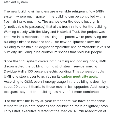
efficient system.
The new building air handlers use a variable refrigerant flow (VRF)
system, where each space in the building can be controlled with a
fresh air intake machine. The arches over the doors have grills
(unnoticeable to passersby) that allow fresh air to enter the building.
Working closely with the Maryland Historical Trust, the project was
creative in its methods for installing equipment while preserving the
building’s historic look and feel. The new equipment allows the
building to maintain 72-degree temperature and comfortable levels of
humidity, including large auditorium spaces that hold 150 people.
Since the VRF system covers both heating and cooling loads, UMB
disconnected the building from district steam service, making
Davidge Hall a 100 percent electric building. This conversion puts
UMB one step closer to achieving its
carbon neutrality goals
.
According to O&M, overall energy usage in the building is down by
about 20 percent thanks to these mechanical upgrades. Additionally,
occupants say that the building has never felt more comfortable.
“For the first time in my 30-year career here, we have comfortable
temperatures in both seasons and couldn’t be more delighted,” says
Larry Pitrof, executive director of the Medical Alumni Association of