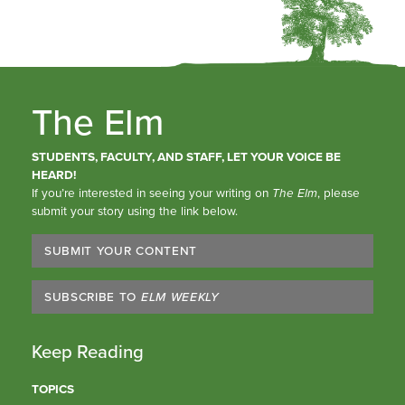
The Elm
STUDENTS, FACULTY, AND STAFF, LET YOUR VOICE BE
HEARD!
If you’re interested in seeing your writing on
The Elm
, please
submit your story using the link below.
SUBMIT YOUR CONTENT
SUBSCRIBE TO
ELM WEEKLY
Keep Reading
TOPICS