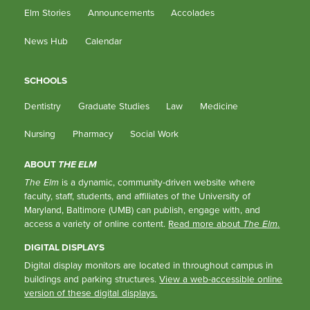
Elm Stories
Announcements
Accolades
News Hub
Calendar
SCHOOLS
Dentistry
Graduate Studies
Law
Medicine
Nursing
Pharmacy
Social Work
ABOUT
THE ELM
The Elm
is a dynamic, community-driven website where
faculty, staff, students, and affiliates of the University of
Maryland, Baltimore (UMB) can publish, engage with, and
access a variety of online content.
Read more about
The Elm
.
DIGITAL DISPLAYS
Digital display monitors are located in throughout campus in
buildings and parking structures.
View a web-accessible online
version of these digital displays.