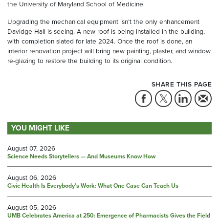
the University of Maryland School of Medicine.
Upgrading the mechanical equipment isn’t the only enhancement
Davidge Hall is seeing. A new roof is being installed in the building,
with completion slated for late 2024. Once the roof is done, an
interior renovation project will bring new painting, plaster, and window
re-glazing to restore the building to its original condition.
SHARE THIS PAGE
YOU MIGHT LIKE
August 07, 2026
Science Needs Storytellers — And Museums Know How
August 06, 2026
Civic Health Is Everybody’s Work: What One Case Can Teach Us
August 05, 2026
UMB Celebrates America at 250: Emergence of Pharmacists Gives the Field