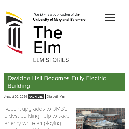
Skip
to
navigation
The Elm
is a publication of
the
University of Maryland, Baltimore
Skip
The
to
content
Elm
ELM STORIES
Davidge Hall Becomes Fully Electric
Building
August 20, 2024
Elizabeth Main
Recent upgrades to UMB’s
oldest building help to save
energy while employing