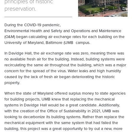
principles of historic
preservation.
During the COVID-19 pandemic,
Environmental Health and Safety and Operations and Maintenance
(O&M) began calculating air exchange rates for each building on the
University of Maryland, Baltimore (UMB campus.
In Davidge Hall, the air exchange rate was zero, meaning there was
no available fresh air for the building. Instead, building systems were
recirculating the same air throughout the building, which was a major
concern for the spread of the virus. Water leaks and high humidity
caused by the lack of fresh air began deteriorating the historic
property.
When the state of Maryland offered surplus money to state agencies
for building projects, UMB knew that replacing the mechanical
systems in Davidge Hall would be a great candidate. Additionally,
with the creation of the Office of Sustainability in 2021, UMB was
looking to decarbonize its building systems. Rather than replace the
mechanical equipment with the same system that had failed the
building, this project was a great opportunity to try out a new, more