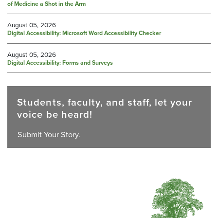
of Medicine a Shot in the Arm
August 05, 2026
Digital Accessibility: Microsoft Word Accessibility Checker
August 05, 2026
Digital Accessibility: Forms and Surveys
Students, faculty, and staff, let your
voice be heard!
Submit Your Story.