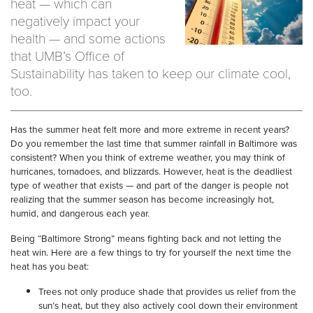
heat — which can
negatively impact your
health — and some actions
that UMB’s Office of
Sustainability has taken to keep our climate cool,
too.
Has the summer heat felt more and more extreme in recent years?
Do you remember the last time that summer rainfall in Baltimore was
consistent? When you think of extreme weather, you may think of
hurricanes, tornadoes, and blizzards. However, heat is the deadliest
type of weather that exists — and part of the danger is people not
realizing that the summer season has become increasingly hot,
humid, and dangerous each year.
Being “Baltimore Strong” means fighting back and not letting the
heat win. Here are a few things to try for yourself the next time the
heat has you beat:
Trees not only produce shade that provides us relief from the
sun’s heat, but they also actively cool down their environment