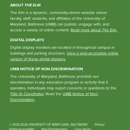
ABOUT
THE ELM
The Elm
is a dynamic, community-driven website where
faculty, staff, students, and affiliates of the University of
Maryland, Baltimore (UMB) can publish, engage with, and
access a variety of online content.
Read more about
The Elm
.
DIGITAL DISPLAYS
Digital display monitors are located in throughout campus in
buildings and parking structures.
View a web-accessible online
version of these digital displays.
UMB NOTICE OF NON-DISCRIMINATION
The University of Maryland, Baltimore prohibits sex
discrimination in any education program or activity that it
operates. Individuals may report concerns or questions to the
Title IX Coordinator
. Read the
UMB Notice of Non-
Discrimination
.
© 2025-2026 UNIVERSITY OF MARYLAND, BALTIMORE
Privacy
Digital Accessibility
Non-Discrimination
Core Values