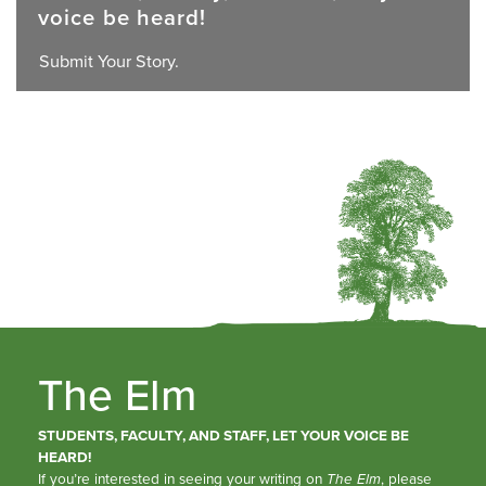
voice be heard!
Submit Your Story.
The Elm
STUDENTS, FACULTY, AND STAFF, LET YOUR VOICE BE
HEARD!
If you’re interested in seeing your writing on
The Elm
, please