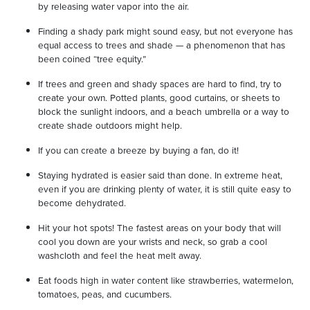
by releasing water vapor into the air.
Finding a shady park might sound easy, but not everyone has
equal access to trees and shade — a phenomenon that has
been coined “tree equity.”
If trees and green and shady spaces are hard to find, try to
create your own. Potted plants, good curtains, or sheets to
block the sunlight indoors, and a beach umbrella or a way to
create shade outdoors might help.
If you can create a breeze by buying a fan, do it!
Staying hydrated is easier said than done. In extreme heat,
even if you are drinking plenty of water, it is still quite easy to
become dehydrated.
Hit your hot spots! The fastest areas on your body that will
cool you down are your wrists and neck, so grab a cool
washcloth and feel the heat melt away.
Eat foods high in water content like strawberries, watermelon,
tomatoes, peas, and cucumbers.