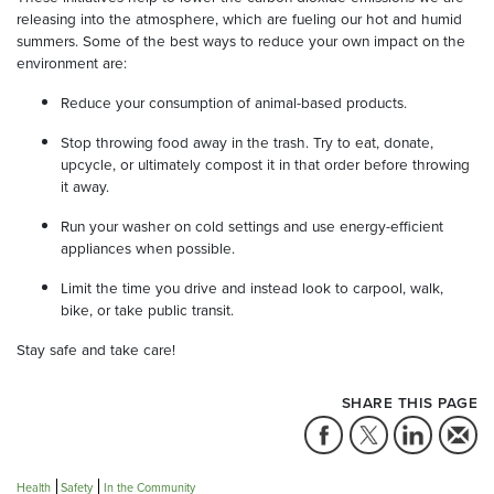
releasing into the atmosphere, which are fueling our hot and humid
summers. Some of the best ways to reduce your own impact on the
environment are:
Reduce your consumption of animal-based products.
Stop throwing food away in the trash. Try to eat, donate,
upcycle, or ultimately compost it in that order before throwing
it away.
Run your washer on cold settings and use energy-efficient
appliances when possible.
Limit the time you drive and instead look to carpool, walk,
bike, or take public transit.
Stay safe and take care!
SHARE THIS PAGE
Health
Safety
In the Community