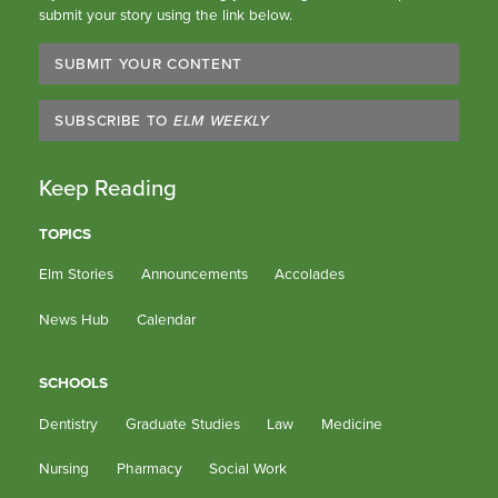
submit your story using the link below.
SUBMIT YOUR CONTENT
SUBSCRIBE TO
ELM WEEKLY
Keep Reading
TOPICS
Elm Stories
Announcements
Accolades
News Hub
Calendar
SCHOOLS
Dentistry
Graduate Studies
Law
Medicine
Nursing
Pharmacy
Social Work