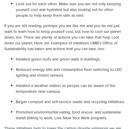
Look out for each other. Make sure you are not only keeping
yourself cool and hydrated but also looking out for other
people to help keep them safe as well.
If you are still reading, perhaps you are like me and you do not just
want to learn how to keep yourself cool, but how to cool our planet
down, too. There are plenty of actions you can take that help cool
down our planet. Here are examples of initiatives UMB’s Office of
Sustainability has taken and actions that you can take, too:
Installed green roofs and green walls in buildings.
Reduced energy bills and consumption from switching to LED
lighting and motion sensors.
Installed a weather station so people can be aware of the
temperature near campus.
Began compost and self-service waste and recycling initiatives.
Promoted environmental eating, food rescue, and sustainable
transit (biking to work, Live Near Your Work program).
These initiatives help to lower the carbon dioxide emissions we are