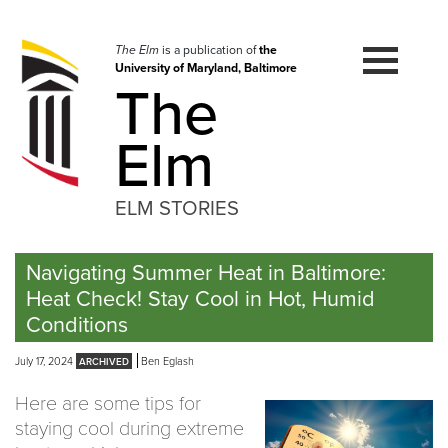
Skip
to
navigation
The Elm
is a publication of
the
University of Maryland, Baltimore
Skip
The
to
content
Elm
ELM STORIES
Navigating Summer Heat in Baltimore:
Heat Check! Stay Cool in Hot, Humid
Conditions
July 17, 2024
Ben Eglash
Here are some tips for
staying cool during extreme