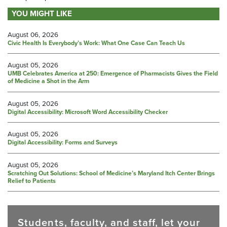
YOU MIGHT LIKE
August 06, 2026
Civic Health Is Everybody’s Work: What One Case Can Teach Us
August 05, 2026
UMB Celebrates America at 250: Emergence of Pharmacists Gives the Field
of Medicine a Shot in the Arm
August 05, 2026
Digital Accessibility: Microsoft Word Accessibility Checker
August 05, 2026
Digital Accessibility: Forms and Surveys
August 05, 2026
Scratching Out Solutions: School of Medicine’s Maryland Itch Center Brings
Relief to Patients
Students, faculty, and staff, let your