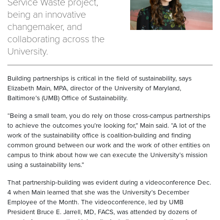
Service Waste project,
being an innovative
changemaker, and
collaborating across the
University.
Building partnerships is critical in the field of sustainability, says
Elizabeth Main, MPA, director of the University of Maryland,
Baltimore’s (UMB) Office of Sustainability.
“Being a small team, you do rely on those cross-campus partnerships
to achieve the outcomes you’re looking for,” Main said. “A lot of the
work of the sustainability office is coalition-building and finding
common ground between our work and the work of other entities on
campus to think about how we can execute the University’s mission
using a sustainability lens.”
That partnership-building was evident during a videoconference Dec.
4 when Main learned that she was the University’s December
Employee of the Month. The videoconference, led by UMB
President Bruce E. Jarrell, MD, FACS, was attended by dozens of