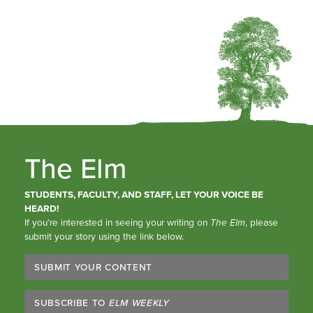
The Elm
STUDENTS, FACULTY, AND STAFF, LET YOUR VOICE BE
HEARD!
If you’re interested in seeing your writing on
The Elm
, please
submit your story using the link below.
SUBMIT YOUR CONTENT
SUBSCRIBE TO
ELM WEEKLY