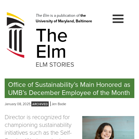
Skip
to
navigation
The Elm
is a publication of
the
University of Maryland, Baltimore
Skip
The
to
content
Elm
ELM STORIES
Office of Sustainability’s Main Honored as
UMB’s December Employee of the Month
January 08, 2025
Jen Badie
Director is recognized for
championing sustainability
initiatives such as the Self-