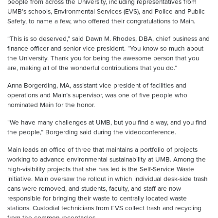
people from across the University, including representatives from
UMB’s schools, Environmental Services (EVS), and Police and Public
Safety, to name a few, who offered their congratulations to Main.
“This is so deserved,” said Dawn M. Rhodes, DBA, chief business and
finance officer and senior vice president. “You know so much about
the University. Thank you for being the awesome person that you
are, making all of the wonderful contributions that you do.”
Anna Borgerding, MA, assistant vice president of facilities and
operations and Main’s supervisor, was one of five people who
nominated Main for the honor.
“We have many challenges at UMB, but you find a way, and you find
the people,” Borgerding said during the videoconference.
Main leads an office of three that maintains a portfolio of projects
working to advance environmental sustainability at UMB. Among the
high-visibility projects that she has led is the Self-Service Waste
initiative. Main oversaw the rollout in which individual desk-side trash
cans were removed, and students, faculty, and staff are now
responsible for bringing their waste to centrally located waste
stations. Custodial technicians from EVS collect trash and recycling
from the common receptacles.