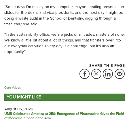
“Some days I’m mostly on my computer, maybe creating presentation
slides for the deans and vice presidents, and the next day I might be
doing a waste audit in the School of Dentistry, digging through a
trash can,” she said.
“In the sustainability office, we are jacks of all trades, masters of none.
We know a little bit about a lot of things, and that transfers over into
our everyday activities. Every day is a challenge, but it’s also an
opportunity.”
SHARE THIS PAGE
Core Values
YOU MIGHT LIKE
August 05, 2026
UMB Celebrates America at 250: Emergence of Pharmacists Gives the Field
of Medicine a Shot in the Arm