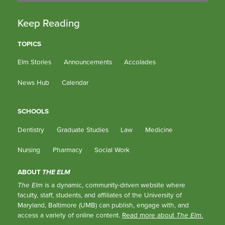
Keep Reading
TOPICS
Elm Stories
Announcements
Accolades
News Hub
Calendar
SCHOOLS
Dentistry
Graduate Studies
Law
Medicine
Nursing
Pharmacy
Social Work
ABOUT
THE ELM
The Elm
is a dynamic, community-driven website where
faculty, staff, students, and affiliates of the University of
Maryland, Baltimore (UMB) can publish, engage with, and
access a variety of online content.
Read more about
The Elm
.