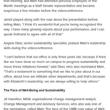
that meeting. But Main had attended previous Employee of the
Month meetings as a Staff Senate representative and became
suspicious a few minutes before the videoconference.
Jarrell played along with the ruse about the presentation before
telling Main, “I think it’s wonderful that you’re being recognized this
way. I have many glowing reports about your performance, and I can
speak firsthand to agree with all of that.”
Angela Ober, senior sustainability specialist, praised Main’s leadership
skills during the videoconference.
“I can’t believe that our office is only three years old, because it feels
like we have done so much on campus to progress sustainability and
move these initiatives forward,” said Ober, who also nominated Main.
“That’s a testament to something that we like to joke about in our
office, about how we infiltrate other departments, and that’s because
with Elizabeth’s leadership, we are always willing to help others.”
The Face of Well-Being and Sustainability
Jill Hamilton, MSW, organizational change management analyst,
Change Management and Advisory Services, who also was one of
the nominators, called Main “the face of the UMB core value of Well-