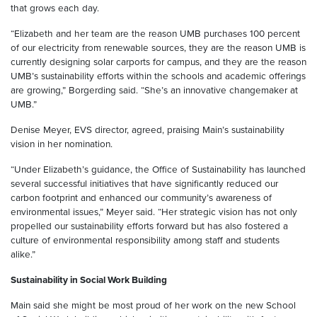
that grows each day.
“Elizabeth and her team are the reason UMB purchases 100 percent
of our electricity from renewable sources, they are the reason UMB is
currently designing solar carports for campus, and they are the reason
UMB’s sustainability efforts within the schools and academic offerings
are growing,” Borgerding said. “She’s an innovative changemaker at
UMB.”
Denise Meyer, EVS director, agreed, praising Main’s sustainability
vision in her nomination.
“Under Elizabeth’s guidance, the Office of Sustainability has launched
several successful initiatives that have significantly reduced our
carbon footprint and enhanced our community’s awareness of
environmental issues,” Meyer said. “Her strategic vision has not only
propelled our sustainability efforts forward but has also fostered a
culture of environmental responsibility among staff and students
alike.”
Sustainability in Social Work Building
Main said she might be most proud of her work on the new School