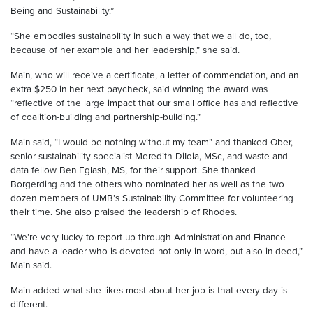
Being and Sustainability.”
“She embodies sustainability in such a way that we all do, too,
because of her example and her leadership,” she said.
Main, who will receive a certificate, a letter of commendation, and an
extra $250 in her next paycheck, said winning the award was
“reflective of the large impact that our small office has and reflective
of coalition-building and partnership-building.”
Main said, “I would be nothing without my team” and thanked Ober,
senior sustainability specialist Meredith DiIoia, MSc, and waste and
data fellow Ben Eglash, MS, for their support. She thanked
Borgerding and the others who nominated her as well as the two
dozen members of UMB’s Sustainability Committee for volunteering
their time. She also praised the leadership of Rhodes.
“We’re very lucky to report up through Administration and Finance
and have a leader who is devoted not only in word, but also in deed,”
Main said.
Main added what she likes most about her job is that every day is
different.