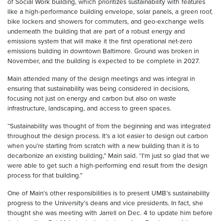
of Social Work building, which prioritizes sustainability with features
like a high-performance building envelope, solar panels, a green roof,
bike lockers and showers for commuters, and geo-exchange wells
underneath the building that are part of a robust energy and
emissions system that will make it the first operational net-zero
emissions building in downtown Baltimore. Ground was broken in
November, and the building is expected to be complete in 2027.
Main attended many of the design meetings and was integral in
ensuring that sustainability was being considered in decisions,
focusing not just on energy and carbon but also on waste
infrastructure, landscaping, and access to green spaces.
“Sustainability was thought of from the beginning and was integrated
throughout the design process. It’s a lot easier to design out carbon
when you’re starting from scratch with a new building than it is to
decarbonize an existing building,” Main said. “I’m just so glad that we
were able to get such a high-performing end result from the design
process for that building.”
One of Main’s other responsibilities is to present UMB’s sustainability
progress to the University’s deans and vice presidents. In fact, she
thought she was meeting with Jarrell on Dec. 4 to update him before