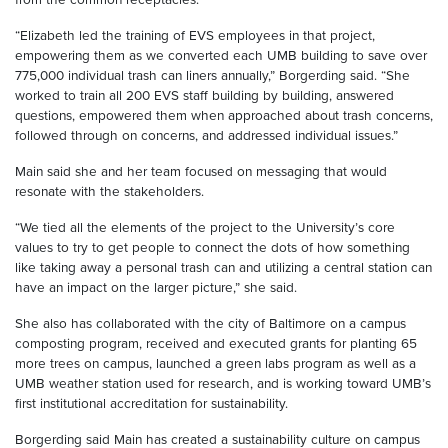
“Elizabeth led the training of EVS employees in that project,
empowering them as we converted each UMB building to save over
775,000 individual trash can liners annually,” Borgerding said. “She
worked to train all 200 EVS staff building by building, answered
questions, empowered them when approached about trash concerns,
followed through on concerns, and addressed individual issues.”
Main said she and her team focused on messaging that would
resonate with the stakeholders.
“We tied all the elements of the project to the University’s core
values to try to get people to connect the dots of how something
like taking away a personal trash can and utilizing a central station can
have an impact on the larger picture,” she said.
She also has collaborated with the city of Baltimore on a campus
composting program, received and executed grants for planting 65
more trees on campus, launched a green labs program as well as a
UMB weather station used for research, and is working toward UMB’s
first institutional accreditation for sustainability.
Borgerding said Main has created a sustainability culture on campus