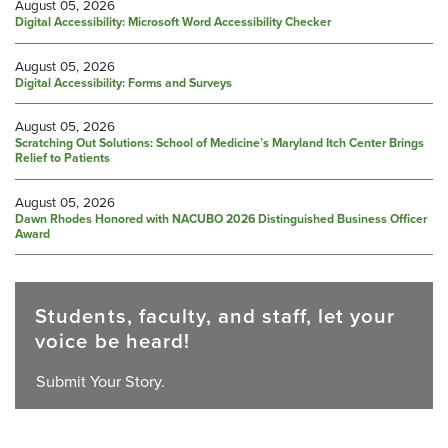
August 05, 2026
Digital Accessibility: Microsoft Word Accessibility Checker
August 05, 2026
Digital Accessibility: Forms and Surveys
August 05, 2026
Scratching Out Solutions: School of Medicine’s Maryland Itch Center Brings
Relief to Patients
August 05, 2026
Dawn Rhodes Honored with NACUBO 2026 Distinguished Business Officer
Award
Students, faculty, and staff, let your
voice be heard!
Submit Your Story.