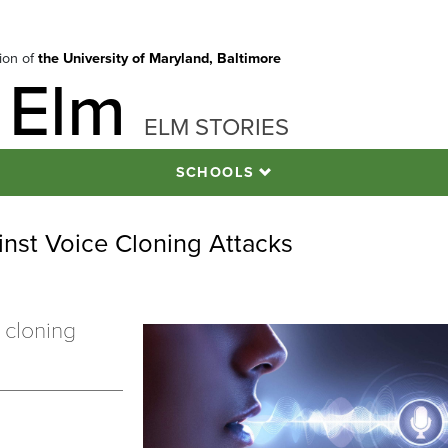
tion of
the University of Maryland, Baltimore
 Elm
ELM STORIES
SCHOOLS
nst Voice Cloning Attacks
 cloning