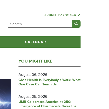
SUBMIT TO
THE ELM
CALENDAR
YOU MIGHT LIKE
August 06, 2026
Civic Health Is Everybody’s Work: What
One Case Can Teach Us
August 05, 2026
UMB Celebrates America at 250:
Emergence of Pharmacists Gives the