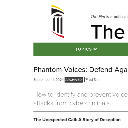
Skip
to
navigation
The Elm
is a publica
The
Skip
to
content
TOPICS
Phantom Voices: Defend Agai
September 11, 2024
Fred Smith
How to identify and prevent voice
attacks from cybercriminals.
The Unexpected Call: A Story of Deception