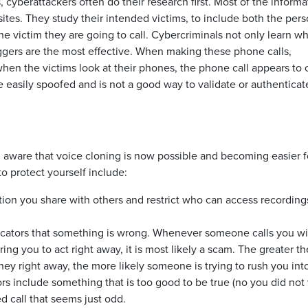
cyberattackers often do their research first. Most of the informa
sites. They study their intended victims, to include both the pers
he victim they are going to call. Cybercriminals not only learn wh
iggers are the most effective. When making these phone calls,
 when the victims look at their phones, the phone call appears to
e easily spoofed and is not a good way to validate or authenticat
ing aware that voice cloning is now possible and becoming easier f
o protect yourself include:
tion you share with others and restrict who can access recording
icators that something is wrong. Whenever someone calls you wi
ng you to act right away, it is most likely a scam. The greater th
y right away, the more likely someone is trying to rush you int
s include something that is too good to be true (no you did not
d call that seems just odd.