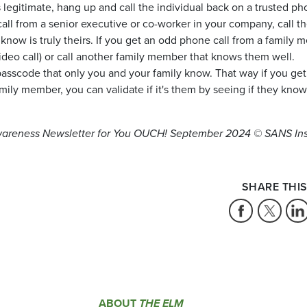
 is legitimate, hang up and call the individual back on a trusted p
all from a senior executive or co-worker in your company, call t
now is truly theirs. If you get an odd phone call from a family 
ideo call) or call another family member that knows them well.
asscode that only you and your family know. That way if you get
mily member, you can validate if it's them by seeing if they kno
wareness Newsletter for You OUCH!
September 2024 © SANS Ins
SHARE THIS
ABOUT
THE ELM