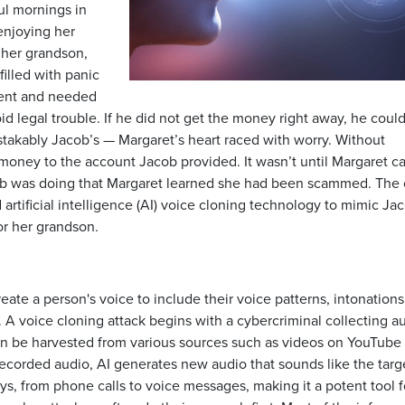
ul mornings in
enjoying her
m her grandson,
illed with panic
dent and needed
d legal trouble. If he did not get the money right away, he coul
stakably Jacob’s — Margaret’s heart raced with worry. Without
money to the account Jacob provided. It wasn’t until Margaret ca
cob was doing that Margaret learned she had been scammed. The 
 artificial intelligence (AI) voice cloning technology to mimic Ja
or her grandson.
ate a person's voice to include their voice patterns, intonations
. A voice cloning attack begins with a cybercriminal collecting a
an be harvested from various sources such as videos on YouTube 
 recorded audio, AI generates new audio that sounds like the targ
s, from phone calls to voice messages, making it a potent tool f