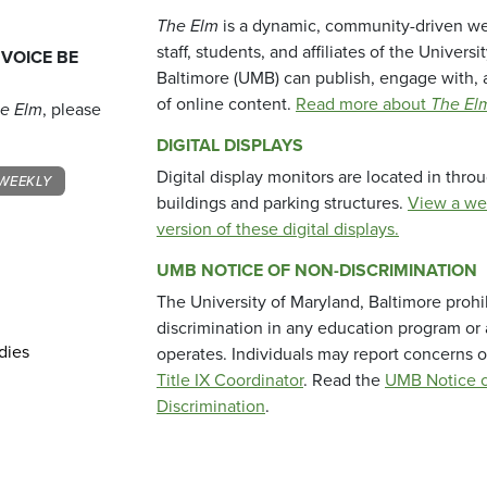
The Elm
is a dynamic, community-driven we
staff, students, and affiliates of the Universi
 VOICE BE
Baltimore (UMB) can publish, engage with, 
of online content.
Read more about
The El
e Elm
, please
DIGITAL DISPLAYS
Digital display monitors are located in thr
WEEKLY
buildings and parking structures.
View a we
version of these digital displays.
UMB NOTICE OF NON-DISCRIMINATION
The University of Maryland, Baltimore prohi
discrimination in any education program or ac
dies
operates. Individuals may report concerns o
Title IX Coordinator
. Read the
UMB Notice o
Discrimination
.