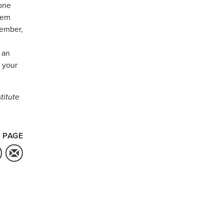
hone
hem
member,
 an
w your
titute
 PAGE