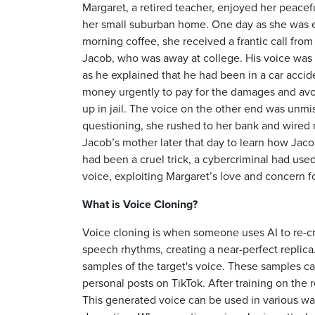
Margaret, a retired teacher, enjoyed her peacef
her small suburban home. One day as she was 
morning coffee, she received a frantic call fro
Jacob, who was away at college. His voice was f
as he explained that he had been in a car acci
money urgently to pay for the damages and avoi
up in jail. The voice on the other end was unmi
questioning, she rushed to her bank and wired 
Jacob’s mother later that day to learn how Ja
had been a cruel trick, a cybercriminal had used
voice, exploiting Margaret’s love and concern f
What is Voice Cloning?
Voice cloning is when someone uses AI to re-cre
speech rhythms, creating a near-perfect replica
samples of the target's voice. These samples c
personal posts on TikTok. After training on the
This generated voice can be used in various way