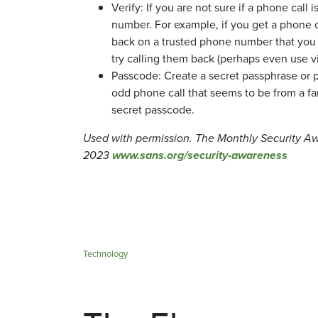
Verify: If you are not sure if a phone call
number. For example, if you get a phone c
back on a trusted phone number that you k
try calling them back (perhaps even use v
Passcode: Create a secret passphrase or p
odd phone call that seems to be from a fa
secret passcode.
Used with permission. The Monthly Security A
2023
www.sans.org/security-awareness
Technology