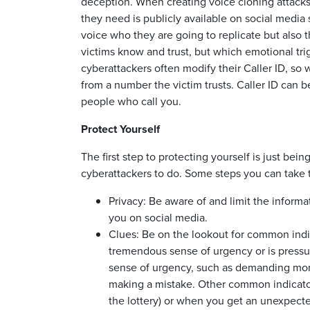
deception. When creating voice cloning attacks, 
they need is publicly available on social media 
voice who they are going to replicate but also t
victims know and trust, but which emotional tr
cyberattackers often modify their Caller ID, so
from a number the victim trusts. Caller ID can b
people who call you.
Protect Yourself
The first step to protecting yourself is just be
cyberattackers to do. Some steps you can take t
Privacy: Be aware of and limit the informa
you on social media.
Clues: Be on the lookout for common ind
tremendous sense of urgency or is pressuri
sense of urgency, such as demanding mone
making a mistake. Other common indicator
the lottery) or when you get an unexpecte