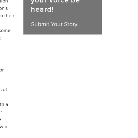
your voice be
tion
heard!
on's
o their
Submit Your Story.
 come
e
or
s of
th a
e
o
 win