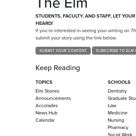
The Elm
STUDENTS, FACULTY, AND STAFF, LET YOUR
HEARD!
If you’re interested in seeing your writing on
Th
submit your story using the link below.
SUBMIT YOUR CONTENT
SUBSCRIBE TO
ELM 
Keep Reading
TOPICS
SCHOOLS
Elm Stories
Dentistry
Announcements
Graduate Stu
Accolades
Law
News Hub
Medicine
Calendar
Nursing
Pharmacy
Social Work