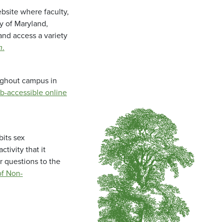
bsite where faculty,
ty of Maryland,
and access a variety
m
.
oughout campus in
b-accessible online
bits sex
tivity that it
r questions to the
f Non-