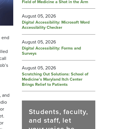
Field of Medicine a Shot in the Arm
August 05, 2026
Digital Accessibility: Microsoft Word
Accessibility Checker
d end
August 05, 2026
Digital Accessibility: Forms and
lled
Surveys
call
cob’s
August 05, 2026
Scratching Out Solutions: School of
Medicine’s Maryland Itch Center
Brings Relief to Patients
, and
udio
or
Students, faculty,
et.
and staff, let
or