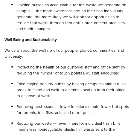
Holding ourselves accountable for the waste we generate on
campus — the more awareness around the trash individuals
generate, the more likely we will look for opportunities to
reduce that waste through thoughtful procurement practices
and habit changes.
Well-Being and Sustainability
We care about the welfare of our people, planet, communities, and
University.
Protecting the health of our custodial staff and office staff by
reducing the number of touch points EVS staff encounter.
Encouraging healthy habits by having occupants take a quick
break to stand and walk to a central location from their office
to dispose of waste.
Reducing pest issues — fewer locations create fewer hot spots
for rodents, fruit flies, ants, and other pests.
Reducing our waste — fewer liners for individual trash bins
means less nonrecyclable plastic film waste sent to the