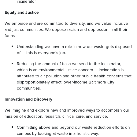
incinerator.
Equity and Justice
We embrace and are committed to diversity, and we value inclusive
and just communities. We oppose racism and oppression in all their
forms.
Understanding we have a role in how our waste gets disposed
of — this is everyone’s job.
Reducing the amount of trash we send to the incinerator,
which is an environmental justice concern — incineration is
attributed to air pollution and other public health concerns that
disproportionately affect lower-income Baltimore City
communities.
Innovation and Discovery
We imagine and explore new and improved ways to accomplish our
mission of education, research, clinical care, and service.
Committing above and beyond our waste reduction efforts on
campus by looking at waste in a holistic way.