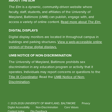
ABOUT
THE ELM
The Elm
is a dynamic, community-driven website where
faculty, staff, students, and affiliates of the University of
Maryland, Baltimore (UMB) can publish, engage with, and
access a variety of online content.
Read more about
The Elm
.
DIGITAL DISPLAYS
Digital display monitors are located in throughout campus in
buildings and parking structures.
View a web-accessible online
version of these digital displays.
UMB NOTICE OF NON-DISCRIMINATION
The University of Maryland, Baltimore prohibits sex
discrimination in any education program or activity that it
operates. Individuals may report concerns or questions to the
Title IX Coordinator
. Read the
UMB Notice of Non-
Discrimination
.
© 2025-2026 UNIVERSITY OF MARYLAND, BALTIMORE
Privacy
Digital Accessibility
Non-Discrimination
Core Values
Content Index
Elm Feedback