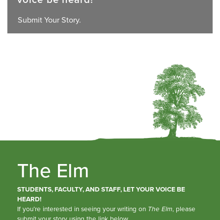
Submit Your Story.
The Elm
STUDENTS, FACULTY, AND STAFF, LET YOUR VOICE BE
HEARD!
If you’re interested in seeing your writing on
The Elm
, please
submit your story using the link below.