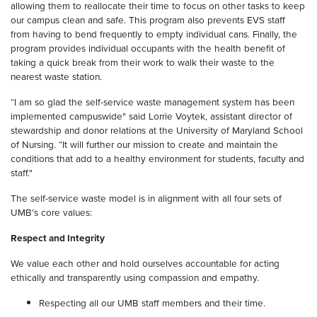
allowing them to reallocate their time to focus on other tasks to keep
our campus clean and safe. This program also prevents EVS staff
from having to bend frequently to empty individual cans. Finally, the
program provides individual occupants with the health benefit of
taking a quick break from their work to walk their waste to the
nearest waste station.
“I am so glad the self-service waste management system has been
implemented campuswide" said Lorrie Voytek, assistant director of
stewardship and donor relations at the University of Maryland School
of Nursing. “It will further our mission to create and maintain the
conditions that add to a healthy environment for students, faculty and
staff."
The self-service waste model is in alignment with all four sets of
UMB’s core values:
Respect and Integrity
We value each other and hold ourselves accountable for acting
ethically and transparently using compassion and empathy.
Respecting all our UMB staff members and their time.