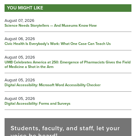
YOU MIGHT LIKE
August 07, 2026
Science Needs Storytellers — And Museums Know How
August 06, 2026
Civic Health Is Everybody’s Work: What One Case Can Teach Us
August 05, 2026
UMB Celebrates America at 250: Emergence of Pharmacists Gives the Field
of Medicine a Shot in the Arm
August 05, 2026
Digital Accessibility: Microsoft Word Accessibility Checker
August 05, 2026
Digital Accessibility: Forms and Surveys
Students, faculty, and staff, let your
voice be heard!