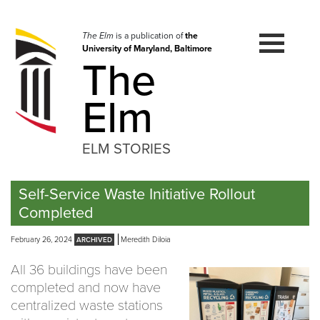
Skip
to
navigation
The Elm
is a publication of
the
University of Maryland, Baltimore
Skip
The
to
content
Elm
ELM STORIES
Self-Service Waste Initiative Rollout
Completed
February 26, 2024
Meredith DiIoia
All 36 buildings have been
completed and now have
centralized waste stations