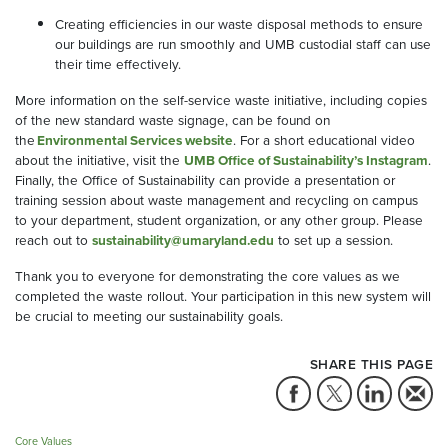
Creating efficiencies in our waste disposal methods to ensure
our buildings are run smoothly and UMB custodial staff can use
their time effectively.
More information on the self-service waste initiative, including copies
of the new standard waste signage, can be found on
the
Environmental Services website
. For a short educational video
about the initiative, visit the
UMB Office of Sustainability’s Instagram
.
Finally, the Office of Sustainability can provide a presentation or
training session about waste management and recycling on campus
to your department, student organization, or any other group. Please
reach out to
sustainability@umaryland.edu
to set up a session.
Thank you to everyone for demonstrating the core values as we
completed the waste rollout. Your participation in this new system will
be crucial to meeting our sustainability goals.
SHARE THIS PAGE
Core Values