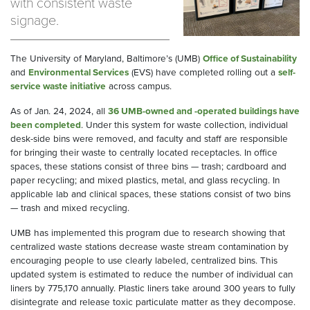
with consistent waste
signage.
The University of Maryland, Baltimore’s (UMB)
Office of Sustainability
and
Environmental Services
(EVS) have completed rolling out a
self-
service waste initiative
across campus.
As of Jan. 24, 2024, all
36 UMB-owned and -operated buildings have
been completed
. Under this system for waste collection, individual
desk-side bins were removed, and faculty and staff are responsible
for bringing their waste to centrally located receptacles. In office
spaces, these stations consist of three bins — trash; cardboard and
paper recycling; and mixed plastics, metal, and glass recycling. In
applicable lab and clinical spaces, these stations consist of two bins
— trash and mixed recycling.
UMB has implemented this program due to research showing that
centralized waste stations decrease waste stream contamination by
encouraging people to use clearly labeled, centralized bins. This
updated system is estimated to reduce the number of individual can
liners by 775,170 annually. Plastic liners take around 300 years to fully
disintegrate and release toxic particulate matter as they decompose.