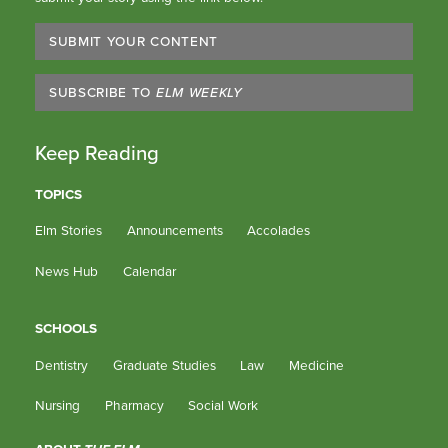
SUBMIT YOUR CONTENT
SUBSCRIBE TO
ELM WEEKLY
Keep Reading
TOPICS
Elm Stories
Announcements
Accolades
News Hub
Calendar
SCHOOLS
Dentistry
Graduate Studies
Law
Medicine
Nursing
Pharmacy
Social Work