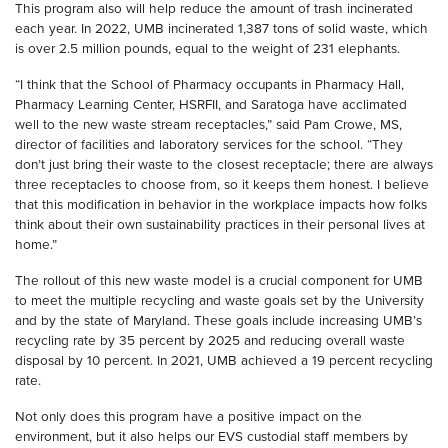
This program also will help reduce the amount of trash incinerated
each year. In 2022, UMB incinerated 1,387 tons of solid waste, which
is over 2.5 million pounds, equal to the weight of 231 elephants.
“I think that the School of Pharmacy occupants in Pharmacy Hall,
Pharmacy Learning Center, HSRFII, and Saratoga have acclimated
well to the new waste stream receptacles,” said Pam Crowe, MS,
director of facilities and laboratory services for the school. “They
don’t just bring their waste to the closest receptacle; there are always
three receptacles to choose from, so it keeps them honest. I believe
that this modification in behavior in the workplace impacts how folks
think about their own sustainability practices in their personal lives at
home.”
The rollout of this new waste model is a crucial component for UMB
to meet the multiple recycling and waste goals set by the University
and by the state of Maryland. These goals include increasing UMB’s
recycling rate by 35 percent by 2025 and reducing overall waste
disposal by 10 percent. In 2021, UMB achieved a 19 percent recycling
rate.
Not only does this program have a positive impact on the
environment, but it also helps our EVS custodial staff members by