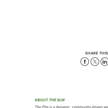
SHARE THIS
ABOUT
THE ELM
The Elm
is a dynamic, community-driven we