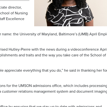
ate director,
School of Nursing
aff Excellence
 name: the University of Maryland, Baltimore’s (UMB) April Emp
rised Hutley-Pierre with the news during a videoconference Apri
lishments and traits and the way you take care of the School of
le appreciate everything that you do,” he said in thanking her fo
ions for the UMSON admissions office, which includes processin
a customer relations management system and document imagin
office by ensuring that we stay up to date with admissions and