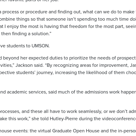
n a process or procedure and finding out, what can we do to make 
combine things so that someone isn’t spending too much time do
at I enjoy the most is having that freedom for the most part, seei
 then finding a solution.”
tive students to UMSON.
 beyond her expected duties to prioritize the needs of prospect
ivities,” Jackson said. “By recognizing areas for improvement, Ja
pective students’ journey, increasing the likelihood of them cho
and academic services, said much of the admissions work happe
of processes, and these all have to work seamlessly, or we don’t ad
 make this work,” she told Hutley-Pierre during the videoconferen
n-house events: the virtual Graduate Open House and the in-perso