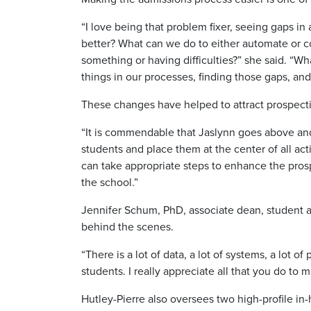
“I love being that problem fixer, seeing gaps i
better? What can we do to either automate or 
something or having difficulties?” she said. “Wh
things in our processes, finding those gaps, and
These changes have helped to attract prospec
“It is commendable that Jaslynn goes above and
students and place them at the center of all act
can take appropriate steps to enhance the pros
the school.”
Jennifer Schum, PhD, associate dean, student 
behind the scenes.
“There is a lot of data, a lot of systems, a lot 
students. I really appreciate all that you do to
Hutley-Pierre also oversees two high-profile i