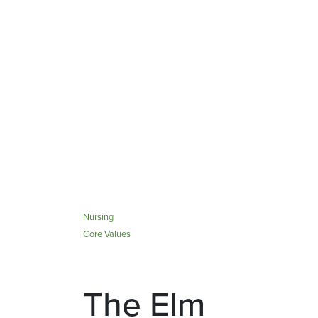
Nursing
Core Values
The Elm