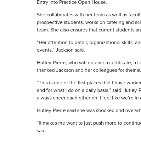
Entry into Practice Open House.
She collaborates with her team as well as facult
prospective students, works on catering and 
team. She also ensures that current students an
“Her attention to detail, organizational skills, 
events,” Jackson said.
Hutley-Pierre, who will receive a certificate, a
thanked Jackson and her colleagues for their s
“This is one of the first places that I have w
and for what I do on a daily basis,” said Hutle
always cheer each other on. I feel like we’re in
Hutley-Pierre said she was shocked and overwh
“It makes me want to just push more to continue 
said.