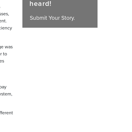
heard!
s
sses,
Submit Your Story.
ent.
iciency
ge was
r to
es
 pay
ystem,
fferent