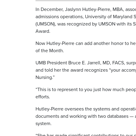
In December, Jaslynn Hutley-Pierre, MBA, associ
admissions operations, University of Maryland 
(UMSON), was recognized by UMSON with its St
Award.
Now Hutley-Pierre can add another honor to her
of the Month.
UMB President Bruce E. Jarrell, MD, FACS, surp
and told her the award recognizes “your accomp
Nursing.”
“This is to represent to you just how much peop
efforts.
Hutley-Pierre oversees the systems and operat
documents and working with two databases — 
system.
“She has made significant contributions to our 