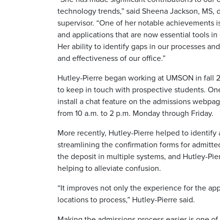
technology trends,” said Sheena Jackson, MS, di
supervisor. “One of her notable achievements i
and applications that are now essential tools i
Her ability to identify gaps in our processes an
and effectiveness of our office.”
Hutley-Pierre began working at UMSON in fall 
to keep in touch with prospective students. On
install a chat feature on the admissions webpa
from 10 a.m. to 2 p.m. Monday through Friday.
More recently, Hutley-Pierre helped to identify
streamlining the confirmation forms for admitte
the deposit in multiple systems, and Hutley-Pi
helping to alleviate confusion.
“It improves not only the experience for the appl
locations to process,” Hutley-Pierre said.
Making the admissions process easier is one of h