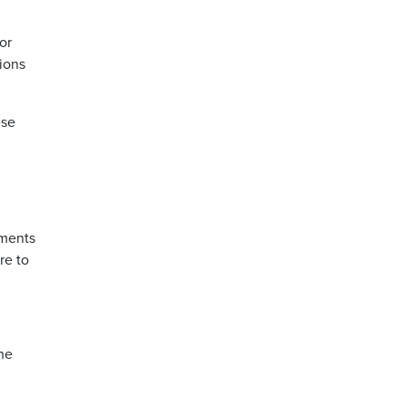
or
ions
ese
hments
re to
she