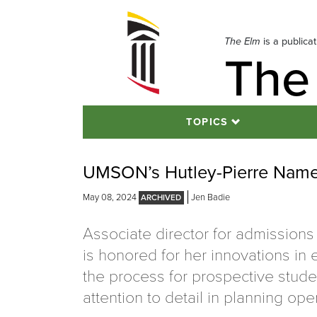
Skip
to
navigation
The Elm
is a publica
The
Skip
to
content
TOPICS
UMSON’s Hutley-Pierre Name
May 08, 2024
Jen Badie
Associate director for admissions
is honored for her innovations in
the process for prospective stude
attention to detail in planning op