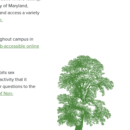
ty of Maryland,
and access a variety
m
.
oughout campus in
b-accessible online
bits sex
tivity that it
r questions to the
f Non-