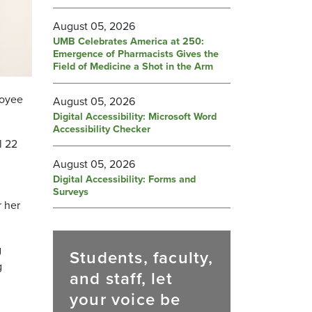
August 05, 2026
UMB Celebrates America at 250:
Emergence of Pharmacists Gives the
Field of Medicine a Shot in the Arm
loyee
August 05, 2026
Digital Accessibility: Microsoft Word
Accessibility Checker
l 22
August 05, 2026
Digital Accessibility: Forms and
Surveys
r her
g
Students, faculty,
g
and staff, let
your voice be