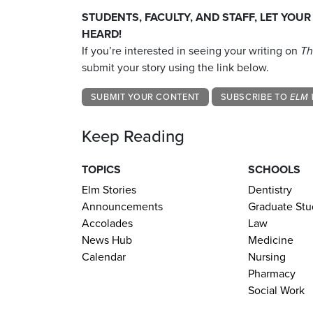
STUDENTS, FACULTY, AND STAFF, LET YOUR
HEARD!
If you’re interested in seeing your writing on
Th
submit your story using the link below.
SUBMIT YOUR CONTENT
SUBSCRIBE TO
ELM 
Keep Reading
TOPICS
SCHOOLS
Elm Stories
Dentistry
Announcements
Graduate Stu
Accolades
Law
News Hub
Medicine
Calendar
Nursing
Pharmacy
Social Work