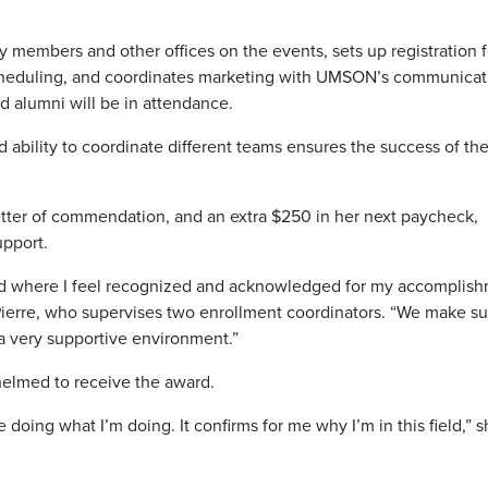
y members and other offices on the events, sets up registration f
scheduling, and coordinates marketing with UMSON’s communicat
d alumni will be in attendance.
and ability to coordinate different teams ensures the success of th
 letter of commendation, and an extra $250 in her next paycheck,
upport.
orked where I feel recognized and acknowledged for my accomplis
y-Pierre, who supervises two enrollment coordinators. “We make su
 a very supportive environment.”
elmed to receive the award.
doing what I’m doing. It confirms for me why I’m in this field,” 