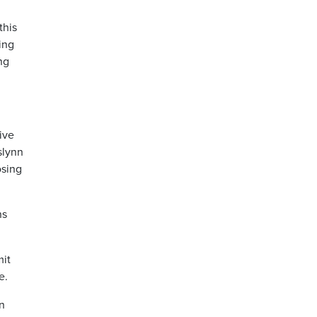
this
ing
ng
ive
slynn
osing
ns
mit
ce.
n