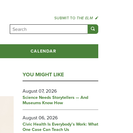
SUBMIT TO
THE ELM
CALENDAR
YOU MIGHT LIKE
August 07, 2026
Science Needs Storytellers — And
Museums Know How
August 06, 2026
Civic Health Is Everybody’s Work: What
One Case Can Teach Us