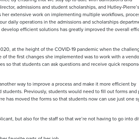
rector, admissions and student scholarships, and Hutley-Pierre’
s her extensive work on implementing multiple workflows, proce
n our daily operations in the admissions and scholarships departm
d develop efficient solutions has greatly improved the overall eff
2020, at the height of the COVID-19 pandemic when the challen
e of the first changes she implemented was to work with a vendo
ges so that students can ask questions and receive quick respons
 another way to improve a process and make it more efficient by
d students. Previously, students would need to fill out forms and
erre has moved the forms so that students now can use just one s
icant, but also for the staff so that we’re not having to go into di
er favorite parts of her job.