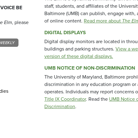
staff, students, and affiliates of the Universi
 VOICE BE
Baltimore (UMB) can publish, engage with, 
of online content.
Read more about
The El
e Elm
, please
DIGITAL DISPLAYS
Digital display monitors are located in thr
WEEKLY
buildings and parking structures.
View a we
version of these digital displays.
UMB NOTICE OF NON-DISCRIMINATION
The University of Maryland, Baltimore prohi
discrimination in any education program or ac
dies
operates. Individuals may report concerns o
Title IX Coordinator
. Read the
UMB Notice o
Discrimination
.