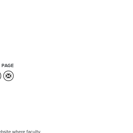
 PAGE
bsite where faculty,