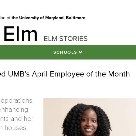
tion of
the University of Maryland, Baltimore
 Elm
ELM STORIES
SCHOOLS
d UMB’s April Employee of the Month
 operations
 enhancing
nts and her
en houses.