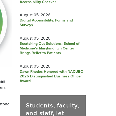
Accessibility Checker
August 05, 2026
Digital Accessibility: Forms and
Surveys
August 05, 2026
Scratching Out Solutions: School of
Medicine’s Maryland Itch Center
Brings Relief to Patients
August 05, 2026
Dawn Rhodes Honored with NACUBO
2026 Distinguished Business Officer
Award
han
ers
Students, faculty,
stone
and staff, let