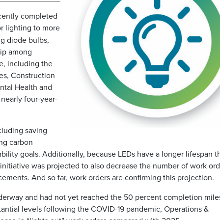
ecently completed
r lighting to more
ng diode bulbs,
hip among
e, including the
es, Construction
ental Health and
nearly four-year-
cluding saving
ing carbon
ability goals. Additionally, because LEDs have a longer lifespan t
initiative was projected to also decrease the number of work ord
cements. And so far, work orders are confirming this projection.
derway and had not yet reached the 50 percent completion mile
ntial levels following the COVID-19 pandemic, Operations &