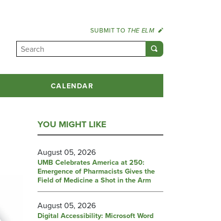
SUBMIT TO
THE ELM
CALENDAR
YOU MIGHT LIKE
August 05, 2026
UMB Celebrates America at 250:
Emergence of Pharmacists Gives the
Field of Medicine a Shot in the Arm
August 05, 2026
Digital Accessibility: Microsoft Word