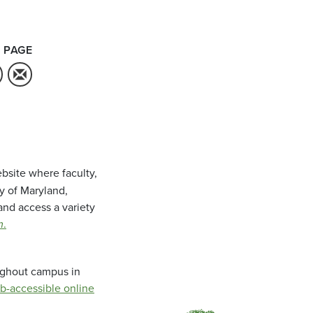
 PAGE
bsite where faculty,
ty of Maryland,
and access a variety
m
.
oughout campus in
b-accessible online