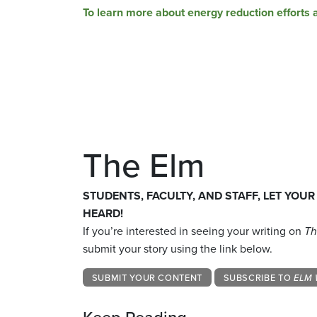
To learn more about energy reduction efforts 
The Elm
STUDENTS, FACULTY, AND STAFF, LET YOUR
HEARD!
If you’re interested in seeing your writing on
Th
submit your story using the link below.
SUBMIT YOUR CONTENT
SUBSCRIBE TO
ELM 
Keep Reading