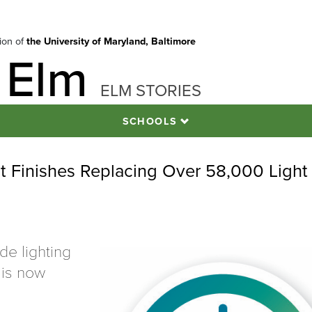
tion of
the University of Maryland, Baltimore
 Elm
ELM STORIES
SCHOOLS
ect Finishes Replacing Over 58,000 Light
e lighting
 is now