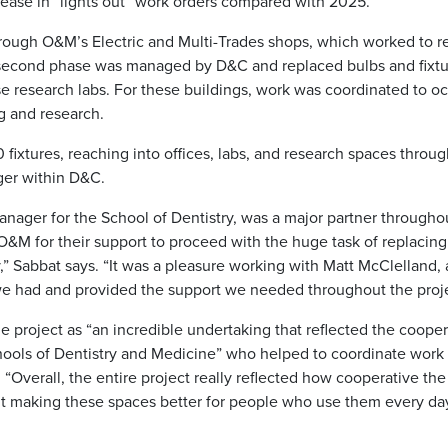
ase in “lights out” work orders compared with 2025.
hrough O&M’s Electric and Multi-Trades shops, which worked to r
e second phase was managed by D&C and replaced bulbs and fixtu
se research labs. For these buildings, work was coordinated to o
g and research.
0 fixtures, reaching into offices, labs, and research spaces throu
ger within D&C.
anager for the School of Dentistry, was a major partner throughou
O&M for their support to proceed with the huge task of replacing
y,” Sabbat says. “It was a pleasure working with Matt McClelland, 
we had and provided the support we needed throughout the proje
 project as “an incredible undertaking that reflected the cooper
ools of Dentistry and Medicine” who helped to coordinate work 
“Overall, the entire project really reflected how cooperative t
t making these spaces better for people who use them every day