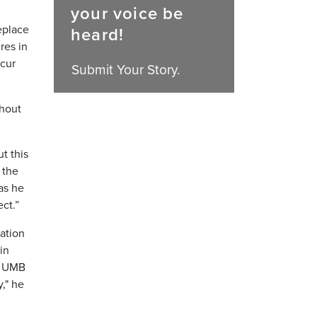
your voice be
eplace
heard!
res in
ccur
Submit Your Story.
ghout
t this
 the
as he
ct.”
ation
in
he UMB
," he