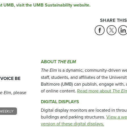
at UMB, visit the UMB Sustainability website.
SHARE THIS
ABOUT
THE ELM
The Elm
is a dynamic, community-driven we
staff, students, and affiliates of the Universi
 VOICE BE
Baltimore (UMB) can publish, engage with, 
of online content.
Read more about
The El
e Elm
, please
DIGITAL DISPLAYS
Digital display monitors are located in thr
WEEKLY
buildings and parking structures.
View a we
version of these digital displays.