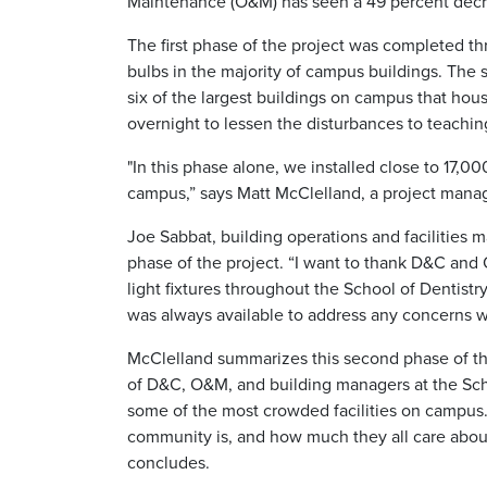
Maintenance (O&M) has seen a 49 percent decre
The first phase of the project was completed t
bulbs in the majority of campus buildings. Th
six of the largest buildings on campus that hou
overnight to lessen the disturbances to teachin
"In this phase alone, we installed close to 17,00
campus,” says Matt McClelland, a project mana
Joe Sabbat, building operations and facilities m
phase of the project. “I want to thank D&C and 
light fixtures throughout the School of Dentistr
was always available to address any concerns 
McClelland summarizes this second phase of the
of D&C, O&M, and building managers at the Sch
some of the most crowded facilities on campus. 
community is, and how much they all care abou
concludes.