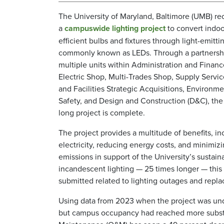
The University of Maryland, Baltimore (UMB) r
a
campuswide lighting project
to convert indoo
efficient bulbs and fixtures through light-emitti
commonly known as LEDs. Through a partners
multiple units within Administration and Financ
Electric Shop, Multi-Trades Shop, Supply Servic
and Facilities Strategic Acquisitions, Environm
Safety, and Design and Construction (D&C), the 
long project is complete.
The project provides a multitude of benefits, in
electricity, reducing energy costs, and minimiz
emissions in support of the University’s sustain
incandescent lighting — 25 times longer — this 
submitted related to lighting outages and repla
Using data from 2023 when the project was un
but campus occupancy had reached more substa