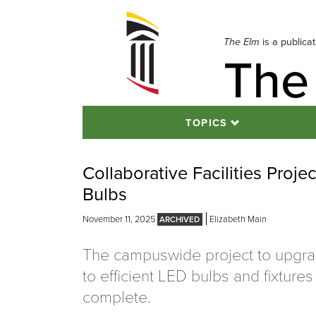
Skip
to
navigation
The Elm
is a publica
The
Skip
to
content
TOPICS
Collaborative Facilities Proj
Bulbs
November 11, 2025
Elizabeth Main
The campuswide project to upgrad
to efficient LED bulbs and fixtures
complete.