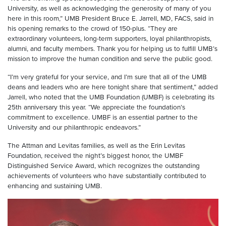
University, as well as acknowledging the generosity of many of you
here in this room,” UMB President Bruce E. Jarrell, MD, FACS, said in
his opening remarks to the crowd of 150-plus. “They are
extraordinary volunteers, long-term supporters, loyal philanthropists,
alumni, and faculty members. Thank you for helping us to fulfill UMB’s
mission to improve the human condition and serve the public good.
“I’m very grateful for your service, and I’m sure that all of the UMB
deans and leaders who are here tonight share that sentiment,” added
Jarrell, who noted that the UMB Foundation (UMBF) is celebrating its
25th anniversary this year. “We appreciate the foundation’s
commitment to excellence. UMBF is an essential partner to the
University and our philanthropic endeavors.”
The Attman and Levitas families, as well as the Erin Levitas
Foundation, received the night’s biggest honor, the UMBF
Distinguished Service Award, which recognizes the outstanding
achievements of volunteers who have substantially contributed to
enhancing and sustaining UMB.