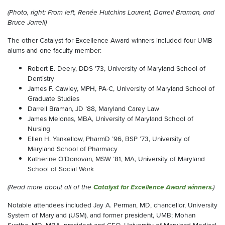
(Photo, right: From left, Renée Hutchins Laurent, Darrell Braman, and
Bruce Jarrell)
The other Catalyst for Excellence Award winners included four UMB
alums and one faculty member:
Robert E. Deery, DDS ’73, University of Maryland School of
Dentistry
James F. Cawley, MPH, PA-C, University of Maryland School of
Graduate Studies
Darrell Braman, JD ’88, Maryland Carey Law
James Melonas, MBA, University of Maryland School of
Nursing
Ellen H. Yankellow, PharmD ’96, BSP ’73, University of
Maryland School of Pharmacy
Katherine O’Donovan, MSW ’81, MA, University of Maryland
School of Social Work
(Read more about all of the
Catalyst for Excellence Award winners.
)
Notable attendees included Jay A. Perman, MD, chancellor, University
System of Maryland (USM), and former president, UMB; Mohan