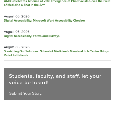
UMB Celebrates America at 250: Emergence of Pharmacists Gives the Field
of Medicine a Shot in the Arm
August 05, 2026
Digital Accessibility: Microsoft Word Accessibility Checker
August 05, 2026
Digital Accessibility: Forms and Surveys
August 05, 2026
Scratching Out Solutions: School of Medicine’s Maryland Itch Center Brings
Relief to Patients
Students, faculty, and staff, let your
voice be heard!
Submit Your Story.