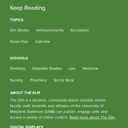
Keep Reading
TOPICS
Elm Stories
Announcements
Accolades
News Hub
Calendar
SCHOOLS
Dentistry
Graduate Studies
Law
Medicine
Nursing
Pharmacy
Social Work
ABOUT
THE ELM
The Elm
is a dynamic, community-driven website where
faculty, staff, students, and affiliates of the University of
Maryland, Baltimore (UMB) can publish, engage with, and
access a variety of online content.
Read more about
The Elm
.
DIGITAL DISPLAYS