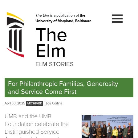
Skip
to
navigation
The Elm
is a publication of
the
University of Maryland, Baltimore
Skip
The
to
content
Elm
ELM STORIES
For Philanthropic Families, Generosity
and Service Come First
April 30, 2025
Lou Cortina
UMB and the UMB
Foundation celebrate the
Distinguished Service