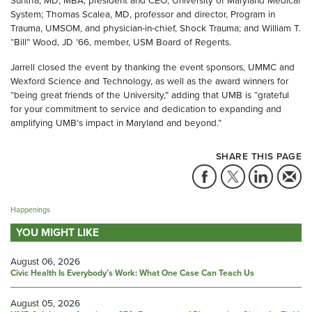
Suntha, MD, MBA, president and CEO, University of Maryland Medical
System; Thomas Scalea, MD, professor and director, Program in
Trauma, UMSOM, and physician-in-chief, Shock Trauma; and William T.
“Bill” Wood, JD ’66, member, USM Board of Regents.
Jarrell closed the event by thanking the event sponsors, UMMC and
Wexford Science and Technology, as well as the award winners for
“being great friends of the University,” adding that UMB is “grateful
for your commitment to service and dedication to expanding and
amplifying UMB’s impact in Maryland and beyond.”
SHARE THIS PAGE
Happenings
YOU MIGHT LIKE
August 06, 2026
Civic Health Is Everybody’s Work: What One Case Can Teach Us
August 05, 2026