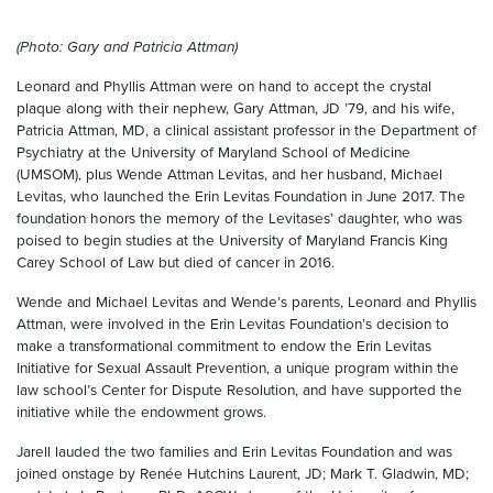
(Photo: Gary and Patricia Attman)
Leonard and Phyllis Attman were on hand to accept the crystal
plaque along with their nephew, Gary Attman, JD ’79, and his wife,
Patricia Attman, MD, a clinical assistant professor in the Department of
Psychiatry at the University of Maryland School of Medicine
(UMSOM), plus Wende Attman Levitas, and her husband, Michael
Levitas, who launched the Erin Levitas Foundation in June 2017. The
foundation honors the memory of the Levitases’ daughter, who was
poised to begin studies at the University of Maryland Francis King
Carey School of Law but died of cancer in 2016.
Wende and Michael Levitas and Wende’s parents, Leonard and Phyllis
Attman, were involved in the Erin Levitas Foundation’s decision to
make a transformational commitment to endow the Erin Levitas
Initiative for Sexual Assault Prevention, a unique program within the
law school’s Center for Dispute Resolution, and have supported the
initiative while the endowment grows.
Jarell lauded the two families and Erin Levitas Foundation and was
joined onstage by Renée Hutchins Laurent, JD; Mark T. Gladwin, MD;