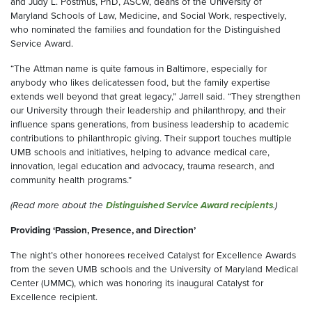
and Judy L. Postmus, PhD, ASCW, deans of the University of
Maryland Schools of Law, Medicine, and Social Work, respectively,
who nominated the families and foundation for the Distinguished
Service Award.
“The Attman name is quite famous in Baltimore, especially for
anybody who likes delicatessen food, but the family expertise
extends well beyond that great legacy,” Jarrell said. “They strengthen
our University through their leadership and philanthropy, and their
influence spans generations, from business leadership to academic
contributions to philanthropic giving. Their support touches multiple
UMB schools and initiatives, helping to advance medical care,
innovation, legal education and advocacy, trauma research, and
community health programs.”
(Read more about the
Distinguished Service Award recipients
.)
Providing ‘Passion, Presence, and Direction’
The night’s other honorees received Catalyst for Excellence Awards
from the seven UMB schools and the University of Maryland Medical
Center (UMMC), which was honoring its inaugural Catalyst for
Excellence recipient.