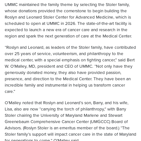
UMMC maintained the family theme by selecting the Stoler family,
whose donations provided the cornerstone to begin building the
Roslyn and Leonard Stoler Center for Advanced Medicine, which is
scheduled to open at UMMC in 2026. The state-of-the-art facility is
expected to launch a new era of cancer care and research in the
region and spark the next generation of care at the Medical Center.
“Roslyn and Leonard, as leaders of the Stoler family, have contributed
over 25 years of service, volunteerism, and philanthropy to the
medical center, with a special emphasis on fighting cancer,” said Bert
W. O’Malley, MD, president and CEO of UMMC. “Not only have they
generously donated money, they also have provided passion,
presence, and direction to the Medical Center. They have been an
incredible family and instrumental in helping us transform cancer
care.”
O’Malley noted that Roslyn and Leonard’s son, Barry, and his wife,
Lisa, also are now “carrying the torch of philanthropy,” with Barry
Stoler chairing the University of Maryland Marlene and Stewart
Greenebaum Comprehensive Cancer Center (UMGCCC) Board of
Advisors. (Roslyn Stoler is an emeritus member of the board.) “The
Stoler family’s support will impact cancer care in the state of Maryland
for generations to come,” O’Malley said.