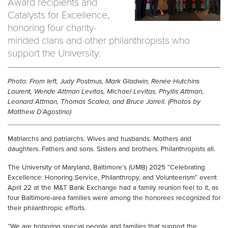
Award recipients and
Catalysts for Excellence,
honoring four charity-
minded clans and other philanthropists who
support the University.
Photo: From left, Judy Postmus, Mark Gladwin, Renée Hutchins
Laurent, Wende Attman Levitas, Michael Levitas, Phyllis Attman,
Leonard Attman, Thomas Scalea, and Bruce Jarrell. (Photos by
Matthew D’Agostino)
Matriarchs and patriarchs. Wives and husbands. Mothers and
daughters. Fathers and sons. Sisters and brothers. Philanthropists all.
The University of Maryland, Baltimore’s (UMB) 2025 “Celebrating
Excellence: Honoring Service, Philanthropy, and Volunteerism” event
April 22 at the M&T Bank Exchange had a family reunion feel to it, as
four Baltimore-area families were among the honorees recognized for
their philanthropic efforts.
“We are honoring special people and families that support the