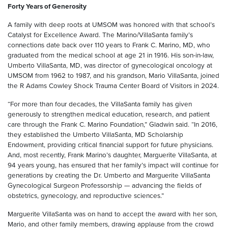
Forty Years of Generosity
A family with deep roots at UMSOM was honored with that school’s
Catalyst for Excellence Award. The Marino/VillaSanta family’s
connections date back over 110 years to Frank C. Marino, MD, who
graduated from the medical school at age 21 in 1916. His son-in-law,
Umberto VillaSanta, MD, was director of gynecological oncology at
UMSOM from 1962 to 1987, and his grandson, Mario VillaSanta, joined
the R Adams Cowley Shock Trauma Center Board of Visitors in 2024.
“For more than four decades, the VillaSanta family has given
generously to strengthen medical education, research, and patient
care through the Frank C. Marino Foundation,” Gladwin said. “In 2016,
they established the Umberto VillaSanta, MD Scholarship
Endowment, providing critical financial support for future physicians.
And, most recently, Frank Marino’s daughter, Marguerite VillaSanta, at
94 years young, has ensured that her family’s impact will continue for
generations by creating the Dr. Umberto and Marguerite VillaSanta
Gynecological Surgeon Professorship — advancing the fields of
obstetrics, gynecology, and reproductive sciences.”
Marguerite VillaSanta was on hand to accept the award with her son,
Mario, and other family members, drawing applause from the crowd