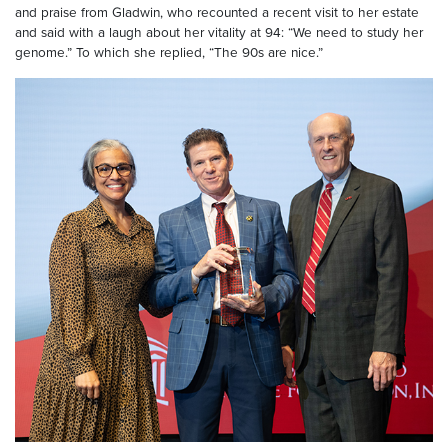
and praise from Gladwin, who recounted a recent visit to her estate
and said with a laugh about her vitality at 94: “We need to study her
genome.” To which she replied, “The 90s are nice.”