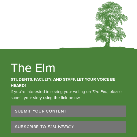
The Elm
STUDENTS, FACULTY, AND STAFF, LET YOUR VOICE BE
HEARD!
If you’re interested in seeing your writing on
The Elm
, please
submit your story using the link below.
SUBMIT YOUR CONTENT
SUBSCRIBE TO
ELM WEEKLY