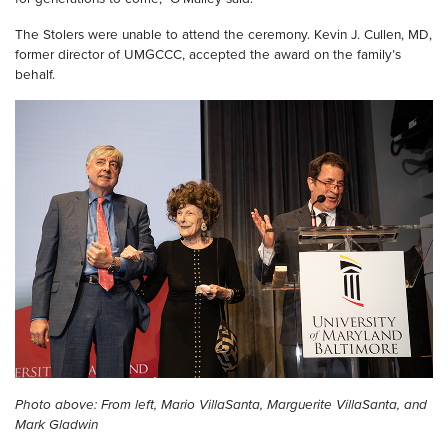
The Stolers were unable to attend the ceremony. Kevin J. Cullen, MD,
former director of UMGCCC, accepted the award on the family’s
behalf.
Photo above: From left, Mario VillaSanta, Marguerite VillaSanta, and
Mark Gladwin