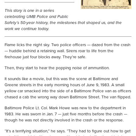
This story is one in a series
celebrating UMB Police and Public
Safety’s 50-year history, the milestones that shaped us, and the
work we continue today.
Flame licks the night sky. Two police officers — dazed from the crash
— huddle behind a retaining wall. Sirens roar to life from the
firehouse just four blocks away. They’re safe.
Then, they start to hear the popping noise of ammunition.
It sounds like a movie, but this was the scene at Baltimore and
Greene streets in the early morning hours of June 9, 1983. A small
yellow car smacked into the side of a Baltimore Police van as officers
chased a cab the wrong way down Baltimore Street. The van flipped.
Baltimore Police Lt. Col. Mark Howe was new to the department in
1983. He was sworn in Jan. 7 — just five months before the crash —
though he was not directly involved in the crash or the response.
“It’s a terrifying situation,” he says. “They had to figure out how to get