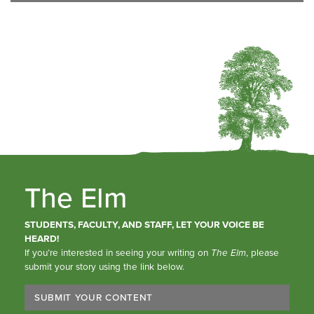
The Elm
STUDENTS, FACULTY, AND STAFF, LET YOUR VOICE BE
HEARD!
If you’re interested in seeing your writing on
The Elm
, please
submit your story using the link below.
SUBMIT YOUR CONTENT