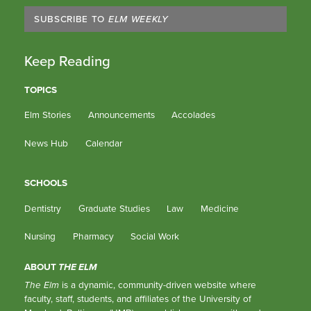
SUBSCRIBE TO
ELM WEEKLY
Keep Reading
TOPICS
Elm Stories
Announcements
Accolades
News Hub
Calendar
SCHOOLS
Dentistry
Graduate Studies
Law
Medicine
Nursing
Pharmacy
Social Work
ABOUT
THE ELM
The Elm
is a dynamic, community-driven website where
faculty, staff, students, and affiliates of the University of