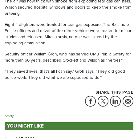
The air was now thick with smoke from exploding tear gas canisters.
Wilson secured hospital windows and doors to keep the smoke from
entering.
Eight firefighters were treated for tear gas exposure. The Baltimore
Police officers and driver of the other vehicle were treated for minor
injuries and released. Miraculously, no one was injured by the
exploding ammunition.
Security officer William Groh, who has served UMB Public Safety for
more than 60 years, described Crockett and Wilson as “heroes.”
“They saved lives, that’s all I can say,” Groh says. “They did good
police work. They did what we are supposed to do.”
SHARE THIS PAGE
Safety
YOU MIGHT LIKE