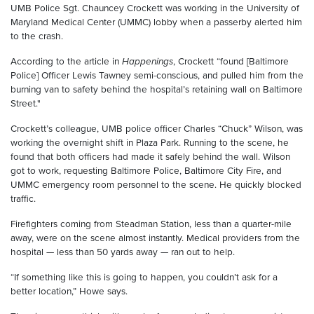
UMB Police Sgt. Chauncey Crockett was working in the University of
Maryland Medical Center (UMMC) lobby when a passerby alerted him
to the crash.
According to the article in
Happenings
, Crockett “found [Baltimore
Police] Officer Lewis Tawney semi-conscious, and pulled him from the
burning van to safety behind the hospital’s retaining wall on Baltimore
Street."
Crockett’s colleague, UMB police officer Charles “Chuck” Wilson, was
working the overnight shift in Plaza Park. Running to the scene, he
found that both officers had made it safely behind the wall. Wilson
got to work, requesting Baltimore Police, Baltimore City Fire, and
UMMC emergency room personnel to the scene. He quickly blocked
traffic.
Firefighters coming from Steadman Station, less than a quarter-mile
away, were on the scene almost instantly. Medical providers from the
hospital — less than 50 yards away — ran out to help.
“If something like this is going to happen, you couldn’t ask for a
better location,” Howe says.