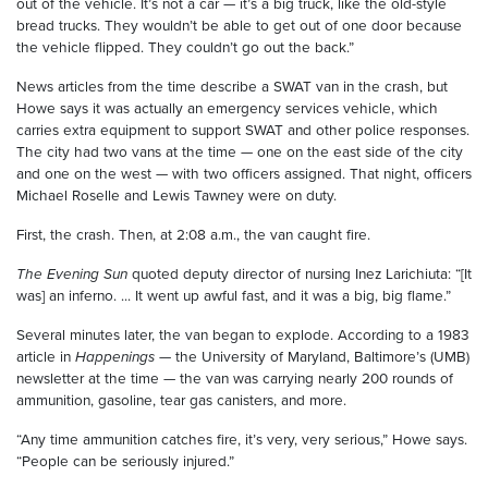
out of the vehicle. It’s not a car — it’s a big truck, like the old-style
bread trucks. They wouldn’t be able to get out of one door because
the vehicle flipped. They couldn’t go out the back.”
News articles from the time describe a SWAT van in the crash, but
Howe says it was actually an emergency services vehicle, which
carries extra equipment to support SWAT and other police responses.
The city had two vans at the time — one on the east side of the city
and one on the west — with two officers assigned. That night, officers
Michael Roselle and Lewis Tawney were on duty.
First, the crash. Then, at 2:08 a.m., the van caught fire.
The Evening Sun
quoted deputy director of nursing Inez Larichiuta: “[It
was] an inferno. ... It went up awful fast, and it was a big, big flame.”
Several minutes later, the van began to explode. According to a 1983
article in
Happenings
— the University of Maryland, Baltimore’s (UMB)
newsletter at the time — the van was carrying nearly 200 rounds of
ammunition, gasoline, tear gas canisters, and more.
“Any time ammunition catches fire, it’s very, very serious,” Howe says.
“People can be seriously injured.”