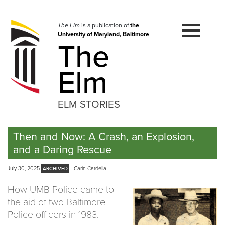
Skip
to
navigation
The Elm
is a publication of
the
University of Maryland, Baltimore
Skip
The
to
content
Elm
ELM STORIES
Then and Now: A Crash, an Explosion,
and a Daring Rescue
July 30, 2025
Carin Cardella
How UMB Police came to
the aid of two Baltimore
Police officers in 1983.