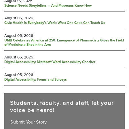
August 07, 2026
Science Needs Storytellers — And Museums Know How
August 06, 2026
Civic Health Is Everybody’s Work: What One Case Can Teach Us
August 05, 2026
UMB Celebrates America at 250: Emergence of Pharmacists Gives the Field
of Medicine a Shot in the Arm
August 05, 2026
Digital Accessibility: Microsoft Word Accessibility Checker
August 05, 2026
Digital Accessibility: Forms and Surveys
Students, faculty, and staff, let your
voice be heard!
Submit Your Story.