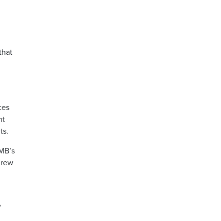
that
ces
nt
ts.
UMB’s
drew
w