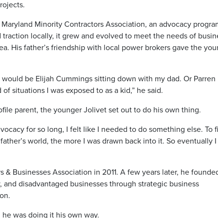
rojects.
 the Maryland Minority Contractors Association, an advocacy progr
 traction locally, it grew and evolved to meet the needs of busi
a. His father’s friendship with local power brokers gave the yo
e would be Elijah Cummings sitting down with my dad. Or Parren
f situations I was exposed to as a kid,” he said.
ile parent, the younger Jolivet set out to do his own thing.
cacy for so long, I felt like I needed to do something else. To 
father’s world, the more I was drawn back into it. So eventually I
s & Businesses Association in 2011. A few years later, he founde
ty, and disadvantaged businesses through strategic business
on.
, he was doing it his own way.