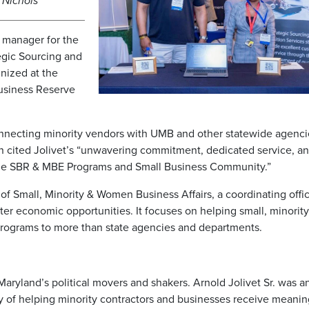
a Nichols
m manager for the
egic Sourcing and
nized at the
Business Reserve
onnecting minority vendors with UMB and other statewide agenci
 cited Jolivet’s “unwavering commitment, dedicated service, a
 the SBR & MBE Programs and Small Business Community.”
f Small, Minority & Women Business Affairs, a coordinating office
er economic opportunities. It focuses on helping small, minority
ograms to more than state agencies and departments.
ryland’s political movers and shakers. Arnold Jolivet Sr. was a
gacy of helping minority contractors and businesses receive meanin