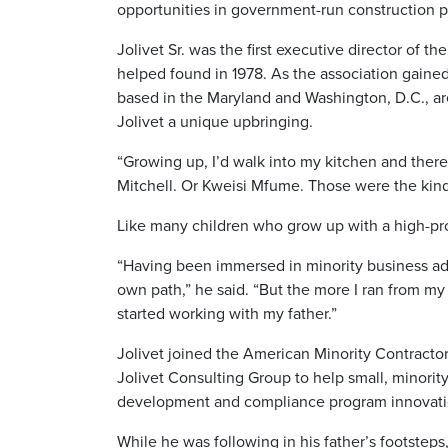
opportunities in government-run construction p
Jolivet Sr. was the first executive director of
helped found in 1978. As the association gained
based in the Maryland and Washington, D.C., are
Jolivet a unique upbringing.
“Growing up, I’d walk into my kitchen and ther
Mitchell. Or Kweisi Mfume. Those were the kind o
Like many children who grow up with a high-prof
“Having been immersed in minority business advo
own path,” he said. “But the more I ran from my 
started working with my father.”
Jolivet joined the American Minority Contractor
Jolivet Consulting Group to help small, minori
development and compliance program innovati
While he was following in his father’s footsteps