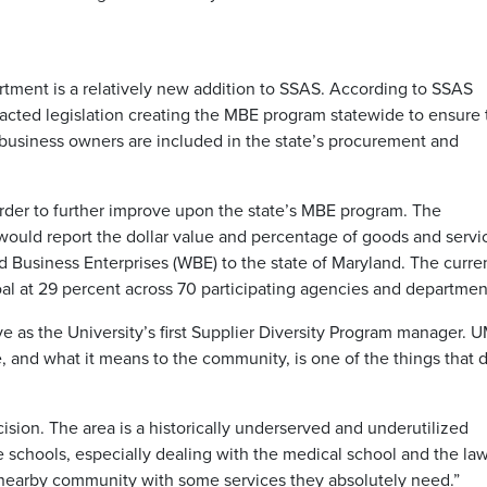
tment is a relatively new addition to SSAS. According to SSAS
ted legislation creating the MBE program statewide to ensure 
business owners are included in the state’s procurement and
rder to further improve upon the state’s MBE program. The
ould report the dollar value and percentage of goods and servi
usiness Enterprises (WBE) to the state of Maryland. The curre
al at 29 percent across 70 participating agencies and departmen
ve as the University’s first Supplier Diversity Program manager. 
e, and what it means to the community, is one of the things that 
ision. The area is a historically underserved and underutilized
 schools, especially dealing with the medical school and the la
e nearby community with some services they absolutely need.”