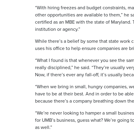
“With hiring freezes and budget constraints, ma
other opportunities are available to them,” he 
certified as an MBE with the state of Maryland
institution or agency.”
While there’s a belief by some that state work 
uses his office to help ensure companies are b
“What I found is that whenever you see the sam
really disciplined,” he said. “They’re usually ve
Now, if there’s ever any fall-off, it’s usually 
“When we bring in small, hungry companies, we 
have to be at their best. And in order to be able
because there’s a company breathing down their 
“We’re never looking to hamper a small busines
for UMB’s business, guess what? We’re going to 
as well.”