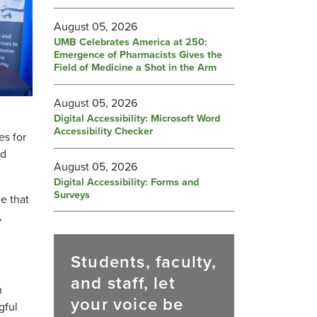
August 05, 2026
UMB Celebrates America at 250:
Emergence of Pharmacists Gives the
Field of Medicine a Shot in the Arm
August 05, 2026
Digital Accessibility: Microsoft Word
Accessibility Checker
es for
nd
August 05, 2026
Digital Accessibility: Forms and
Surveys
 that​
,
Students, faculty,
and staff, let
n
your voice be
gful