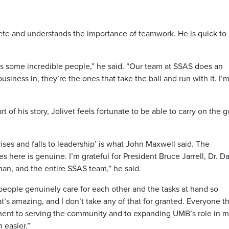
athlete and understands the importance of teamwork. He is quick to
as some incredible people,” he said. “Our team at SSAS does an
iness in, they’re the ones that take the ball and run with it. I’m
rt of his story, Jolivet feels fortunate to be able to carry on the 
rises and falls to leadership’ is what John Maxwell said. The
 here is genuine. I’m grateful for President Bruce Jarrell, Dr. 
an, and the entire SSAS team,” he said.
eople genuinely care for each other and the tasks at hand so
at’s amazing, and I don’t take any of that for granted. Everyone th
ment to serving the community and to expanding UMB’s role in 
 easier.”