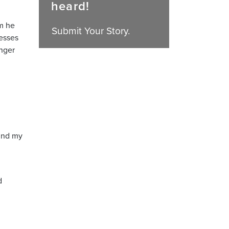
heard!
am he
Submit Your Story.
nesses
unger
find my
d