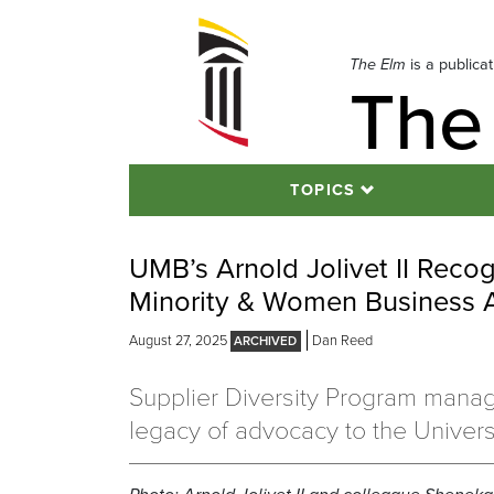
Skip
to
navigation
The Elm
is a publica
The
Skip
to
content
TOPICS
UMB’s Arnold Jolivet II Recog
Minority & Women Business A
August 27, 2025
Dan Reed
Supplier Diversity Program manag
legacy of advocacy to the Universi