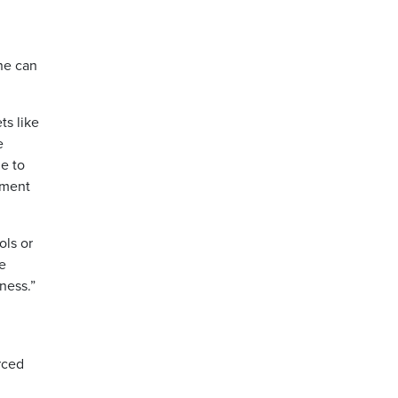
ne can
ts like
e
le to
tment
ols or
we
ness.”
rced