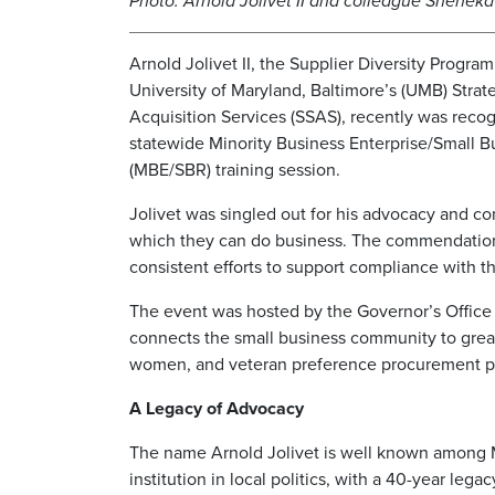
Photo: Arnold Jolivet II and colleague Shenek
Arnold Jolivet II, the Supplier Diversity Progra
University of Maryland, Baltimore’s (UMB) Strat
Acquisition Services (SSAS), recently was recog
statewide Minority Business Enterprise/Small 
(MBE/SBR) training session.
Jolivet was singled out for his advocacy and c
which they can do business. The commendation
consistent efforts to support compliance with
The event was hosted by the Governor’s Office o
connects the small business community to great
women, and veteran preference procurement pr
A Legacy of Advocacy
The name Arnold Jolivet is well known among Ma
institution in local politics, with a 40-year le