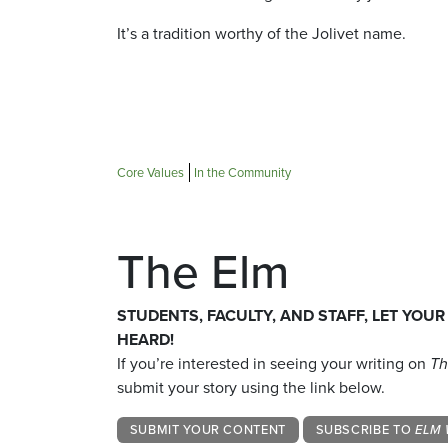
It’s a tradition worthy of the Jolivet name.
Core Values
In the Community
The Elm
STUDENTS, FACULTY, AND STAFF, LET YOUR
HEARD!
If you’re interested in seeing your writing on
Th
submit your story using the link below.
SUBMIT YOUR CONTENT
SUBSCRIBE TO
ELM 