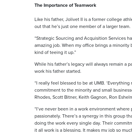
The Importance of Teamwork
Like his father, Jolivet II is a former college 
out that he’s just one member of a larger team.
“Strategic Sourcing and Acquisition Services h
amazing job. When my office brings a minority bus
kind of teeing it up.”
While his father’s legacy will always remain a pa
work his father started.
“I really feel blessed to be at UMB. ‘Everything 
commitment to the minority and small businesses
Rhodes, Scott Bitner, Keith Gagnon, Ron Eshelm
“I’ve never been in a work environment where p
passionately. There’s a synergy in this group th
doing the work every single day. Their commit
it all work is a blessing. It makes my job so much