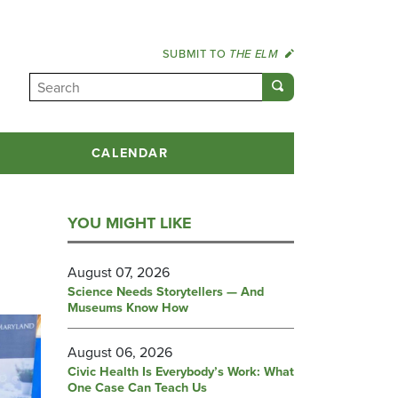
SUBMIT TO
THE ELM
CALENDAR
YOU MIGHT LIKE
August 07, 2026
Science Needs Storytellers — And
Museums Know How
August 06, 2026
Civic Health Is Everybody’s Work: What
One Case Can Teach Us