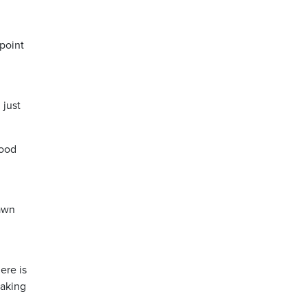
 point
 just
good
Dawn
ere is
making