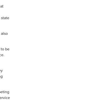
at
 state
 also
 to be
ce.
ey
ng
peting
ervice