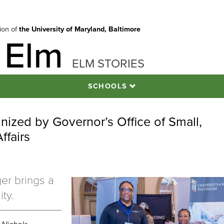
tion of
the University of Maryland, Baltimore
 Elm
ELM STORIES
SCHOOLS
nized by Governor’s Office of Small,
ffairs
er brings a
ty.