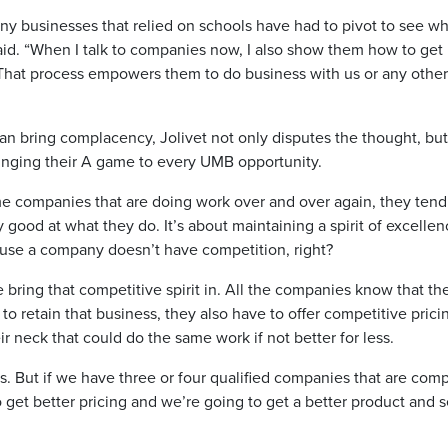
ny businesses that relied on schools have had to pivot to see wh
said. “When I talk to companies now, I also show them how to get
. That process empowers them to do business with us or any other
can bring complacency, Jolivet not only disputes the thought, but
ringing their A game to every UMB opportunity.
e companies that are doing work over and over again, they tend
ry good at what they do. It’s about maintaining a spirit of excellen
because a company doesn’t have competition, right?
bring that competitive spirit in. All the companies know that th
 to retain that business, they also have to offer competitive prici
neck that could do the same work if not better for less.
s. But if we have three or four qualified companies that are com
get better pricing and we’re going to get a better product and s