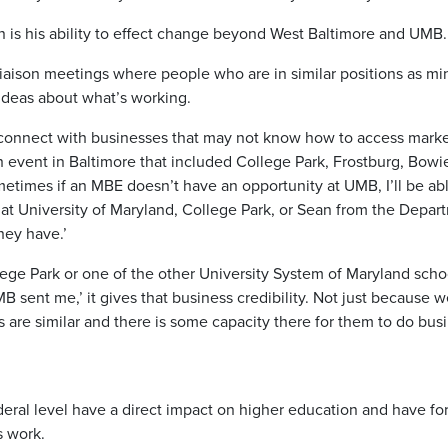
n is his ability to effect change beyond West Baltimore and UMB.
liaison meetings where people who are in similar positions as mi
ideas about what’s working.
 connect with businesses that may not know how to access marke
event in Baltimore that included College Park, Frostburg, Bowi
metimes if an MBE doesn’t have an opportunity at UMB, I’ll be ab
 at University of Maryland, College Park, or Sean from the Depar
hey have.’
ge Park or one of the other University System of Maryland scho
B sent me,’ it gives that business credibility. Not just because 
re similar and there is some capacity there for them to do busi
eral level have a direct impact on higher education and have fo
s work.