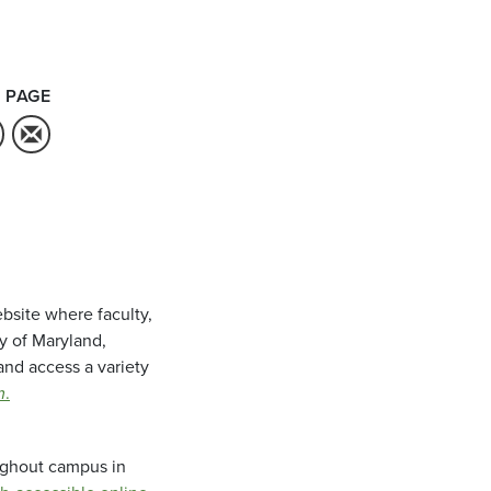
 PAGE
bsite where faculty,
ty of Maryland,
and access a variety
m
.
oughout campus in