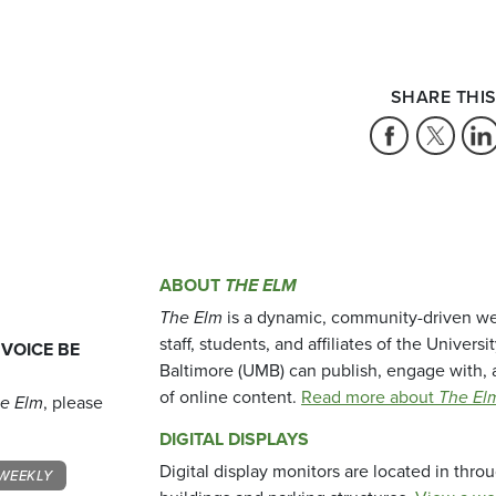
SHARE THIS
ABOUT
THE ELM
The Elm
is a dynamic, community-driven we
staff, students, and affiliates of the Universi
 VOICE BE
Baltimore (UMB) can publish, engage with, 
of online content.
Read more about
The El
e Elm
, please
DIGITAL DISPLAYS
Digital display monitors are located in thr
WEEKLY