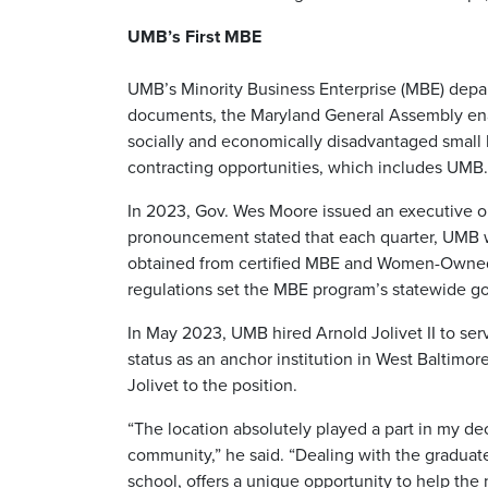
UMB’s First MBE
UMB’s Minority Business Enterprise (MBE) depar
documents, the Maryland General Assembly enac
socially and economically disadvantaged small 
contracting opportunities, which includes UMB.
In 2023, Gov. Wes Moore issued an executive o
pronouncement stated that each quarter, UMB w
obtained from certified MBE and Women-Owned B
regulations set the MBE program’s statewide go
In May 2023, UMB hired Arnold Jolivet II to ser
status as an anchor institution in West Baltimor
Jolivet to the position.
“The location absolutely played a part in my dec
community,” he said. “Dealing with the graduate
school, offers a unique opportunity to help th