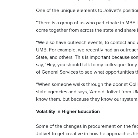
One of the unique elements to Jolivet’s positio
“There is a group of us who participate in MBE 
come together from across the state and share 
“We also have outreach events, to contact and
UMB. For example, we recently had an outreach 
State, and others. This is important because so
say, ‘Hey, you should talk to my colleague Tony
of General Services to see what opportunities t
“When someone walks through the door at Colle
state agencies and says, ‘Arnold Jolivet from UM
know them, but because they know our systems a
Volatility in Higher Education
Some of the changes in procurement on the fed
Jolivet to get creative in how he approaches hi