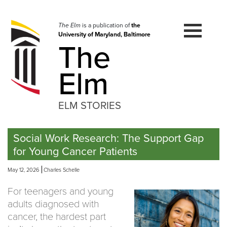
Skip
to
navigation
The Elm
is a publication of
the
University of Maryland, Baltimore
Skip
The
to
content
Elm
ELM STORIES
Social Work Research: The Support Gap
for Young Cancer Patients
May 12, 2026
Charles Schelle
For teenagers and young
adults diagnosed with
cancer, the hardest part