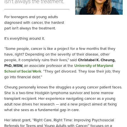
isn’t always the treatment.
For teenagers and young adults
diagnosed with cancer, the hardest
part isn’t always the treatment.
It’s everything around it.
“Some people, cancer is like a project for a few months that they
have, right? Depending on the severity of their disease, other
people, it completely ruins their lives,” said
Christabel K. Cheung,
PhD, MSW,
an associate professor at the
University of Maryland
School of Social Work
. “They get divorced. They lose their job; they
go into financial debt.”
Cheung personally knows the struggles a young cancer patient faces.
She is a two-time Hodgkin lymphoma survivor and bone marrow
transplant recipient. Her experience navigating cancer as a young
adult now drives her research — and a new project aimed at fixing
what she sees as a fundamental gap in care.
Her latest grant, “Right Care, Right Time: Improving Psychosocial
Referrals for Teens and Young Adults with Cancer,” focuses on a