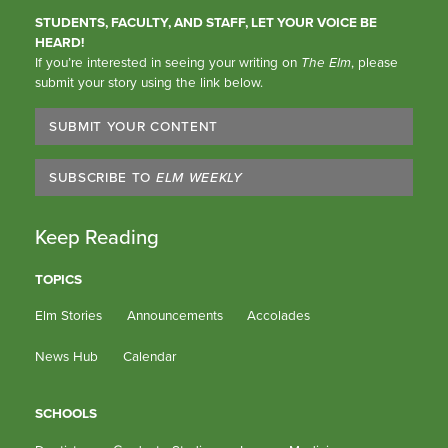
STUDENTS, FACULTY, AND STAFF, LET YOUR VOICE BE
HEARD!
If you’re interested in seeing your writing on
The Elm
, please
submit your story using the link below.
SUBMIT YOUR CONTENT
SUBSCRIBE TO
ELM WEEKLY
Keep Reading
TOPICS
Elm Stories
Announcements
Accolades
News Hub
Calendar
SCHOOLS