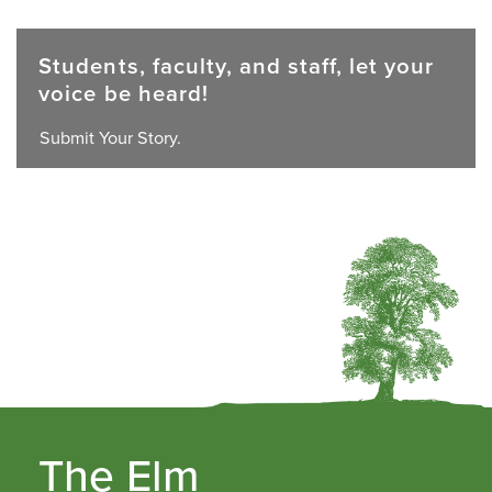
Students, faculty, and staff, let your
voice be heard!
Submit Your Story.
The Elm