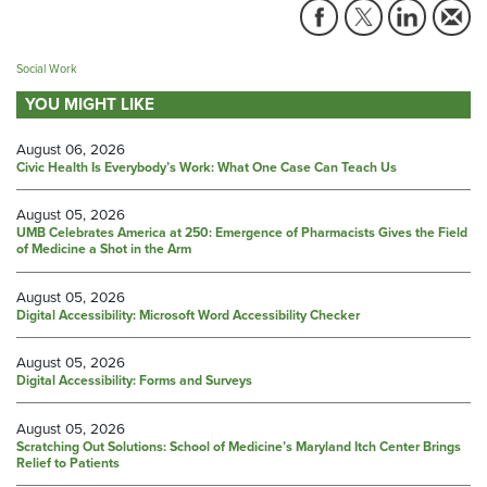
Social Work
YOU MIGHT LIKE
August 06, 2026
Civic Health Is Everybody’s Work: What One Case Can Teach Us
August 05, 2026
UMB Celebrates America at 250: Emergence of Pharmacists Gives the Field
of Medicine a Shot in the Arm
August 05, 2026
Digital Accessibility: Microsoft Word Accessibility Checker
August 05, 2026
Digital Accessibility: Forms and Surveys
August 05, 2026
Scratching Out Solutions: School of Medicine’s Maryland Itch Center Brings
Relief to Patients