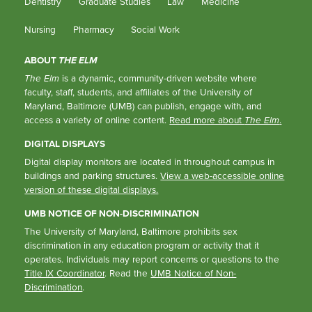
Dentistry
Graduate Studies
Law
Medicine
Nursing
Pharmacy
Social Work
ABOUT
THE ELM
The Elm
is a dynamic, community-driven website where
faculty, staff, students, and affiliates of the University of
Maryland, Baltimore (UMB) can publish, engage with, and
access a variety of online content.
Read more about
The Elm
.
DIGITAL DISPLAYS
Digital display monitors are located in throughout campus in
buildings and parking structures.
View a web-accessible online
version of these digital displays.
UMB NOTICE OF NON-DISCRIMINATION
The University of Maryland, Baltimore prohibits sex
discrimination in any education program or activity that it
operates. Individuals may report concerns or questions to the
Title IX Coordinator
. Read the
UMB Notice of Non-
Discrimination
.