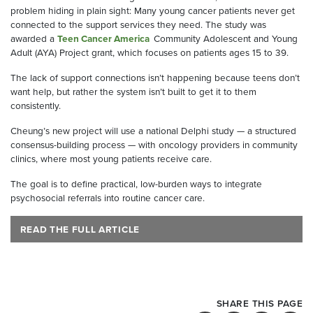
problem hiding in plain sight: Many young cancer patients never get
connected to the support services they need. The study was
awarded a
Teen Cancer America
Community Adolescent and Young
Adult (AYA) Project grant, which focuses on patients ages 15 to 39.
The lack of support connections isn’t happening because teens don’t
want help, but rather the system isn’t built to get it to them
consistently.
Cheung’s new project will use a national Delphi study — a structured
consensus-building process — with oncology providers in community
clinics, where most young patients receive care.
The goal is to define practical, low-burden ways to integrate
psychosocial referrals into routine cancer care.
READ THE FULL ARTICLE
SHARE THIS PAGE