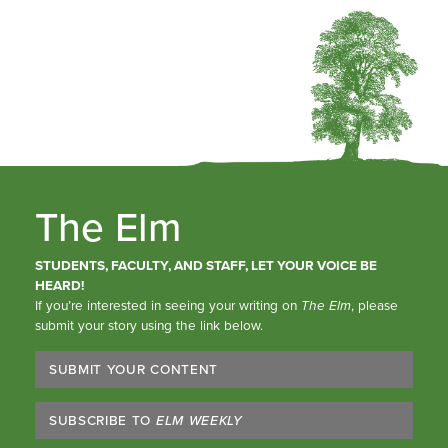
The Elm
STUDENTS, FACULTY, AND STAFF, LET YOUR VOICE BE
HEARD!
If you’re interested in seeing your writing on
The Elm
, please
submit your story using the link below.
SUBMIT YOUR CONTENT
SUBSCRIBE TO
ELM WEEKLY