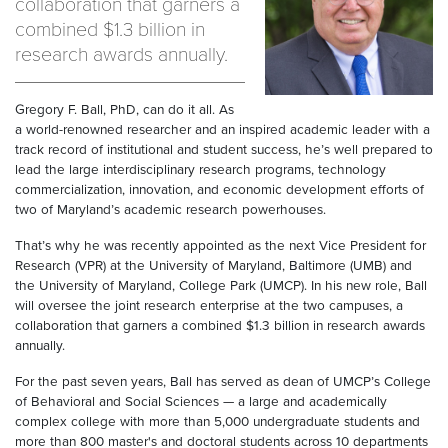
collaboration that garners a
combined $1.3 billion in
research awards annually.
Gregory F. Ball, PhD, can do it all. As
a world-renowned researcher and an inspired academic leader with a
track record of institutional and student success, he’s well prepared to
lead the large interdisciplinary research programs, technology
commercialization, innovation, and economic development efforts of
two of Maryland’s academic research powerhouses.
That’s why he was recently appointed as the next Vice President for
Research (VPR) at the University of Maryland, Baltimore (UMB) and
the University of Maryland, College Park (UMCP). In his new role, Ball
will oversee the joint research enterprise at the two campuses, a
collaboration that garners a combined $1.3 billion in research awards
annually.
For the past seven years, Ball has served as dean of UMCP’s College
of Behavioral and Social Sciences — a large and academically
complex college with more than 5,000 undergraduate students and
more than 800 master's and doctoral students across 10 departments