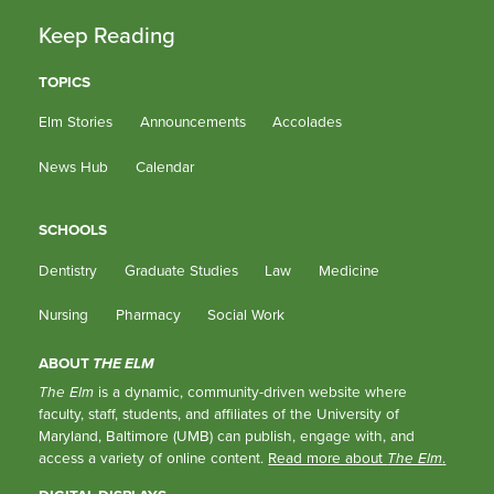
Keep Reading
TOPICS
Elm Stories
Announcements
Accolades
News Hub
Calendar
SCHOOLS
Dentistry
Graduate Studies
Law
Medicine
Nursing
Pharmacy
Social Work
ABOUT
THE ELM
The Elm
is a dynamic, community-driven website where
faculty, staff, students, and affiliates of the University of
Maryland, Baltimore (UMB) can publish, engage with, and
access a variety of online content.
Read more about
The Elm
.