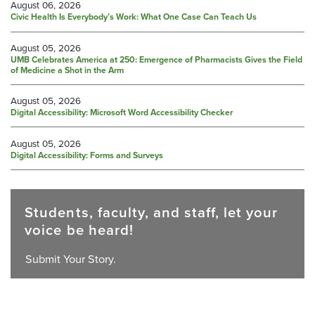
August 06, 2026
Civic Health Is Everybody’s Work: What One Case Can Teach Us
August 05, 2026
UMB Celebrates America at 250: Emergence of Pharmacists Gives the Field
of Medicine a Shot in the Arm
August 05, 2026
Digital Accessibility: Microsoft Word Accessibility Checker
August 05, 2026
Digital Accessibility: Forms and Surveys
Students, faculty, and staff, let your
voice be heard!
Submit Your Story.