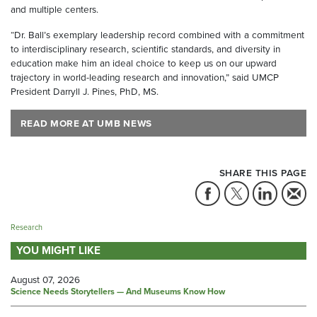
and multiple centers.
“Dr. Ball’s exemplary leadership record combined with a commitment
to interdisciplinary research, scientific standards, and diversity in
education make him an ideal choice to keep us on our upward
trajectory in world-leading research and innovation,” said UMCP
President Darryll J. Pines, PhD, MS.
READ MORE AT UMB NEWS
SHARE THIS PAGE
Research
YOU MIGHT LIKE
August 07, 2026
Science Needs Storytellers — And Museums Know How