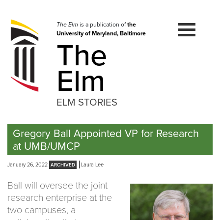
Skip
to
navigation
The Elm
is a publication of
the
University of Maryland, Baltimore
Skip
The
to
content
Elm
ELM STORIES
Gregory Ball Appointed VP for Research
at UMB/UMCP
January 26, 2022
Laura Lee
Ball will oversee the joint
research enterprise at the
two campuses, a