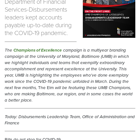
Department of Financial
Services-Disbursements
leaders kept accounts
payable up-to-date during
the COVID-19 pandemic.
T
he
Champions of Excellence
campaign is a multiyear branding
campaign at the University of Maryland, Baltimore (UMB) in which
we highlight individuals and teams that exemplify extraordinary
accomplishment and represent excellence at the University. This
year, UMB is highlighting the employees who've done exemplary
work since the COVID-19 pandemic unfolded in March.
During the
next few months,
The Elm
will be featuring these UMB Champions,
who are making Baltimore, our region, and in some cases the world
a better place.
Today: Disbursements Leadership Team, Office of Administration and
Finance
Bills do not stop for COVID-19.