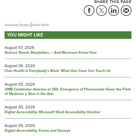
SHARE THIS PAGE
Graduate Studies
Social Work
YOU MIGHT LIKE
August 07, 2026
Science Needs Storytellers — And Museums Know How
August 06, 2026
Civic Health Is Everybody’s Work: What One Case Can Teach Us
August 05, 2026
UMB Celebrates America at 250: Emergence of Pharmacists Gives the Field
of Medicine a Shot in the Arm
August 05, 2026
Digital Accessibility: Microsoft Word Accessibility Checker
August 05, 2026
Digital Accessibility: Forms and Surveys