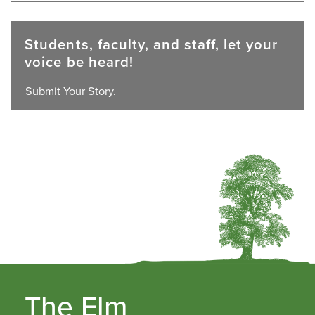
Students, faculty, and staff, let your
voice be heard!
Submit Your Story.
The Elm