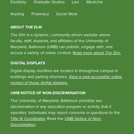
Dentistry
Graduate Studies
Law
Medicine
Nursing
Pharmacy
Social Work
ABOUT
THE ELM
The Elm
is a dynamic, community-driven website where
faculty, staff, students, and affiliates of the University of
Maryland, Baltimore (UMB) can publish, engage with, and
access a variety of online content.
Read more about
The Elm
.
DIGITAL DISPLAYS
Digital display monitors are located in throughout campus in
buildings and parking structures.
View a web-accessible online
version of these digital displays.
UMB NOTICE OF NON-DISCRIMINATION
The University of Maryland, Baltimore prohibits sex
discrimination in any education program or activity that it
operates. Individuals may report concerns or questions to the
Title IX Coordinator
. Read the
UMB Notice of Non-
Discrimination
.