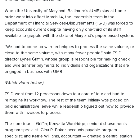
When the University of Maryland, Baltimore’s (UMB) stay-at-home
order went into effect March 14, the leadership team in the
Department of Financial Services-Disbursements (FS-D) was forced to
keep accounts current despite having only one-third of its staff
available to grapple with the state of Maryland’s paper-based system.
“We had to come up with techniques to process the same volume, or
close to the same volume, with many fewer people,” said FS-D
director Lynell Griffin, whose group is responsible for making check
and wire transfer payments to individuals and organizations that are
engaged in business with UMB.
(Watch video below.)
FS-D went from 12 processors down to a core of four and had to
reimagine its workflow. The rest of the team initially was placed on
paid administrative leave while leadership figured out how to provide
them with invoices to process.
The core four — Griffin; Kenyatta Woolridge, senior disbursements
program specialist; Gina R. Baker, accounts payable program
specialist; and Kerrie Williams, accountant — created a central station