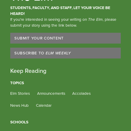
STUDENTS, FACULTY, AND STAFF, LET YOUR VOICE BE
HEARD!
If you’re interested in seeing your writing on
The Elm
, please
submit your story using the link below.
SUBMIT YOUR CONTENT
SUBSCRIBE TO
ELM WEEKLY
Keep Reading
TOPICS
Elm Stories
Announcements
Accolades
News Hub
Calendar
SCHOOLS