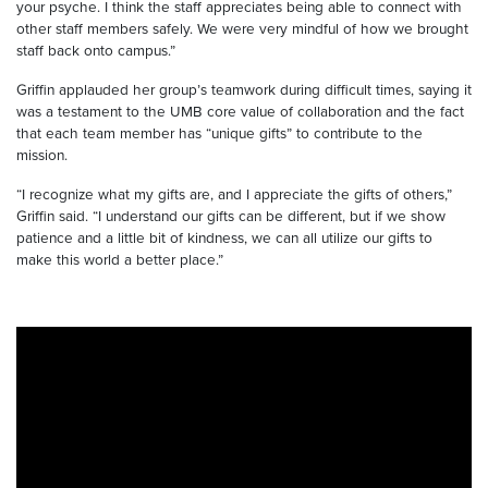
your psyche. I think the staff appreciates being able to connect with
other staff members safely. We were very mindful of how we brought
staff back onto campus.”
Griffin applauded her group’s teamwork during difficult times, saying it
was a testament to the UMB core value of collaboration and the fact
that each team member has “unique gifts” to contribute to the
mission.
“I recognize what my gifts are, and I appreciate the gifts of others,”
Griffin said. “I understand our gifts can be different, but if we show
patience and a little bit of kindness, we can all utilize our gifts to
make this world a better place.”