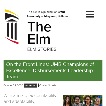
Skip
to
navigation
The Elm
is a publication of
the
University of Maryland, Baltimore
Skip
The
to
content
Elm
ELM STORIES
On the Front Lines: UMB Champions of
Excellence: Disbursements Leadership
Team
October 28, 2020
Charles Schelle
With a mix of accountability
and adaptability,