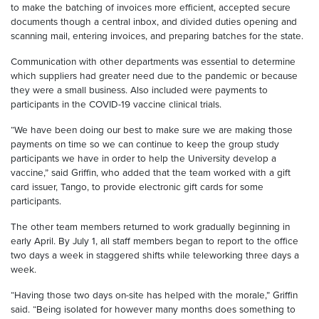
to make the batching of invoices more efficient, accepted secure
documents though a central inbox, and divided duties opening and
scanning mail, entering invoices, and preparing batches for the state.
Communication with other departments was essential to determine
which suppliers had greater need due to the pandemic or because
they were a small business. Also included were payments to
participants in the COVID-19 vaccine clinical trials.
“We have been doing our best to make sure we are making those
payments on time so we can continue to keep the group study
participants we have in order to help the University develop a
vaccine,” said Griffin, who added that the team worked with a gift
card issuer, Tango, to provide electronic gift cards for some
participants.
The other team members returned to work gradually beginning in
early April. By July 1, all staff members began to report to the office
two days a week in staggered shifts while teleworking three days a
week.
“Having those two days on-site has helped with the morale,” Griffin
said. “Being isolated for however many months does something to