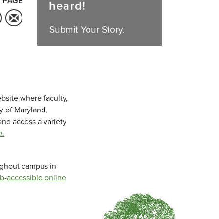
 PAGE
heard!
Submit Your Story.
bsite where faculty,
ty of Maryland,
and access a variety
m
.
oughout campus in
b-accessible online