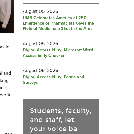
August 05, 2026
UMB Celebrates America at 250:
Emergence of Pharmacists Gives the
Field of Medicine a Shot in the Arm
August 05, 2026
rs in
Digital Accessibility: Microsoft Word
Accessibility Checker
August 05, 2026
al and
Digital Accessibility: Forms and
rking
Surveys
ences
mwork
Students, faculty,
and staff, let
your voice be