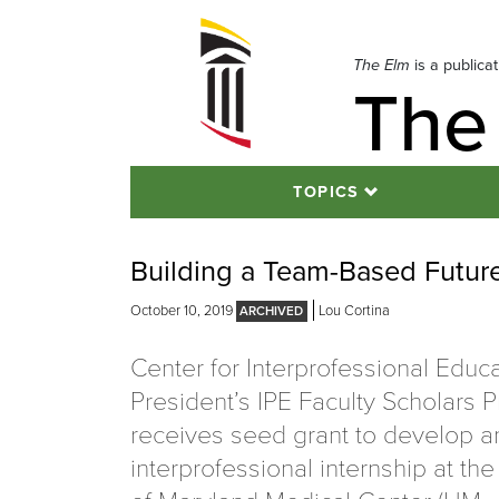
Skip
to
navigation
The Elm
is a publica
The
Skip
to
content
TOPICS
Building a Team-Based Future
October 10, 2019
Lou Cortina
Center for Interprofessional Educa
President’s IPE Faculty Scholars 
receives seed grant to develop a
interprofessional internship at the