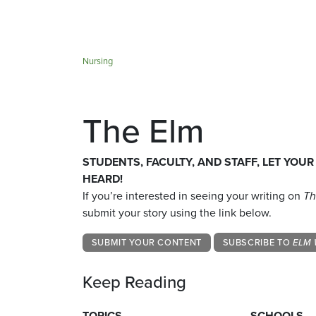
Nursing
The Elm
STUDENTS, FACULTY, AND STAFF, LET YOUR
HEARD!
If you’re interested in seeing your writing on
Th
submit your story using the link below.
SUBMIT YOUR CONTENT
SUBSCRIBE TO
ELM 
Keep Reading
TOPICS
SCHOOLS