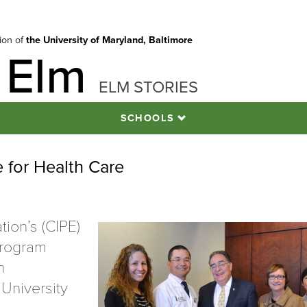
tion of
the University of Maryland, Baltimore
 Elm
ELM STORIES
SCHOOLS
 for Health Care
tion’s (CIPE)
Program
n
 University