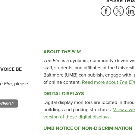
SHARE THIS
ABOUT
THE ELM
The Elm
is a dynamic, community-driven we
staff, students, and affiliates of the Universi
 VOICE BE
Baltimore (UMB) can publish, engage with, 
of online content.
Read more about
The El
e Elm
, please
DIGITAL DISPLAYS
Digital display monitors are located in thr
WEEKLY
buildings and parking structures.
View a we
version of these digital displays.
UMB NOTICE OF NON-DISCRIMINATION