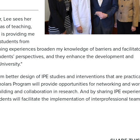
r, Lee sees her
as of teaching,
m is providing me
 students from
hing experiences broaden my knowledge of barriers and facilitato
students’ perspectives, and they enhance the development and
niversity."
 better design of IPE studies and interventions that are practic
Scholars Program will provide opportunities for networking and wo
uilding and collaboration in research. And by sharing IPE experi
udents will facilitate the implementation of interprofessional tea