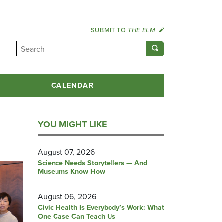
SUBMIT TO
THE ELM
CALENDAR
YOU MIGHT LIKE
August 07, 2026
Science Needs Storytellers — And
Museums Know How
August 06, 2026
Civic Health Is Everybody’s Work: What
One Case Can Teach Us