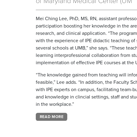
of Maryland Medical Center (UM
Mei Ching Lee, PhD, MS, RN, assistant professo
participation boosting her knowledge in the are
research, and clinical application. “The progra
with the experience of IPE didactic teaching of
several schools at UMB,” she says. “These teac
learning interprofessional collaboration from 
implementation of effective IPE courses at the U
“The knowledge gained from teaching will inform
feasible,” Lee adds. “In addition, the Faculty 
with IPE experts on campus, facilitating team-b
and knowledge in clincial settings, staff and st
in the workplace.”
READ MORE