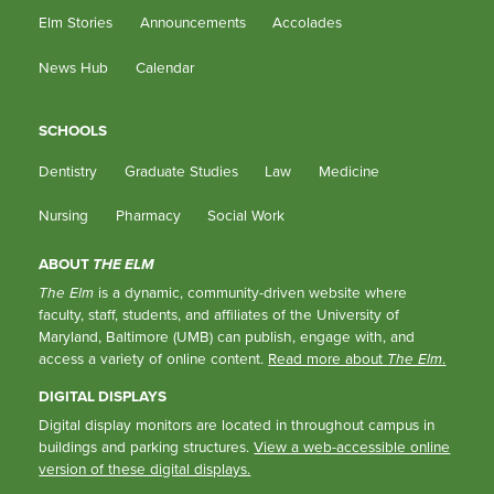
Elm Stories
Announcements
Accolades
News Hub
Calendar
SCHOOLS
Dentistry
Graduate Studies
Law
Medicine
Nursing
Pharmacy
Social Work
ABOUT
THE ELM
The Elm
is a dynamic, community-driven website where
faculty, staff, students, and affiliates of the University of
Maryland, Baltimore (UMB) can publish, engage with, and
access a variety of online content.
Read more about
The Elm
.
DIGITAL DISPLAYS
Digital display monitors are located in throughout campus in
buildings and parking structures.
View a web-accessible online
version of these digital displays.