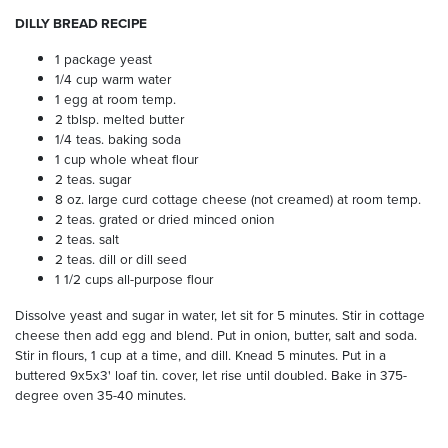
DILLY BREAD RECIPE
1 package yeast
1/4 cup warm water
1 egg at room temp.
2 tblsp. melted butter
1/4 teas. baking soda
1 cup whole wheat flour
2 teas. sugar
8 oz. large curd cottage cheese (not creamed) at room temp.
2 teas. grated or dried minced onion
2 teas. salt
2 teas. dill or dill seed
1 1/2 cups all-purpose flour
Dissolve yeast and sugar in water, let sit for 5 minutes. Stir in cottage
cheese then add egg and blend. Put in onion, butter, salt and soda.
Stir in flours, 1 cup at a time, and dill. Knead 5 minutes. Put in a
buttered 9x5x3' loaf tin. cover, let rise until doubled. Bake in 375-
degree oven 35-40 minutes.