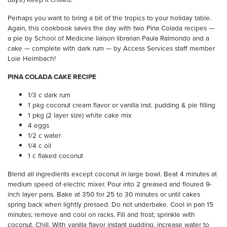
Perhaps you want to bring a bit of the tropics to your holiday table.
Again, this cookbook saves the day with two Pina Colada recipes —
a pie by School of Medicine liaison librarian Paula Raimondo and a
cake — complete with dark rum — by Access Services staff member
Loie Heimbach!
PINA COLADA CAKE RECIPE
1/3 c dark rum
1 pkg coconut cream flavor or vanilla inst. pudding & pie filling
1 pkg (2 layer size) white cake mix
4 eggs
1/2 c water
1/4 c oil
1 c flaked coconut
Blend all ingredients except coconut in large bowl. Beat 4 minutes at
medium speed of electric mixer. Pour into 2 greased and floured 9-
inch layer pans. Bake at 350 for 25 to 30 minutes or until cakes
spring back when lightly pressed. Do not underbake. Cool in pan 15
minutes; remove and cool on racks. Fill and frost; sprinkle with
coconut. Chill. With vanilla flavor instant pudding, increase water to