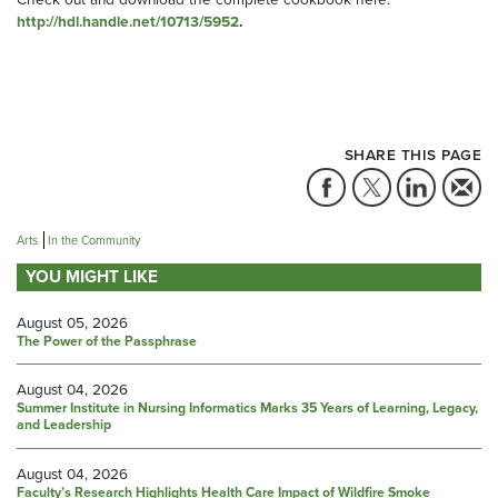
http://hdl.handle.net/10713/5952
.
SHARE THIS PAGE
Arts
In the Community
YOU MIGHT LIKE
August 05, 2026
The Power of the Passphrase
August 04, 2026
Summer Institute in Nursing Informatics Marks 35 Years of Learning, Legacy,
and Leadership
August 04, 2026
Faculty’s Research Highlights Health Care Impact of Wildfire Smoke