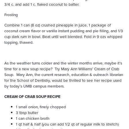
3/4 c. and add 1 c. flaked coconut to batter.
Frosting
Combine 1 can (8 oz) crushed pineapple in juice, 1 package of
coconut cream flavor or vanilla instant pudding and pie filling, and 1/3
cup dark rum in bowl. Beat until well blended. Fold in 9 ozs whipped
topping, thawed.
As the weather turns colder and the winter months arrive, maybe it’s
time for a new soup recipe?
Try Mary Ann Williams’ Cream of Crab
Soup.
Mary Ann, the current research, education & outreach librarian
for the School of Dentistry, would be thrilled to see her recipe used
by today’s UMB campus members.
CREAM OF CRAB SOUP RECIPE
1 small onion, finely chopped
3 tbsp butter
1 can chicken broth
1 qt half & half (you can add 1/2 qt of regular milk to stretch)