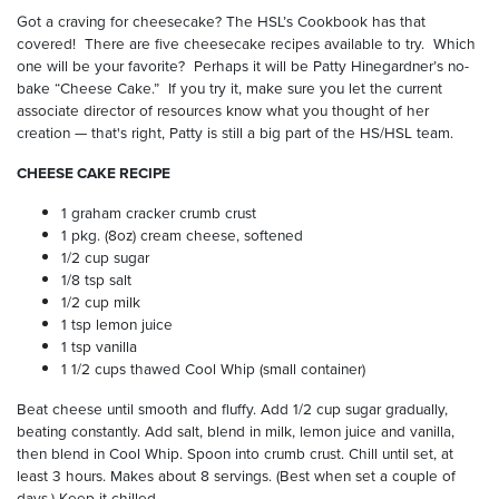
Got a craving for cheesecake? The HSL’s Cookbook has that
covered!
There are five cheesecake recipes available to try.
Which
one will be your favorite?
Perhaps it will be Patty Hinegardner’s no-
bake “Cheese Cake.”
If you try it, make sure you let the current
associate director of resources know what you thought of her
creation — that's right, Patty is still a big part of the HS/HSL team.
CHEESE CAKE RECIPE
1 graham cracker crumb crust
1 pkg. (8oz) cream cheese, softened
1/2 cup sugar
1/8 tsp salt
1/2 cup milk
1 tsp lemon juice
1 tsp vanilla
1 1/2 cups thawed Cool Whip (small container)
Beat cheese until smooth and fluffy. Add 1/2 cup sugar gradually,
beating constantly. Add salt, blend in milk, lemon juice and vanilla,
then blend in Cool Whip. Spoon into crumb crust. Chill until set, at
least 3 hours. Makes about 8 servings. (Best when set a couple of
days.) Keep it chilled.