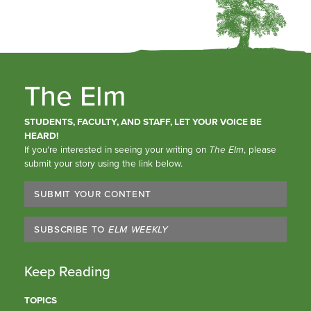
The Elm
STUDENTS, FACULTY, AND STAFF, LET YOUR VOICE BE
HEARD!
If you’re interested in seeing your writing on
The Elm
, please
submit your story using the link below.
SUBMIT YOUR CONTENT
SUBSCRIBE TO
ELM WEEKLY
Keep Reading
TOPICS