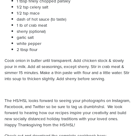
1 tbsp finely chopped parsley
1/2 tsp celery salt
1/2 tsp mace
dash of hot sauce (to taste)
1 lb of crab meat
sherry (optional)
garlic salt
white pepper
2 tbsp flour
Cook onion in butter until transparent. Add chicken stock & slowly
pour in milk. Add all seasonings, except sherry. Stir in crab meat &
simmer 15 minutes. Make a thin paste with flour and a little water. Stir
into soup to thicken slightly. Add sherry before serving.
The HS/HSL looks forward to seeing your photographs on Instagram,
Facebook, and Twitter so be sure to tag us @umbhshsl.
We look
forward to hearing how our recipes inspire your creativity and build
new socially distanced holiday traditions with your loved ones.
Happy Thanksgiving from the HS/HSL!
Check out and download the complete cookbook here: