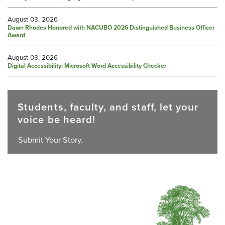
August 03, 2026
Dawn Rhodes Honored with NACUBO 2026 Distinguished Business Officer
Award
August 03, 2026
Digital Accessibility: Microsoft Word Accessibility Checker
Students, faculty, and staff, let your
voice be heard!
Submit Your Story.