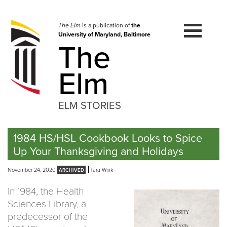
Skip
to
navigation
The Elm
is a publication of
the
University of Maryland, Baltimore
Skip
The
to
content
Elm
ELM STORIES
1984 HS/HSL Cookbook Looks to Spice
Up Your Thanksgiving and Holidays
November 24, 2020
Tara Wink
In 1984, the Health
Sciences Library, a
predecessor of the