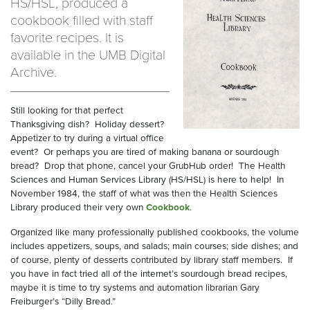
HS/HSL, produced a
cookbook filled with staff
favorite recipes. It is
available in the UMB Digital
Archive.
Still looking for that perfect
Thanksgiving dish?
Holiday dessert?
Appetizer to try during a virtual office
event?
Or perhaps you are tired of making banana or sourdough
bread?
Drop that phone, cancel your GrubHub order!
The Health
Sciences and Human Services Library (HS/HSL) is here to help!
In
November 1984, the staff of what was then the Health Sciences
Library produced their very own
Cookbook
.
Organized like many professionally published cookbooks, the volume
includes appetizers, soups, and salads; main courses; side dishes; and
of course, plenty of desserts contributed by library staff members.
If
you have in fact tried all of the internet’s sourdough bread recipes,
maybe it is time to try systems and automation librarian Gary
Freiburger’s “Dilly Bread.”