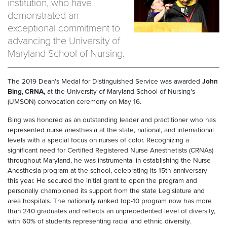
institution, who have
demonstrated an
exceptional commitment to
advancing the University of
Maryland School of Nursing.
The 2019 Dean’s Medal for Distinguished Service was awarded
John
Bing, CRNA,
at the University of Maryland School of Nursing’s
(UMSON) convocation ceremony on May 16.
Bing was honored as an outstanding leader and practitioner who has
represented nurse anesthesia at the state, national, and international
levels with a special focus on nurses of color. Recognizing a
significant need for Certified Registered Nurse Anesthetists (CRNAs)
throughout Maryland, he was instrumental in establishing the Nurse
Anesthesia program at the school, celebrating its 15th anniversary
this year. He secured the initial grant to open the program and
personally championed its support from the state Legislature and
area hospitals. The nationally ranked top-10 program now has more
than 240 graduates and reflects an unprecedented level of diversity,
with 60% of students representing racial and ethnic diversity.