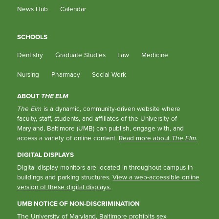
News Hub
Calendar
SCHOOLS
Dentistry
Graduate Studies
Law
Medicine
Nursing
Pharmacy
Social Work
ABOUT
THE ELM
The Elm
is a dynamic, community-driven website where
faculty, staff, students, and affiliates of the University of
Maryland, Baltimore (UMB) can publish, engage with, and
access a variety of online content.
Read more about
The Elm
.
DIGITAL DISPLAYS
Digital display monitors are located in throughout campus in
buildings and parking structures.
View a web-accessible online
version of these digital displays.
UMB NOTICE OF NON-DISCRIMINATION
The University of Maryland, Baltimore prohibits sex