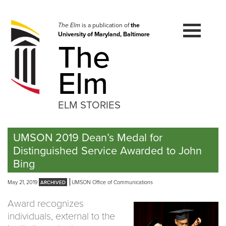
Skip
to
navigation
The Elm
is a publication of
the
University of Maryland, Baltimore
Skip
The
to
content
Elm
ELM STORIES
UMSON 2019 Dean’s Medal for
Distinguished Service Awarded to John
Bing
May 21, 2019
UMSON Office of Communications
Award recognizes
individuals, external to the