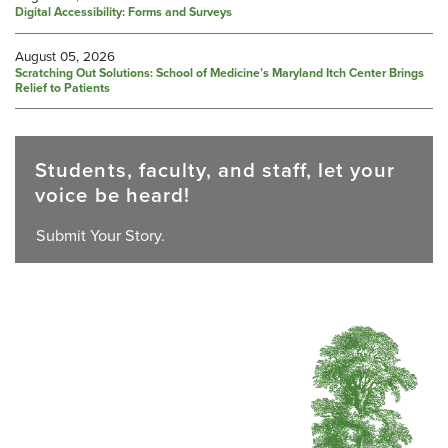
Digital Accessibility: Forms and Surveys
August 05, 2026
Scratching Out Solutions: School of Medicine’s Maryland Itch Center Brings
Relief to Patients
Students, faculty, and staff, let your
voice be heard!
Submit Your Story.