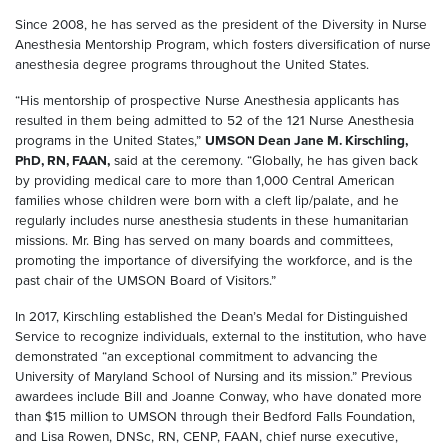
Since 2008, he has served as the president of the Diversity in Nurse
Anesthesia Mentorship Program, which fosters diversification of nurse
anesthesia degree programs throughout the United States.
“His mentorship of prospective Nurse Anesthesia applicants has
resulted in them being admitted to 52 of the 121 Nurse Anesthesia
programs in the United States,”
UMSON Dean Jane M. Kirschling,
PhD, RN, FAAN,
said at the ceremony. “Globally, he has given back
by providing medical care to more than 1,000 Central American
families whose children were born with a cleft lip/palate, and he
regularly includes nurse anesthesia students in these humanitarian
missions. Mr. Bing has served on many boards and committees,
promoting the importance of diversifying the workforce, and is the
past chair of the UMSON Board of Visitors.”
In 2017, Kirschling established the Dean’s Medal for Distinguished
Service to recognize individuals, external to the institution, who have
demonstrated “an exceptional commitment to advancing the
University of Maryland School of Nursing and its mission.” Previous
awardees include Bill and Joanne Conway, who have donated more
than $15 million to UMSON through their Bedford Falls Foundation,
and Lisa Rowen, DNSc, RN, CENP, FAAN, chief nurse executive,