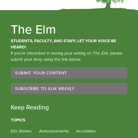
The Elm
STUDENTS, FACULTY, AND STAFF, LET YOUR VOICE BE
HEARD!
If you’re interested in seeing your writing on
The Elm
, please
submit your story using the link below.
SUBMIT YOUR CONTENT
SUBSCRIBE TO
ELM WEEKLY
Keep Reading
TOPICS
Elm Stories
Announcements
Accolades