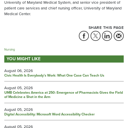
University of Maryland Medical System, and senior vice president of
patient care services and chief nursing officer, University of Maryland
Medical Center.
SHARE THIS PAGE
Nursing
YOU MIGHT LIKE
August 06, 2026
Civic Health Is Everybody’s Work: What One Case Can Teach Us
August 05, 2026
UMB Celebrates America at 250: Emergence of Pharmacists Gives the Field
of Medicine a Shot in the Arm
August 05, 2026
Digital Accessibility: Microsoft Word Accessibility Checker
August 05, 2026