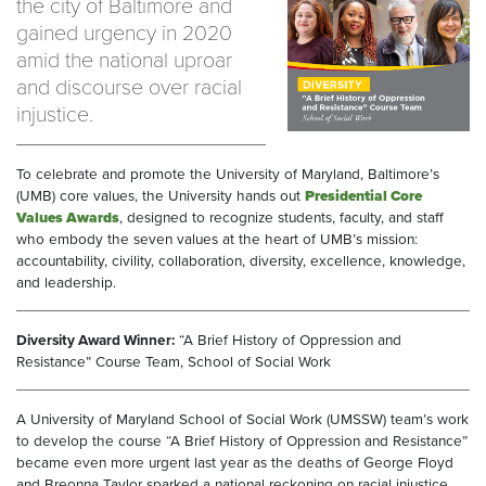
the city of Baltimore and
gained urgency in 2020
amid the national uproar
and discourse over racial
injustice.
To celebrate and promote the University of Maryland, Baltimore’s
(UMB) core values, the University hands out
Presidential Core
Values Awards
, designed to recognize students, faculty, and staff
who embody the seven values at the heart of UMB’s mission:
accountability, civility, collaboration, diversity, excellence, knowledge,
and leadership.
Diversity Award Winner:
“A Brief History of Oppression and
Resistance” Course Team, School of Social Work
A University of Maryland School of Social Work (UMSSW) team’s work
to develop the course “A Brief History of Oppression and Resistance”
became even more urgent last year as the deaths of George Floyd
and Breonna Taylor sparked a national reckoning on racial injustice.