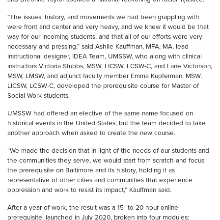
“The issues, history, and movements we had been grappling with
were front and center and very heavy, and we knew it would be that
way for our incoming students, and that all of our efforts were very
necessary and pressing,” said Ashlie Kauffman, MFA, MA, lead
instructional designer, IDEA Team, UMSSW, who along with clinical
instructors Victoria Stubbs, MSW, LICSW, LCSW-C, and Lane Victorson,
MSW, LMSW, and adjunct faculty member Emma Kupferman, MSW,
LICSW, LCSW-C, developed the prerequisite course for Master of
Social Work students.
UMSSW had offered an elective of the same name focused on
historical events in the United States, but the team decided to take
another approach when asked to create the new course.
“We made the decision that in light of the needs of our students and
the communities they serve, we would start from scratch and focus
the prerequisite on Baltimore and its history, holding it as
representative of other cities and communities that experience
oppression and work to resist its impact,” Kauffman said.
After a year of work, the result was a 15- to 20-hour online
prerequisite, launched in July 2020, broken into four modules: