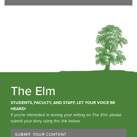
The Elm
STUDENTS, FACULTY, AND STAFF, LET YOUR VOICE BE
HEARD!
If you’re interested in seeing your writing on
The Elm
, please
submit your story using the link below.
SUBMIT YOUR CONTENT