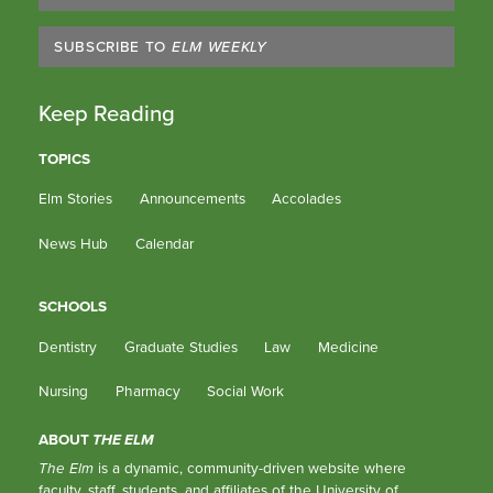
SUBSCRIBE TO
ELM WEEKLY
Keep Reading
TOPICS
Elm Stories
Announcements
Accolades
News Hub
Calendar
SCHOOLS
Dentistry
Graduate Studies
Law
Medicine
Nursing
Pharmacy
Social Work
ABOUT
THE ELM
The Elm
is a dynamic, community-driven website where
faculty, staff, students, and affiliates of the University of