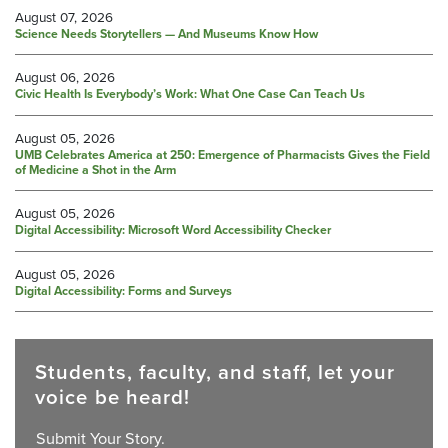
August 07, 2026
Science Needs Storytellers — And Museums Know How
August 06, 2026
Civic Health Is Everybody’s Work: What One Case Can Teach Us
August 05, 2026
UMB Celebrates America at 250: Emergence of Pharmacists Gives the Field
of Medicine a Shot in the Arm
August 05, 2026
Digital Accessibility: Microsoft Word Accessibility Checker
August 05, 2026
Digital Accessibility: Forms and Surveys
Students, faculty, and staff, let your
voice be heard!
Submit Your Story.