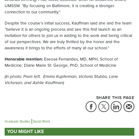
UMSSW. “By focusing on Baltimore, it is creating a stronger
connection to our community.”
Despite the course’s initial success, Kauffman said she and the team
“believe it is an ongoing process and see this first launch as an
invitation for others to join us in adding to the work and being critical
of our perspectives. We are truly thrilled by the honor and the
awareness it brings to the efforts of many at our school.”
Honorable mention:
Eseosa Fernandes, MD, MPH, School of
Medicine; Diane Marie St. George, PhD, School of Medicine
(In photo: From left, Emma Kupferman, Victoria Stubbs, Lane
Victorson, and Ashlie Kauffman)
SHARE THIS PAGE
Graduate Studies
Social Work
YOU MIGHT LIKE