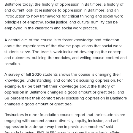
Baltimore today; the history of oppression in Baltimore; a history of
and current look at resistance to oppression in Baltimore; and an
introduction to how frameworks for critical thinking and social work
principles of empathy, social justice, and cultural humility can be
employed in the classroom and social work practice.
A central aim of the course is to foster knowledge and reflection
about the experiences of the diverse populations that social work
students serve. The team’s work included developing the concept
and outcomes, outlining the modules, and writing course content and
narration.
A survey of fall 2020 students shows the course is changing their
knowledge, understanding, and comfort discussing oppression. For
example, 87 percent felt their knowledge about the history of
oppression in Baltimore changed a good amount or great deal, and
68 percent felt their comfort level discussing oppression in Baltimore
changed a good amount or great deal.
“Instructors in other foundation courses report that their students are
engaging with content around diversity, equity, inclusion, and anti-
oppression in a deeper way than in previous semesters,” said
Amanda Lehning, PhD, MSW, associate dean for academic affairs,