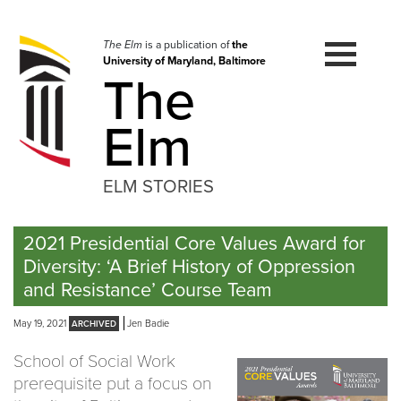
Skip
to
navigation
The Elm
is a publication of
the
University of Maryland, Baltimore
Skip
The
to
content
Elm
ELM STORIES
2021 Presidential Core Values Award for
Diversity: ‘A Brief History of Oppression
and Resistance’ Course Team
May 19, 2021
Jen Badie
School of Social Work
prerequisite put a focus on