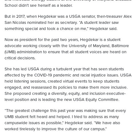
School didn’t see herself as a leader.
But in 2017, when Hegdekar was a USGA senator, then-treasurer Alex
San Nicolas nominated her as secretary. “A student leader saw
something special and took a chance on me,” Hegdekar said.
Now as president for the past two years, Hegdekar is a student
advocate working closely with the University of Maryland, Baltimore
(UMB) administration to ensure that all student voices are heard on
critical decisions.
She has led USGA during a turbulent year that has seen students
affected by the COVID-19 pandemic and racial injustice issues. USGA
held listening sessions, created virtual events to keep students
engaged, and reassessed its policies to make them more inclusive.
She proposed creating a diversity, equity, and inclusion executive-
level position and is leading the new USGA Equity Committee.
“The greatest challenge this past year was making sure that every
UMB student felt heard and helped. I tried to address as many
campuswide issues as possible,” Hegdekar said. “We have also
worked tirelessly to improve the culture of our campus.”