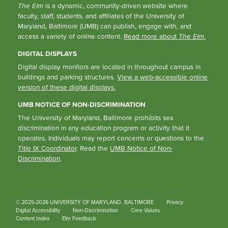
The Elm
is a dynamic, community-driven website where
faculty, staff, students, and affiliates of the University of
Maryland, Baltimore (UMB) can publish, engage with, and
access a variety of online content.
Read more about
The Elm
.
DIGITAL DISPLAYS
Digital display monitors are located in throughout campus in
buildings and parking structures.
View a web-accessible online
version of these digital displays.
UMB NOTICE OF NON-DISCRIMINATION
The University of Maryland, Baltimore prohibits sex
discrimination in any education program or activity that it
operates. Individuals may report concerns or questions to the
Title IX Coordinator
. Read the
UMB Notice of Non-
Discrimination
.
© 2025-2026 UNIVERSITY OF MARYLAND, BALTIMORE
Privacy
Digital Accessibility
Non-Discrimination
Core Values
Content Index
Elm Feedback