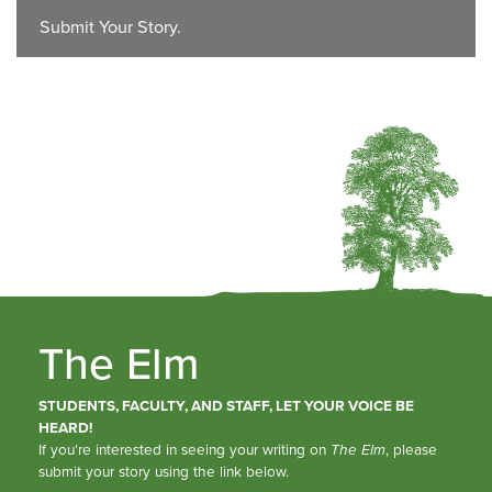
Submit Your Story.
The Elm
STUDENTS, FACULTY, AND STAFF, LET YOUR VOICE BE
HEARD!
If you’re interested in seeing your writing on
The Elm
, please
submit your story using the link below.