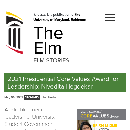
Skip
to
navigation
The Elm
is a publication of
the
University of Maryland, Baltimore
Skip
The
to
content
Elm
ELM STORIES
2021 Presidential Core Values Award for
Leadership: Nivedita Hegdekar
May 05, 2021
Jen Badie
A late bloomer on
leadership, University
Student Government