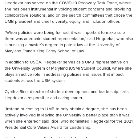
Hegdekar has served on the COVID-19 Recovery Task Force, where
she has been instrumental in voicing student concerns and providing
collaborative solutions, and on the search committees that chose the
UMB president and chief diversity, equity, and inclusion officer.
“When policies were being framed, it was important to make sure
there was adequate student representation,” said Hegdekar, who also
is pursuing a master’s degree in patent law at the University of
Maryland Francis King Carey School of Law.
In addition to USGA, Hegdekar serves as a UMB representative on
the University System of Maryland (USM) Student Council, where she
plays an active role in addressing policies and issues that impact
students across the USM system.
Cynthia Rice, director of student development and leadership, calls
Hegdekar a responsible and caring leader.
“Instead of coming to UMB to only obtain a degree, she has been
actively involved in leaving the University a better place than it was
when she entered,” said Rice, who nominated Hegdekar for the 2021
Presidential Core Values Award for Leadership.