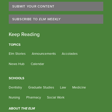
SUBMIT YOUR CONTENT
SUBSCRIBE TO
ELM WEEKLY
Keep Reading
TOPICS
Elm Stories
Announcements
Accolades
News Hub
Calendar
SCHOOLS
Dentistry
Graduate Studies
Law
Medicine
Nursing
Pharmacy
Social Work
ABOUT
THE ELM