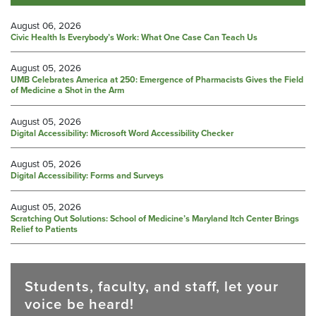
August 06, 2026
Civic Health Is Everybody’s Work: What One Case Can Teach Us
August 05, 2026
UMB Celebrates America at 250: Emergence of Pharmacists Gives the Field
of Medicine a Shot in the Arm
August 05, 2026
Digital Accessibility: Microsoft Word Accessibility Checker
August 05, 2026
Digital Accessibility: Forms and Surveys
August 05, 2026
Scratching Out Solutions: School of Medicine’s Maryland Itch Center Brings
Relief to Patients
Students, faculty, and staff, let your
voice be heard!