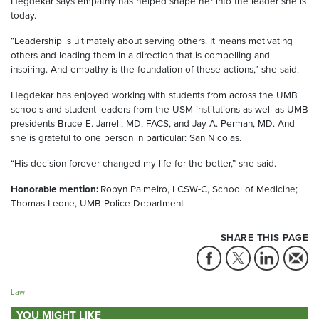
Hegdekar says empathy has helped shape her into the leader she is
today.
“Leadership is ultimately about serving others. It means motivating
others and leading them in a direction that is compelling and
inspiring. And empathy is the foundation of these actions,” she said.
Hegdekar has enjoyed working with students from across the UMB
schools and student leaders from the USM institutions as well as UMB
presidents Bruce E. Jarrell, MD, FACS, and Jay A. Perman, MD. And
she is grateful to one person in particular: San Nicolas.
“His decision forever changed my life for the better,” she said.
Honorable mention:
Robyn Palmeiro, LCSW-C, School of Medicine;
Thomas Leone, UMB Police Department
SHARE THIS PAGE
Law
YOU MIGHT LIKE