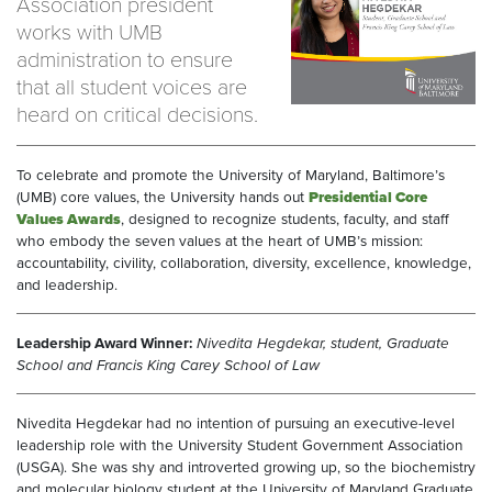
Association president
works with UMB
administration to ensure
that all student voices are
heard on critical decisions.
To celebrate and promote the University of Maryland, Baltimore’s
(UMB) core values, the University hands out
Presidential Core
Values Awards
, designed to recognize students, faculty, and staff
who embody the seven values at the heart of UMB’s mission:
accountability, civility, collaboration, diversity, excellence, knowledge,
and leadership.
Leadership Award Winner:
Nivedita Hegdekar, student, Graduate
School and Francis King Carey School of Law
Nivedita Hegdekar had no intention of pursuing an executive-level
leadership role with the University Student Government Association
(USGA). She was shy and introverted growing up, so the biochemistry
and molecular biology student at the University of Maryland Graduate