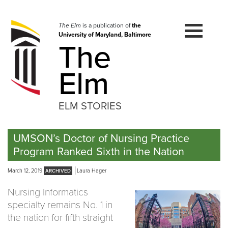
Skip
to
navigation
The Elm
is a publication of
the
University of Maryland, Baltimore
Skip
The
to
content
Elm
ELM STORIES
UMSON’s Doctor of Nursing Practice
Program Ranked Sixth in the Nation
March 12, 2019
Laura Hager
Nursing Informatics
specialty remains No. 1 in
the nation for fifth straight