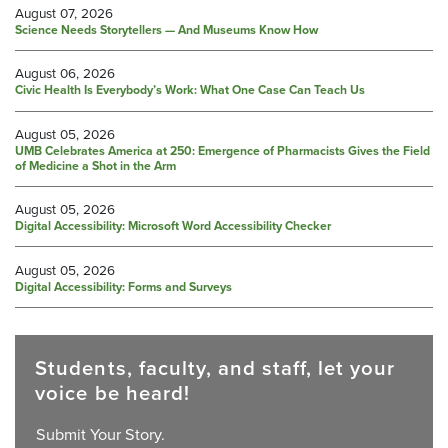
August 07, 2026
Science Needs Storytellers — And Museums Know How
August 06, 2026
Civic Health Is Everybody’s Work: What One Case Can Teach Us
August 05, 2026
UMB Celebrates America at 250: Emergence of Pharmacists Gives the Field
of Medicine a Shot in the Arm
August 05, 2026
Digital Accessibility: Microsoft Word Accessibility Checker
August 05, 2026
Digital Accessibility: Forms and Surveys
Students, faculty, and staff, let your
voice be heard!
Submit Your Story.