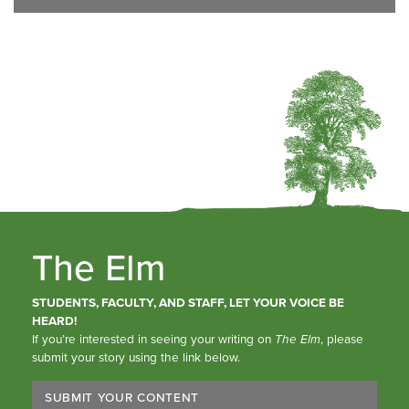
The Elm
STUDENTS, FACULTY, AND STAFF, LET YOUR VOICE BE
HEARD!
If you’re interested in seeing your writing on
The Elm
, please
submit your story using the link below.
SUBMIT YOUR CONTENT