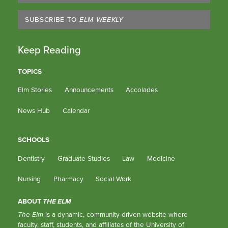
SUBSCRIBE TO
ELM WEEKLY
Keep Reading
TOPICS
Elm Stories
Announcements
Accolades
News Hub
Calendar
SCHOOLS
Dentistry
Graduate Studies
Law
Medicine
Nursing
Pharmacy
Social Work
ABOUT
THE ELM
The Elm
is a dynamic, community-driven website where
faculty, staff, students, and affiliates of the University of