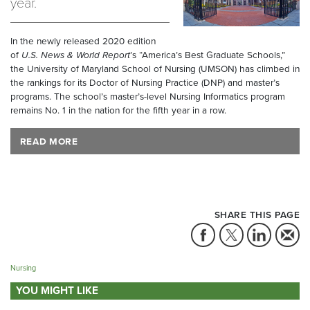
year.
In the newly released 2020 edition
of
U.S. News & World Report
’s “America’s Best Graduate Schools,”
the University of Maryland School of Nursing (UMSON) has climbed in
the rankings for its Doctor of Nursing Practice (DNP) and master’s
programs. The school’s master’s-level Nursing Informatics program
remains No. 1 in the nation for the fifth year in a row.
READ MORE
SHARE THIS PAGE
Nursing
YOU MIGHT LIKE