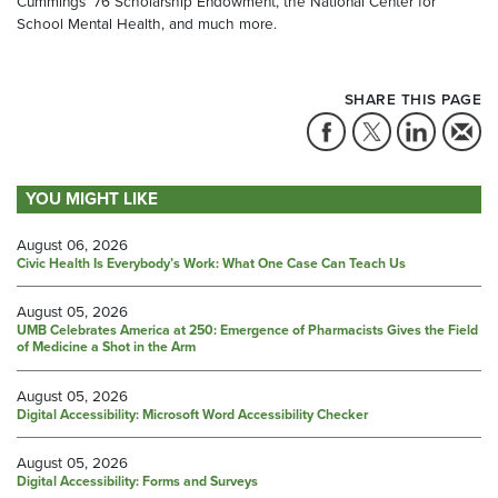
Cummings ’76 Scholarship Endowment, the National Center for
School Mental Health, and much more.
SHARE THIS PAGE
YOU MIGHT LIKE
August 06, 2026
Civic Health Is Everybody’s Work: What One Case Can Teach Us
August 05, 2026
UMB Celebrates America at 250: Emergence of Pharmacists Gives the Field
of Medicine a Shot in the Arm
August 05, 2026
Digital Accessibility: Microsoft Word Accessibility Checker
August 05, 2026
Digital Accessibility: Forms and Surveys