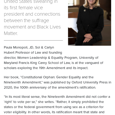
United States swearing in
its first female vice
president and connections
between the suffrage
movement and Black Lives
Matter.
Paula Monopoli, JD, Sol & Carlyn
Hubert Professor of Law and founding
director, Women Leadership & Equality Program, University of
Maryland Francis King Carey School of Law, is at the vanguard of
scholars exploring the 19th Amendment and its impact.
Her book, “Constitutional Orphan: Gender Equality and the
Nineteenth Amendment,” was published by Oxford University Press in
2020, the 100th anniversary of the amendment’s ratification.
“In its most literal sense, the Nineteenth Amendment did not confer a
‘right’ to vote per se,” she writes. “Rather, it simply prohibited the
states or the federal government from using sex as a criterion for
voter eligibility. In other words, its ratification meant that state and