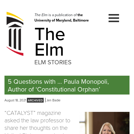
Skip
to
navigation
The Elm
is a publication of
the
University of Maryland, Baltimore
Skip
The
to
content
Elm
ELM STORIES
5 Questions with … Paula Monopoli,
Author of ‘Constitutional Orphan’
August 18, 2021
Jen Badie
“CATALYST” magazine
asked the law professor to
share her thoughts on the