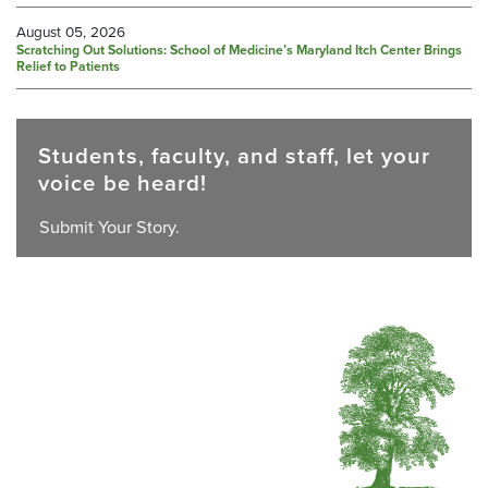
August 05, 2026
Scratching Out Solutions: School of Medicine’s Maryland Itch Center Brings
Relief to Patients
Students, faculty, and staff, let your
voice be heard!
Submit Your Story.