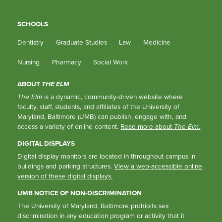
SCHOOLS
Dentistry
Graduate Studies
Law
Medicine
Nursing
Pharmacy
Social Work
ABOUT
THE ELM
The Elm
is a dynamic, community-driven website where
faculty, staff, students, and affiliates of the University of
Maryland, Baltimore (UMB) can publish, engage with, and
access a variety of online content.
Read more about
The Elm
.
DIGITAL DISPLAYS
Digital display monitors are located in throughout campus in
buildings and parking structures.
View a web-accessible online
version of these digital displays.
UMB NOTICE OF NON-DISCRIMINATION
The University of Maryland, Baltimore prohibits sex
discrimination in any education program or activity that it