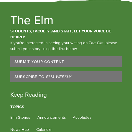
The Elm
STUDENTS, FACULTY, AND STAFF, LET YOUR VOICE BE
HEARD!
If you’re interested in seeing your writing on
The Elm
, please
submit your story using the link below.
SUBMIT YOUR CONTENT
SUBSCRIBE TO
ELM WEEKLY
Keep Reading
TOPICS
Elm Stories
Announcements
Accolades
News Hub
Calendar