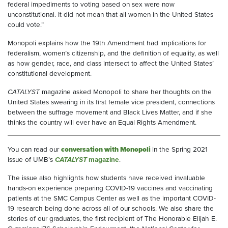
federal impediments to voting based on sex were now
unconstitutional. It did not mean that all women in the United States
could vote.”
Monopoli explains how the 19th Amendment had implications for
federalism, women’s citizenship, and the definition of equality, as well
as how gender, race, and class intersect to affect the United States’
constitutional development.
CATALYST
magazine asked Monopoli to share her thoughts on the
United States swearing in its first female vice president, connections
between the suffrage movement and Black Lives Matter, and if she
thinks the country will ever have an Equal Rights Amendment.
You can read our
conversation with Monopoli
in the Spring 2021
issue of UMB’s
CATALYST
magazine
.
The issue also highlights how students have received invaluable
hands-on experience preparing COVID-19 vaccines and vaccinating
patients at the SMC Campus Center as well as the important COVID-
19 research being done across all of our schools. We also share the
stories of our graduates, the first recipient of The Honorable Elijah E.