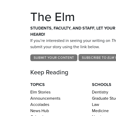
The Elm
STUDENTS, FACULTY, AND STAFF, LET YOUR
HEARD!
If you’re interested in seeing your writing on
Th
submit your story using the link below.
SUBMIT YOUR CONTENT
SUBSCRIBE TO
ELM 
Keep Reading
TOPICS
SCHOOLS
Elm Stories
Dentistry
Announcements
Graduate Stu
Accolades
Law
News Hub
Medicine