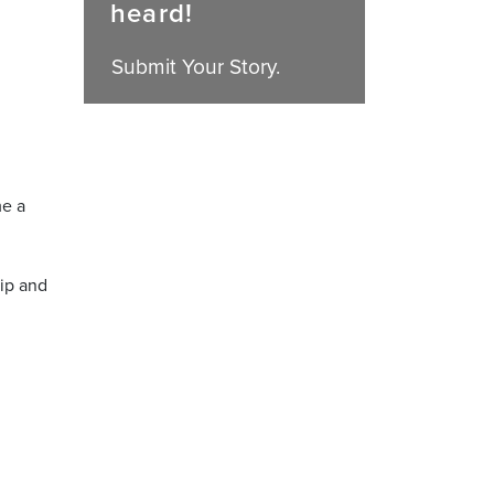
heard!
Submit Your Story.
me a
ip and