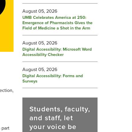
August 05, 2026
UMB Celebrates America at 250:
Emergence of Pharmacists Gives the
Field of Medicine a Shot in the Arm
August 05, 2026
Digital Accessibility: Microsoft Word
Accessibility Checker
August 05, 2026
Digital Accessibility: Forms and
Surveys
ection,
Students, faculty,
and staff, let
your voice be
 part