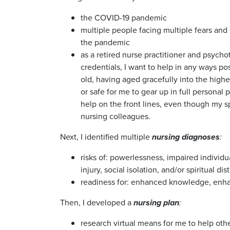
the COVID-19 pandemic
multiple people facing multiple fears and 
the pandemic
as a retired nurse practitioner and psychot
credentials, I want to help in any ways pos
old, having aged gracefully into the higher
or safe for me to gear up in full personal
help on the front lines, even though my spir
nursing colleagues.
Next, I identified multiple
n
ursing diagnoses
:
risks of: powerlessness, impaired individua
injury, social isolation, and/or spiritual dis
readiness for: enhanced knowledge, enha
Then, I developed a
nursing plan
:
research virtual means for me to help othe