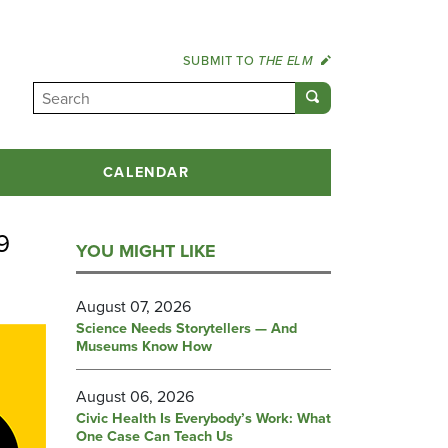
SUBMIT TO
THE ELM
CALENDAR
9
YOU MIGHT LIKE
August 07, 2026
Science Needs Storytellers — And
Museums Know How
August 06, 2026
Civic Health Is Everybody’s Work: What
One Case Can Teach Us