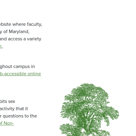
bsite where faculty,
ty of Maryland,
and access a variety
m
.
oughout campus in
b-accessible online
bits sex
tivity that it
r questions to the
f Non-