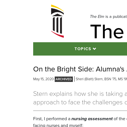
Skip
to
navigation
The Elm
is a publica
The
Skip
to
content
TOPICS
On the Bright Side: Alumna's
May 15, 2020
Sheri (Blatt) Stern, BSN '75, MS '9
Stern explains how she is taking 
approach to face the challenges 
First, I performed a
nursing assessment
of the
facing nurses and myself: