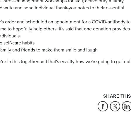
ual stress management workshops for staff, active duty military
d write and send individual thank-you notes to their essential
's order and scheduled an appointment for a COVID-antibody te
sma to hopefully help others. It's said that one donation provides
ndividuals.
 self-care habits
amily and friends to make them smile and laugh
e in this together and that's exactly how we're going to get out
SHARE THIS