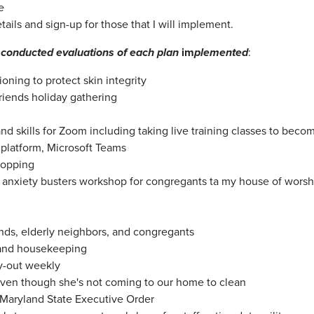
e
etails and sign-up for those that I will implement.
conducted evaluations of each plan
im
plemented
:
ning to protect skin integrity
iends holiday gathering
 skills for Zoom including taking live training classes to beco
 platform, Microsoft Teams
shopping
g anxiety busters workshop for congregants ta my house of worsh
ends, elderly neighbors, and congregants
 and housekeeping
ry-out weekly
even though she's not coming to our home to clean
 Maryland State Executive Order