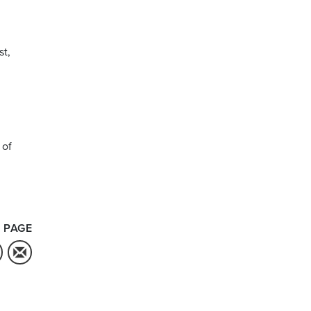
st,
 of
 PAGE