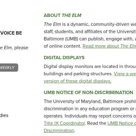
ABOUT
THE ELM
The Elm
is a dynamic, community-driven we
staff, students, and affiliates of the Universi
 VOICE BE
Baltimore (UMB) can publish, engage with, 
of online content.
Read more about
The El
e Elm
, please
DIGITAL DISPLAYS
Digital display monitors are located in thr
WEEKLY
buildings and parking structures.
View a we
version of these digital displays.
UMB NOTICE OF NON-DISCRIMINATION
The University of Maryland, Baltimore prohi
discrimination in any education program or ac
dies
operates. Individuals may report concerns o
Title IX Coordinator
. Read the
UMB Notice o
Discrimination
.