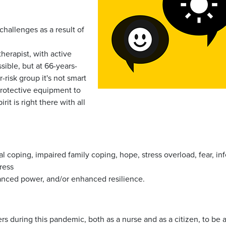
challenges as a result of
herapist, with active
sible, but at 66-years-
-risk group it's not smart
 protective equipment to
it is right there with all
l coping, impaired family coping, hope, stress overload, fear, inf
tress
nced power, and/or enhanced resilience.
rs during this pandemic, both as a nurse and as a citizen, to be a