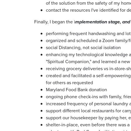
of the solution from the safety of my hom
contact the resources I've identified for d
Finally, I began the i
mplementation stage, and 
performing frequent handwashing and lotio
organized and scheduled a Zoom family/fr
social Distancing, not social isolation
enhancing my technological knowledge and
"Spiritual Companion," and learned a new
receiving grocery deliveries vs in-store-
created and facilitated a self-empowerin
for others as requested
Maryland Food Bank donation
ongoing phone check-ins with family, fri
increased frequency of personal laundry
support different local restaurants for car
support our housekeeper by paying her, 
shelter-in-place, even before there was a