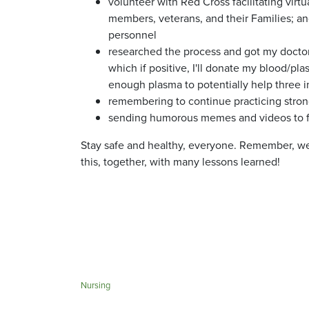
volunteer with Red Cross facilitating virt
members, veterans, and their Families; an
personnel
researched the process and got my doctor
which if positive, I'll donate my blood/pla
enough plasma to potentially help three i
remembering to continue practicing strong
sending humorous memes and videos to f
Stay safe and healthy, everyone. Remember, we'r
this, together, with many lessons learned!
Nursing