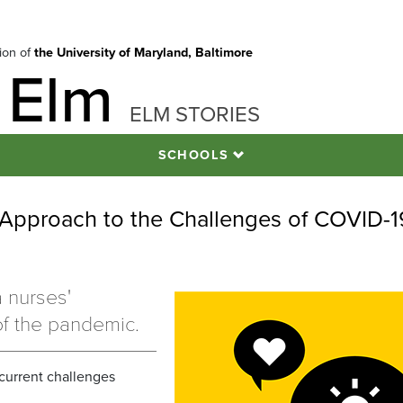
tion of
the University of Maryland, Baltimore
 Elm
ELM STORIES
SCHOOLS
 Approach to the Challenges of COVID-1
1
a nurses'
of the pandemic.
 current challenges