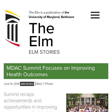
Skip
to
navigation
The Elm
is a publication of
the
University of Maryland, Baltimore
Skip
The
to
content
Elm
ELM STORIES
MDAC Summit Focuses on Improving
Health Outcomes
June 14, 2019
Mary T. Phelan
Summit recaps
achievements and
opportunities in improving