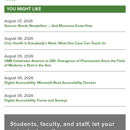
YOU MIGHT LIKE
August 07, 2026
Science Needs Storytellers — And Museums Know How
August 06, 2026
Civic Health Is Everybody’s Work: What One Case Can Teach Us
August 05, 2026
UMB Celebrates America at 250: Emergence of Pharmacists Gives the Field
of Medicine a Shot in the Arm
August 05, 2026
Digital Accessibility: Microsoft Word Accessibility Checker
August 05, 2026
Digital Accessibility: Forms and Surveys
Students, faculty, and staff, let your