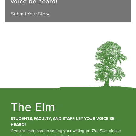
voice be heard!
Submit Your Story.
The Elm
STUDENTS, FACULTY, AND STAFF, LET YOUR VOICE BE
HEARD!
If you’re interested in seeing your writing on
The Elm
, please