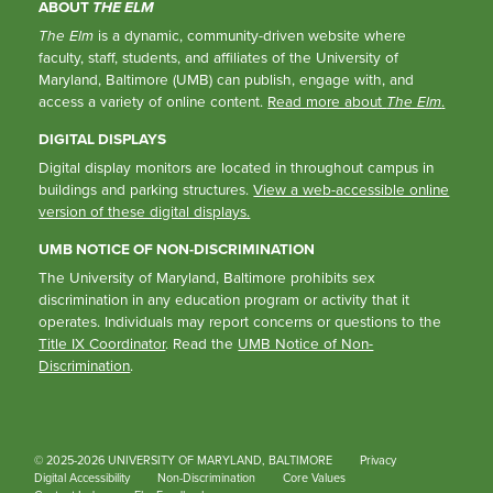
ABOUT
THE ELM
The Elm
is a dynamic, community-driven website where
faculty, staff, students, and affiliates of the University of
Maryland, Baltimore (UMB) can publish, engage with, and
access a variety of online content.
Read more about
The Elm
.
DIGITAL DISPLAYS
Digital display monitors are located in throughout campus in
buildings and parking structures.
View a web-accessible online
version of these digital displays.
UMB NOTICE OF NON-DISCRIMINATION
The University of Maryland, Baltimore prohibits sex
discrimination in any education program or activity that it
operates. Individuals may report concerns or questions to the
Title IX Coordinator
. Read the
UMB Notice of Non-
Discrimination
.
© 2025-2026 UNIVERSITY OF MARYLAND, BALTIMORE
Privacy
Digital Accessibility
Non-Discrimination
Core Values