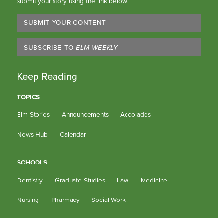
submit your story using the link below.
SUBMIT YOUR CONTENT
SUBSCRIBE TO
ELM WEEKLY
Keep Reading
TOPICS
Elm Stories
Announcements
Accolades
News Hub
Calendar
SCHOOLS
Dentistry
Graduate Studies
Law
Medicine
Nursing
Pharmacy
Social Work