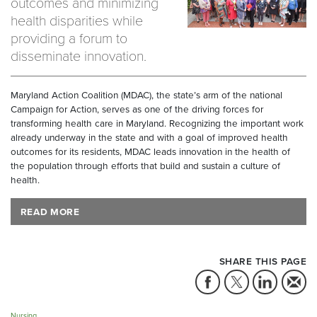
outcomes and minimizing
health disparities while
providing a forum to
disseminate innovation.
Maryland Action Coalition (MDAC), the state’s arm of the national
Campaign for Action, serves as one of the driving forces for
transforming health care in Maryland. Recognizing the important work
already underway in the state and with a goal of improved health
outcomes for its residents, MDAC leads innovation in the health of
the population through efforts that build and sustain a culture of
health.
READ MORE
SHARE THIS PAGE
Nursing