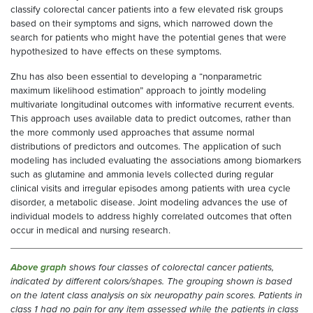
classify colorectal cancer patients into a few elevated risk groups
based on their symptoms and signs, which narrowed down the
search for patients who might have the potential genes that were
hypothesized to have effects on these symptoms.
Zhu has also been essential to developing a “nonparametric
maximum likelihood estimation” approach to jointly modeling
multivariate longitudinal outcomes with informative recurrent events.
This approach uses available data to predict outcomes, rather than
the more commonly used approaches that assume normal
distributions of predictors and outcomes. The application of such
modeling has included evaluating the associations among biomarkers
such as glutamine and ammonia levels collected during regular
clinical visits and irregular episodes among patients with urea cycle
disorder, a metabolic disease. Joint modeling advances the use of
individual models to address highly correlated outcomes that often
occur in medical and nursing research.
Above graph
shows four classes of colorectal cancer patients,
indicated by different colors/shapes. The grouping shown is based
on the latent class analysis on six neuropathy pain scores. Patients in
class 1 had no pain for any item assessed while the patients in class