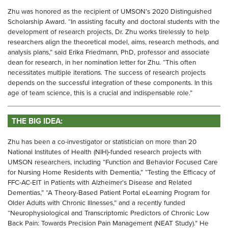
Zhu was honored as the recipient of UMSON’s 2020 Distinguished
Scholarship Award. “In assisting faculty and doctoral students with the
development of research projects, Dr. Zhu works tirelessly to help
researchers align the theoretical model, aims, research methods, and
analysis plans,” said Erika Friedmann, PhD, professor and associate
dean for research, in her nomination letter for Zhu. “This often
necessitates multiple iterations. The success of research projects
depends on the successful integration of these components. In this
age of team science, this is a crucial and indispensable role.”
THE BIG IDEA:
Zhu has been a co-investigator or statistician on more than 20
National Institutes of Health (NIH)-funded research projects with
UMSON researchers, including “Function and Behavior Focused Care
for Nursing Home Residents with Dementia,” “Testing the Efficacy of
FFC-AC-EIT in Patients with Alzheimer’s Disease and Related
Dementias,” “A Theory-Based Patient Portal eLearning Program for
Older Adults with Chronic Illnesses,” and a recently funded
“Neurophysiological and Transcriptomic Predictors of Chronic Low
Back Pain: Towards Precision Pain Management (NEAT Study).” He