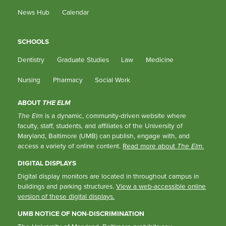
News Hub
Calendar
SCHOOLS
Dentistry
Graduate Studies
Law
Medicine
Nursing
Pharmacy
Social Work
ABOUT
THE ELM
The Elm
is a dynamic, community-driven website where
faculty, staff, students, and affiliates of the University of
Maryland, Baltimore (UMB) can publish, engage with, and
access a variety of online content.
Read more about
The Elm
.
DIGITAL DISPLAYS
Digital display monitors are located in throughout campus in
buildings and parking structures.
View a web-accessible online
version of these digital displays.
UMB NOTICE OF NON-DISCRIMINATION