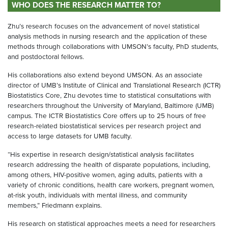
WHO DOES THE RESEARCH MATTER TO?
Zhu’s research focuses on the advancement of novel statistical
analysis methods in nursing research and the application of these
methods through collaborations with UMSON’s faculty, PhD students,
and postdoctoral fellows.
His collaborations also extend beyond UMSON. As an associate
director of UMB’s Institute of Clinical and Translational Research (ICTR)
Biostatistics Core, Zhu devotes time to statistical consultations with
researchers throughout the University of Maryland, Baltimore (UMB)
campus. The ICTR Biostatistics Core offers up to 25 hours of free
research-related biostatistical services per research project and
access to large datasets for UMB faculty.
“His expertise in research design/statistical analysis facilitates
research addressing the health of disparate populations, including,
among others, HIV-positive women, aging adults, patients with a
variety of chronic conditions, health care workers, pregnant women,
at-risk youth, individuals with mental illness, and community
members,” Friedmann explains.
His research on statistical approaches meets a need for researchers