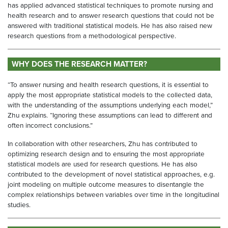
has applied advanced statistical techniques to promote nursing and
health research and to answer research questions that could not be
answered with traditional statistical models. He has also raised new
research questions from a methodological perspective.
WHY DOES THE RESEARCH MATTER?
“To answer nursing and health research questions, it is essential to
apply the most appropriate statistical models to the collected data,
with the understanding of the assumptions underlying each model,”
Zhu explains. “Ignoring these assumptions can lead to different and
often incorrect conclusions.”
In collaboration with other researchers, Zhu has contributed to
optimizing research design and to ensuring the most appropriate
statistical models are used for research questions. He has also
contributed to the development of novel statistical approaches, e.g.
joint modeling on multiple outcome measures to disentangle the
complex relationships between variables over time in the longitudinal
studies.