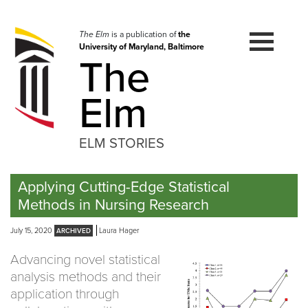
Skip
to
navigation
The Elm
is a publication of
the
University of Maryland, Baltimore
Skip
The
to
content
Elm
ELM STORIES
Applying Cutting-Edge Statistical
Methods in Nursing Research
July 15, 2020
Laura Hager
Advancing novel statistical
analysis methods and their
application through