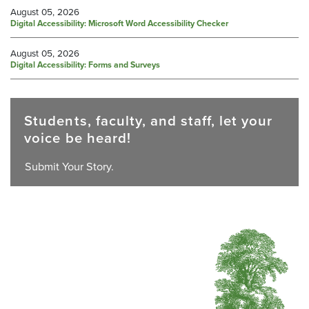
August 05, 2026
Digital Accessibility: Microsoft Word Accessibility Checker
August 05, 2026
Digital Accessibility: Forms and Surveys
Students, faculty, and staff, let your
voice be heard!
Submit Your Story.