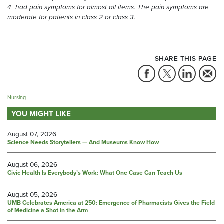
4 had pain symptoms for almost all items. The pain symptoms are
moderate for patients in class 2 or class 3.
SHARE THIS PAGE
Nursing
YOU MIGHT LIKE
August 07, 2026
Science Needs Storytellers — And Museums Know How
August 06, 2026
Civic Health Is Everybody’s Work: What One Case Can Teach Us
August 05, 2026
UMB Celebrates America at 250: Emergence of Pharmacists Gives the Field
of Medicine a Shot in the Arm