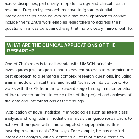
across disciplines, particularly in epidemiology and clinical health
research. Frequently, researchers have to ignore potential
interrelationships because available statistical approaches cannot
include them; Zhu’s work enables researchers to address their
questions in a less constrained way that more closely mirrors real life.
WHAT ARE THE CLINICAL APPLICATIONS OF THE
RESEARCH?
One of Zhu’s roles is to collaborate with UMSON principle
investigators (PIs) on grant-funded research projects to determine the
best approach to disentangle complex research questions, including
animal models, clinical trials, and health/behavior interventions. He
works with the PIs from the pre-award stage through implementation
of the research project to completion of the project and analyses of
the data and interpretations of the findings.
“Application of novel statistical methodologies such as latent class
analysis and longitudinal mediation analysis can guide researchers to
achieve their goals within more targeted subpopulations, thus
lowering research costs,” Zhu says. For example, he has applied
latent class analysis, which identifies clusters of related cases, to