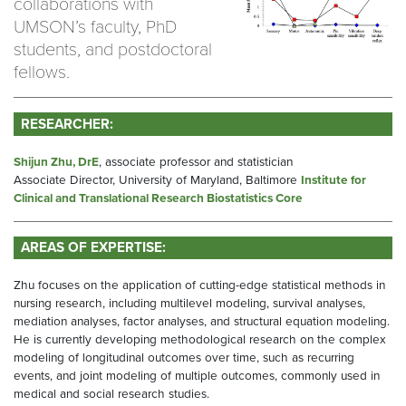
collaborations with
UMSON’s faculty, PhD
students, and postdoctoral
fellows.
RESEARCHER:
Shijun Zhu, DrE
, associate professor and statistician
Associate Director, University of Maryland, Baltimore
Institute for
Clinical and Translational Research Biostatistics Core
AREAS OF EXPERTISE:
Zhu focuses on the application of cutting-edge statistical methods in
nursing research, including multilevel modeling, survival analyses,
mediation analyses, factor analyses, and structural equation modeling.
He is currently developing methodological research on the complex
modeling of longitudinal outcomes over time, such as recurring
events, and joint modeling of multiple outcomes, commonly used in
medical and social research studies.