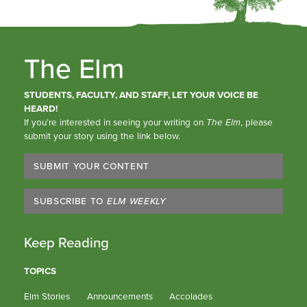
The Elm
STUDENTS, FACULTY, AND STAFF, LET YOUR VOICE BE
HEARD!
If you’re interested in seeing your writing on
The Elm
, please
submit your story using the link below.
SUBMIT YOUR CONTENT
SUBSCRIBE TO
ELM WEEKLY
Keep Reading
TOPICS
Elm Stories
Announcements
Accolades