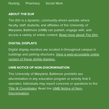
Nursing
Pharmacy
Social Work
ABOUT
THE ELM
The Elm
is a dynamic, community-driven website where
faculty, staff, students, and affiliates of the University of
Maryland, Baltimore (UMB) can publish, engage with, and
access a variety of online content.
Read more about
The Elm
.
DIGITAL DISPLAYS
Digital display monitors are located in throughout campus in
buildings and parking structures.
View a web-accessible online
version of these digital displays.
UMB NOTICE OF NON-DISCRIMINATION
The University of Maryland, Baltimore prohibits sex
discrimination in any education program or activity that it
operates. Individuals may report concerns or questions to the
Title IX Coordinator
. Read the
UMB Notice of Non-
Discrimination
.