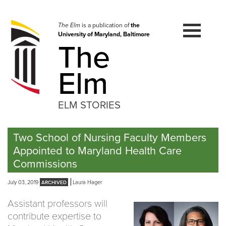
Skip
to
navigation
The Elm
is a publication of
the
University of Maryland, Baltimore
Skip
The
to
content
Elm
ELM STORIES
Two School of Nursing Faculty Members
Appointed to Maryland Health Care
Commissions
July 03, 2019
Laura Hager
Assistant professors will
contribute expertise to