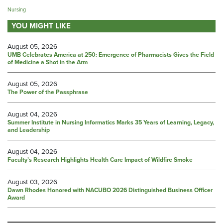
Nursing
YOU MIGHT LIKE
August 05, 2026
UMB Celebrates America at 250: Emergence of Pharmacists Gives the Field
of Medicine a Shot in the Arm
August 05, 2026
The Power of the Passphrase
August 04, 2026
Summer Institute in Nursing Informatics Marks 35 Years of Learning, Legacy,
and Leadership
August 04, 2026
Faculty’s Research Highlights Health Care Impact of Wildfire Smoke
August 03, 2026
Dawn Rhodes Honored with NACUBO 2026 Distinguished Business Officer
Award