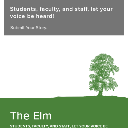
Students, faculty, and staff, let your
voice be heard!
Submit Your Story.
The Elm
STUDENTS, FACULTY, AND STAFF, LET YOUR VOICE BE