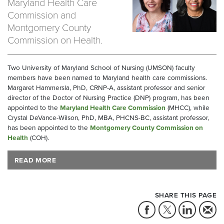
Maryland Health Care
Commission and
Montgomery County
Commission on Health.
Two University of Maryland School of Nursing (UMSON) faculty
members have been named to Maryland health care commissions.
Margaret Hammersla, PhD, CRNP-A, assistant professor and senior
director of the Doctor of Nursing Practice (DNP) program, has been
appointed to the
Maryland Health Care Commission
(MHCC), while
Crystal DeVance-Wilson, PhD, MBA, PHCNS-BC, assistant professor,
has been appointed to the
Montgomery County Commission on
Health
(COH).
READ MORE
SHARE THIS PAGE