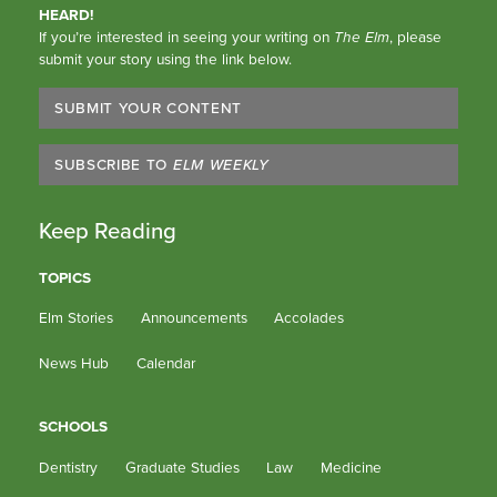
HEARD!
If you’re interested in seeing your writing on
The Elm
, please
submit your story using the link below.
SUBMIT YOUR CONTENT
SUBSCRIBE TO
ELM WEEKLY
Keep Reading
TOPICS
Elm Stories
Announcements
Accolades
News Hub
Calendar
SCHOOLS
Dentistry
Graduate Studies
Law
Medicine