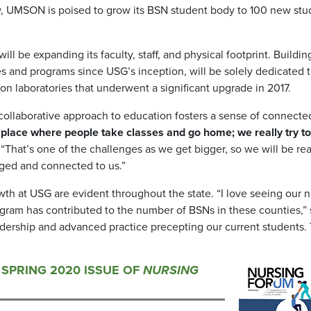
ow, UMSON is poised to grow its BSN student body to 100 new stu
 be expanding its faculty, staff, and physical footprint. Building
 and programs since USG’s inception, will be solely dedicated 
tion laboratories that underwent a significant upgrade in 2017.
collaborative approach to education fosters a sense of connect
 a place where people take classes and go home; we really try to
 “That’s one of the challenges as we get bigger, so we will be rea
ged and connected to us.”
h at USG are evident throughout the state. “I love seeing our 
gram has contributed to the number of BSNs in these counties,”
eadership and advanced practice precepting our current students. 
E SPRING 2020 ISSUE OF
NURSING