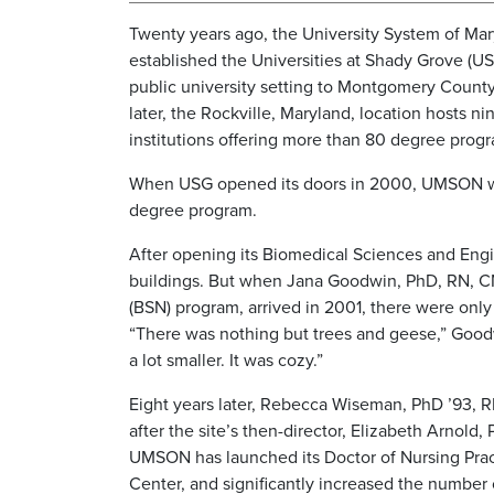
Twenty years ago, the University System of Ma
established the Universities at Shady Grove (US
public university setting to Montgomery Count
later, the Rockville, Maryland, location hosts n
institutions offering more than 80 degree prog
When USG opened its doors in 2000, UMSON was 
degree program.
After opening its Biomedical Sciences and Engi
buildings. But when Jana Goodwin, PhD, RN, CNE
(BSN) program, arrived in 2001, there were only 
“There was nothing but trees and geese,” Goodwin
a lot smaller. It was cozy.”
Eight years later, Rebecca Wiseman, PhD ’93, R
after the site’s then-director, Elizabeth Arnold
UMSON has launched its Doctor of Nursing Pract
Center, and significantly increased the number 