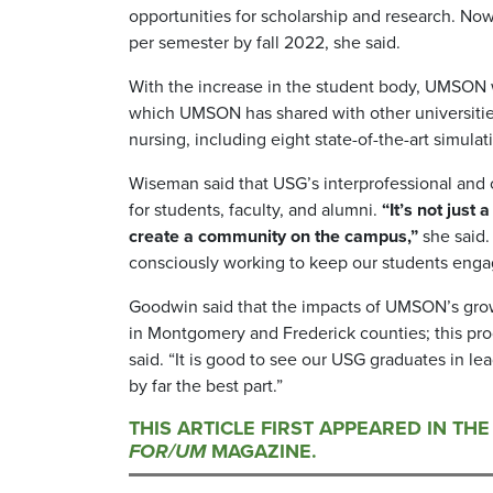
opportunities for scholarship and research. N
per semester by fall 2022, she said.
With the increase in the student body, UMSON will
which UMSON has shared with other universities
nursing, including eight state-of-the-art simula
Wiseman said that USG’s interprofessional and 
for students, faculty, and alumni.
“It’s not just
create a community on the campus,”
she said.
consciously working to keep our students enga
Goodwin said that the impacts of UMSON’s growt
in Montgomery and Frederick counties; this pro
said. “It is good to see our USG graduates in l
by far the best part.”
THIS ARTICLE FIRST APPEARED IN TH
FOR/UM
MAGAZINE.