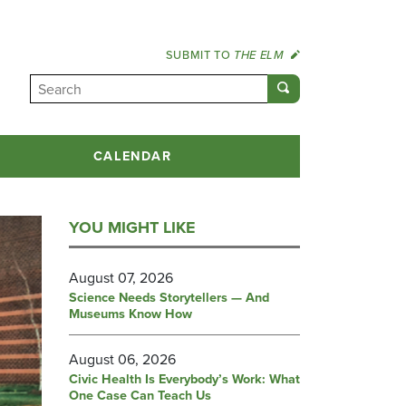
SUBMIT TO
THE ELM
CALENDAR
YOU MIGHT LIKE
August 07, 2026
Science Needs Storytellers — And
Museums Know How
August 06, 2026
Civic Health Is Everybody’s Work: What
One Case Can Teach Us