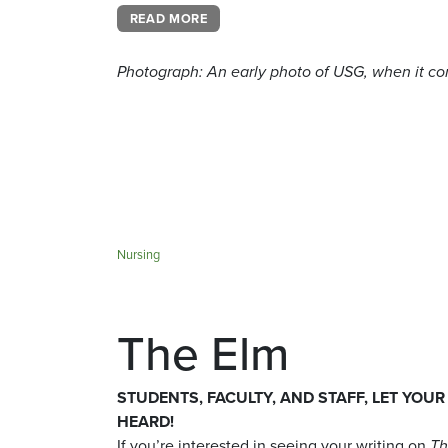
READ MORE
Photograph: A
n early photo of USG, when it con
Nursing
The Elm
STUDENTS, FACULTY, AND STAFF, LET YOUR
HEARD!
If you’re interested in seeing your writing on
Th