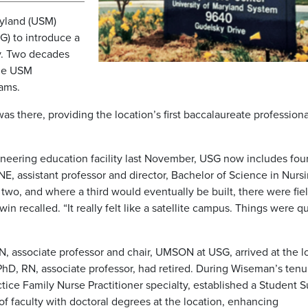
ryland (USM)
G) to introduce a
y. Two decades
ine USM
rams.
there, providing the location’s first baccalaureate professiona
neering education facility last November, USG now includes fou
, assistant professor and director, Bachelor of Science in Nurs
two, and where a third would eventually be built, there were fiel
 recalled. “It really felt like a satellite campus. Things were qu
N, associate professor and chair, UMSON at USG, arrived at the l
, PhD, RN, associate professor, had retired. During Wiseman’s tenu
ice Family Nurse Practitioner specialty, established a Student 
of faculty with doctoral degrees at the location, enhancing