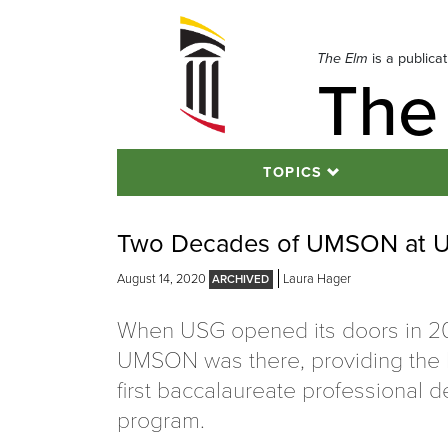
Skip
to
navigation
The Elm
is a publica
The
Skip
to
content
TOPICS
Two Decades of UMSON at 
August 14, 2020
Laura Hager
When USG opened its doors in 2
UMSON was there, providing the l
first baccalaureate professional 
program.