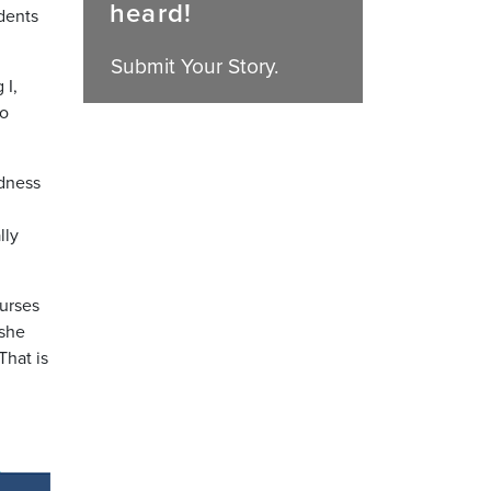
heard!
dents
Submit Your Story.
 I,
to
edness
lly
nurses
 she
That is