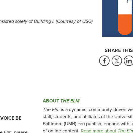
sisted solely of Building I. (Courtesy of USG)
SHARE THIS
ABOUT
THE ELM
The Elm
is a dynamic, community-driven we
staff, students, and affiliates of the Universi
 VOICE BE
Baltimore (UMB) can publish, engage with, 
of online content.
Read more about
The El
e Elm
, please