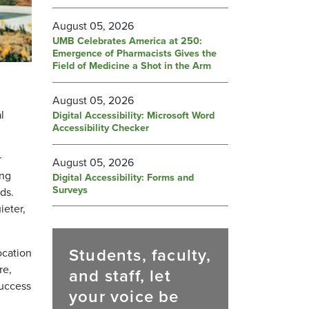
August 05, 2026
UMB Celebrates America at 250:
Emergence of Pharmacists Gives the
Field of Medicine a Shot in the Arm
August 05, 2026
l
Digital Accessibility: Microsoft Word
Accessibility Checker
r
August 05, 2026
ing
Digital Accessibility: Forms and
Surveys
ds.
ieter,
Students, faculty,
ocation
re,
and staff, let
Success
your voice be