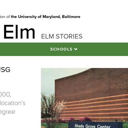
tion of
the University of Maryland, Baltimore
 Elm
ELM STORIES
SCHOOLS
USG
000,
ocation’s
degree