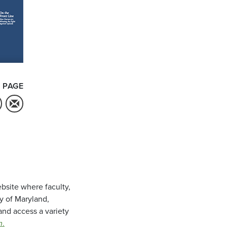
 PAGE
bsite where faculty,
ty of Maryland,
and access a variety
m
.