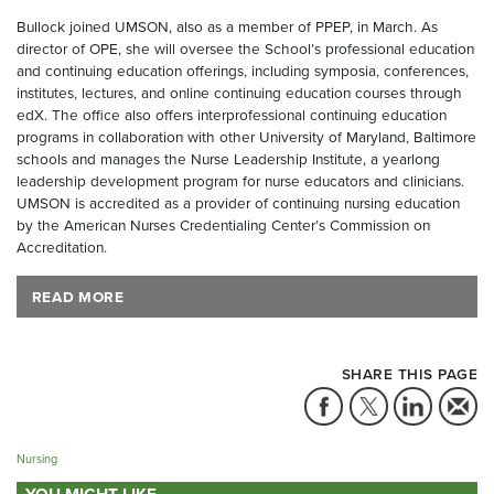
Bullock joined UMSON, also as a member of PPEP, in March. As
director of OPE, she will oversee the School’s professional education
and continuing education offerings, including symposia, conferences,
institutes, lectures, and online continuing education courses through
edX. The office also offers interprofessional continuing education
programs in collaboration with other University of Maryland, Baltimore
schools and manages the Nurse Leadership Institute, a yearlong
leadership development program for nurse educators and clinicians.
UMSON is accredited as a provider of continuing nursing education
by the American Nurses Credentialing Center’s Commission on
Accreditation.
READ MORE
SHARE THIS PAGE
Nursing