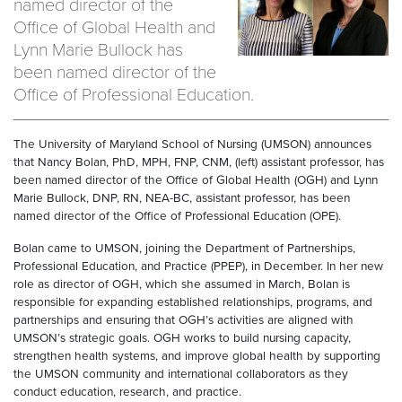
named director of the
Office of Global Health and
Lynn Marie Bullock has
been named director of the
Office of Professional Education.
The University of Maryland School of Nursing (UMSON) announces
that Nancy Bolan, PhD, MPH, FNP, CNM, (left) assistant professor, has
been named director of the Office of Global Health (OGH) and Lynn
Marie Bullock, DNP, RN, NEA-BC, assistant professor, has been
named director of the Office of Professional Education (OPE).
Bolan came to UMSON, joining the Department of Partnerships,
Professional Education, and Practice (PPEP), in December. In her new
role as director of OGH, which she assumed in March, Bolan is
responsible for expanding established relationships, programs, and
partnerships and ensuring that OGH’s activities are aligned with
UMSON’s strategic goals. OGH works to build nursing capacity,
strengthen health systems, and improve global health by supporting
the UMSON community and international collaborators as they
conduct education, research, and practice.