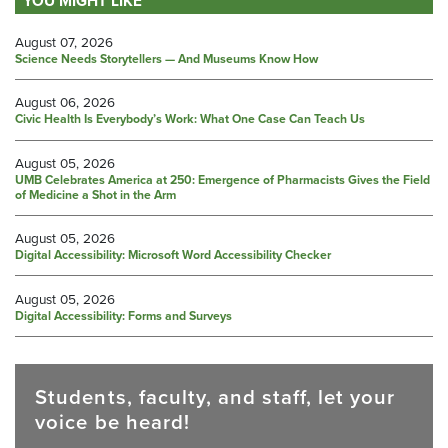
YOU MIGHT LIKE
August 07, 2026
Science Needs Storytellers — And Museums Know How
August 06, 2026
Civic Health Is Everybody’s Work: What One Case Can Teach Us
August 05, 2026
UMB Celebrates America at 250: Emergence of Pharmacists Gives the Field
of Medicine a Shot in the Arm
August 05, 2026
Digital Accessibility: Microsoft Word Accessibility Checker
August 05, 2026
Digital Accessibility: Forms and Surveys
Students, faculty, and staff, let your
voice be heard!