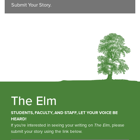
Submit Your Story.
The Elm
STUDENTS, FACULTY, AND STAFF, LET YOUR VOICE BE
HEARD!
If you’re interested in seeing your writing on
The Elm
, please
submit your story using the link below.