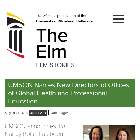
Skip
to
navigation
The Elm
is a publication of
the
University of Maryland, Baltimore
Skip
The
to
content
Elm
ELM STORIES
UMSON Names New Directors of Offices
of Global Health and Professional
Education
August 18, 2020
Laura Hager
UMSON announces that
Nancy Bolan has been