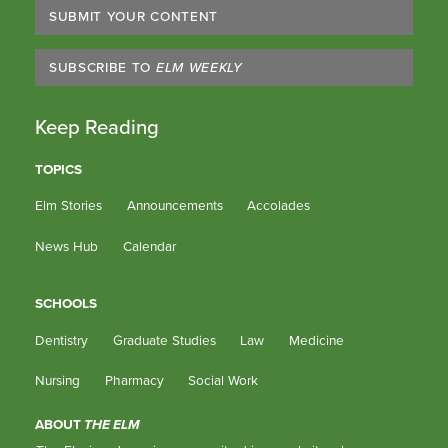
SUBMIT YOUR CONTENT
SUBSCRIBE TO
ELM WEEKLY
Keep Reading
TOPICS
Elm Stories
Announcements
Accolades
News Hub
Calendar
SCHOOLS
Dentistry
Graduate Studies
Law
Medicine
Nursing
Pharmacy
Social Work
ABOUT
THE ELM