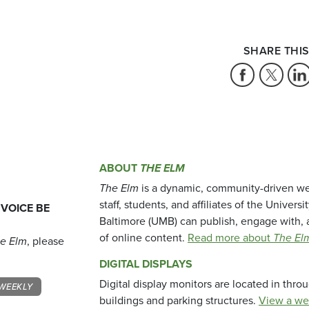
SHARE THIS
ABOUT
THE ELM
The Elm
is a dynamic, community-driven we
staff, students, and affiliates of the Universi
 VOICE BE
Baltimore (UMB) can publish, engage with, 
of online content.
Read more about
The El
e Elm
, please
DIGITAL DISPLAYS
Digital display monitors are located in thr
WEEKLY
buildings and parking structures.
View a we