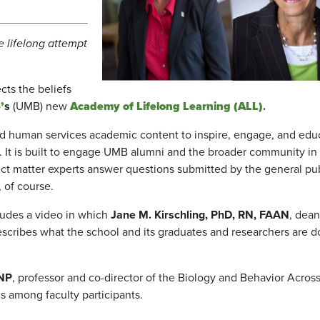
e lifelong attempt
cts the beliefs
’
s
(UMB) new
Academy
of Lifelong Learning (ALL)
.
and human services academic content to inspire, engage, and edu
. It is built to engage UMB alumni and the broader community in
t matter experts answer questions submitted by the general pub
 of course.
ludes a video in which
Jane M. Kirschling, PhD, RN, FAAN
, dean
scribes what the school and its graduates and researchers are d
ANP
, professor and co-director of the Biology and Behavior Acros
 among faculty participants.