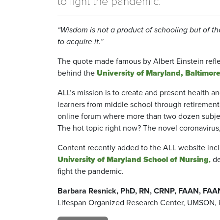
to fight the pandemic.
“Wisdom is not a product of schooling but of th
to acquire it.”
The quote made famous by Albert Einstein refle
behind the
University of Maryland, Baltimore
ALL’s mission is to create and present health 
learners from middle school through retirement
online forum where more than two dozen subjec
The hot topic right now? The novel coronavirus,
Content recently added to the ALL website inc
University of Maryland School of Nursing
,
de
fight the pandemic.
Barbara Resnick, PhD, RN, CRNP, FAAN, FA
Lifespan Organized Research Center,
UMSON, is