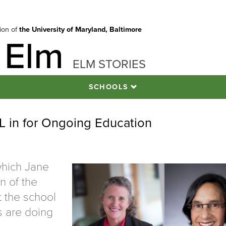
tion of
the University of Maryland, Baltimore
 Elm
ELM STORIES
SCHOOLS
in for Ongoing Education
which Jane
n of the
t the school
s are doing