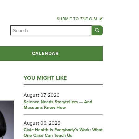
SUBMIT TO
THE ELM
CALENDAR
YOU MIGHT LIKE
August 07, 2026
Science Needs Storytellers — And
Museums Know How
August 06, 2026
Civic Health Is Everybody’s Work: What
One Case Can Teach Us