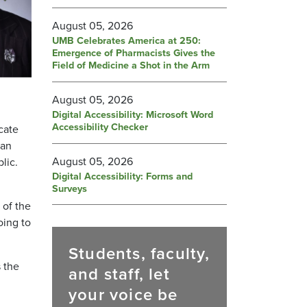
August 05, 2026
UMB Celebrates America at 250:
Emergence of Pharmacists Gives the
Field of Medicine a Shot in the Arm
August 05, 2026
Digital Accessibility: Microsoft Word
Accessibility Checker
cate
 an
August 05, 2026
lic.
Digital Accessibility: Forms and
Surveys
 of the
oing to
Students, faculty,
s the
and staff, let
your voice be