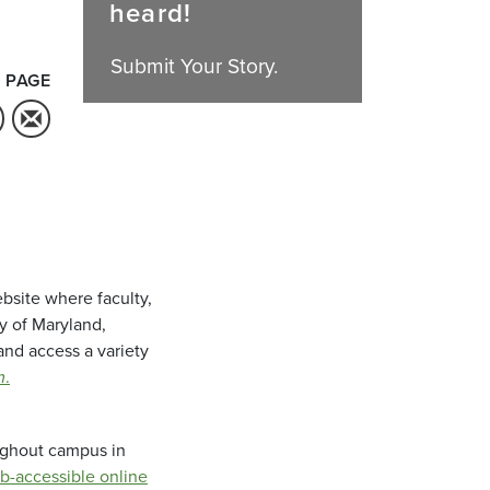
heard!
Submit Your Story.
 PAGE
bsite where faculty,
ty of Maryland,
and access a variety
m
.
oughout campus in
b-accessible online