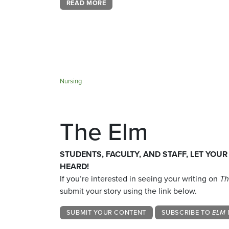
READ MORE
Nursing
The Elm
STUDENTS, FACULTY, AND STAFF, LET YOUR
HEARD!
If you’re interested in seeing your writing on
Th
submit your story using the link below.
SUBMIT YOUR CONTENT
SUBSCRIBE TO
ELM 