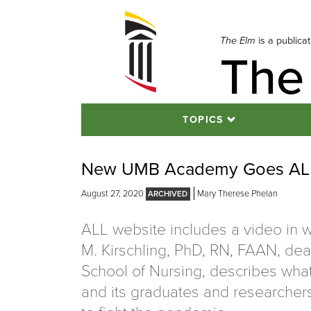
Skip
to
navigation
The Elm
is a publica
The
Skip
to
content
TOPICS
New UMB Academy Goes ALL 
August 27, 2020
Mary Therese Phelan
ALL website includes a video in 
M. Kirschling, PhD, RN, FAAN, dea
School of Nursing, describes wha
and its graduates and researcher