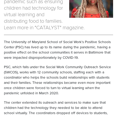
pandemic such as ensuring
children had technology for
virtual learning and
distributing food to families.
Learn more in "CATALYST" magazine.
The University of Maryland School of Social Work’s Positive Schools
Center (PSC) has lived up to its name during the pandemic, having a
positive effect on the school communities it serves in Baltimore that
were impacted disproportionately by COVID-19.
PSC, which falls under the Social Work Community Outreach Service
(SWCOS), works with 12 community schools, staffing each with a
coordinator who helps the schools build relationships with students
and their families. These relationships became even more important
once children were forced to turn to virtual learning when the
pandemic unfolded in March 2020.
The center extended its outreach and services to make sure that
children had the technology they needed to be able to attend
school virtually. The coordinators dropped off devices to students,