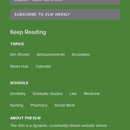
SUBSCRIBE TO
ELM WEEKLY
Keep Reading
TOPICS
Elm Stories
Announcements
Accolades
News Hub
Calendar
SCHOOLS
Dentistry
Graduate Studies
Law
Medicine
Nursing
Pharmacy
Social Work
ABOUT
THE ELM
The Elm
is a dynamic, community-driven website where