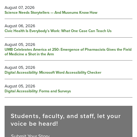
August 07, 2026
Science Needs Storytellers — And Museums Know How
August 06, 2026
Civic Health Is Everybody’s Work: What One Case Can Teach Us
August 05, 2026
UMB Celebrates America at 250: Emergence of Pharmacists Gives the Field
of Medicine a Shot in the Arm
August 05, 2026
Digital Accessibility: Microsoft Word Accessibility Checker
August 05, 2026
Digital Accessibility: Forms and Surveys
Students, faculty, and staff, let your
voice be heard!
Submit Your Story.