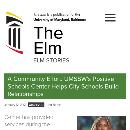
Skip
to
navigation
The Elm
is a publication of
the
University of Maryland, Baltimore
Skip
The
to
content
Elm
ELM STORIES
A Community Effort: UMSSW’s Positive
Schools Center Helps City Schools Build
Relationships
January 12, 2022
Jen Badie
Center has provided
services during the