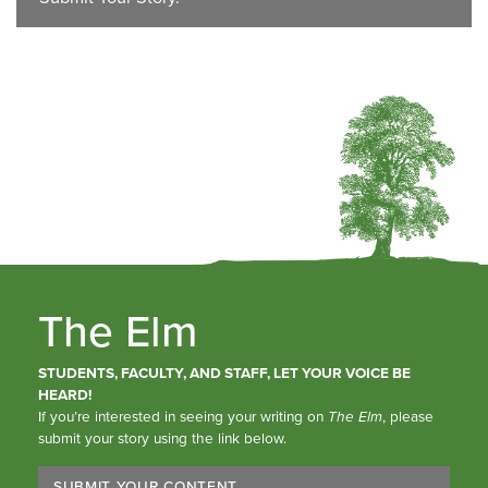
The Elm
STUDENTS, FACULTY, AND STAFF, LET YOUR VOICE BE
HEARD!
If you’re interested in seeing your writing on
The Elm
, please
submit your story using the link below.
SUBMIT YOUR CONTENT