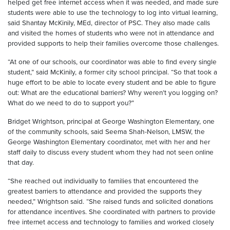
helped get free internet access when it was needed, and made sure
students were able to use the technology to log into virtual learning,
said Shantay McKinily, MEd, director of PSC. They also made calls
and visited the homes of students who were not in attendance and
provided supports to help their families overcome those challenges.
“At one of our schools, our coordinator was able to find every single
student,” said McKinily, a former city school principal. “So that took a
huge effort to be able to locate every student and be able to figure
out: What are the educational barriers? Why weren’t you logging on?
What do we need to do to support you?”
Bridget Wrightson, principal at George Washington Elementary, one
of the community schools, said Seema Shah-Nelson, LMSW, the
George Washington Elementary coordinator, met with her and her
staff daily to discuss every student whom they had not seen online
that day.
“She reached out individually to families that encountered the
greatest barriers to attendance and provided the supports they
needed,” Wrightson said. “She raised funds and solicited donations
for attendance incentives. She coordinated with partners to provide
free internet access and technology to families and worked closely