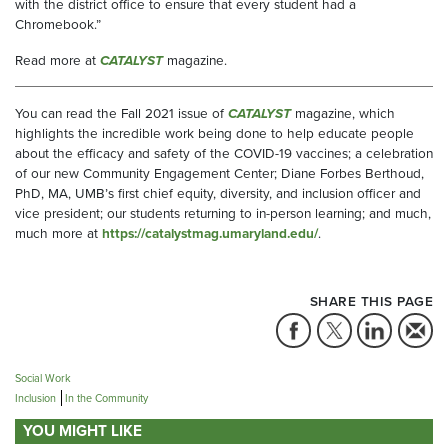
with the district office to ensure that every student had a
Chromebook.”
Read more at
CATALYST
magazine.
You can read the Fall 2021 issue of
CATALYST
magazine, which
highlights the incredible work being done to help educate people
about the efficacy and safety of the COVID-19 vaccines; a celebration
of our new Community Engagement Center; Diane Forbes Berthoud,
PhD, MA, UMB’s first chief equity, diversity, and inclusion officer and
vice president; our students returning to in-person learning; and much,
much more at
https://catalystmag.umaryland.edu/
.
SHARE THIS PAGE
Social Work
Inclusion
In the Community
YOU MIGHT LIKE