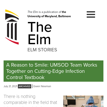
Skip
to
navigation
The Elm
is a publication of
the
University of Maryland, Baltimore
Skip
The
to
content
Elm
ELM STORIES
A Reason to Smile: UMSOD Team Works
Together on Cutting-Edge Infection
Control Textbook
July 21, 2021
Gwen Newman
There is nothing
comparable in the field that