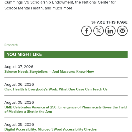
Cummings ’76 Scholarship Endowment, the National Center for
School Mental Health, and much more.
SHARE THIS PAGE
Research
YOU MIGHT LIKE
August 07, 2026
Science Needs Storytellers — And Museums Know How
August 06, 2026
Civic Health Is Everybody’s Work: What One Case Can Teach Us
August 05, 2026
UMB Celebrates America at 250: Emergence of Pharmacists Gives the Field
of Medicine a Shot in the Arm
August 05, 2026
Digital Accessibility: Microsoft Word Accessibility Checker