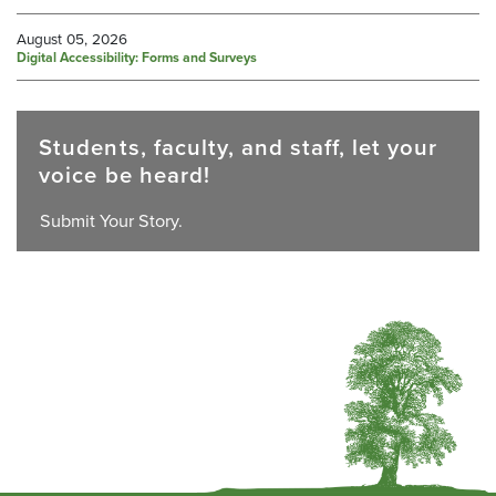
August 05, 2026
Digital Accessibility: Forms and Surveys
Students, faculty, and staff, let your
voice be heard!
Submit Your Story.