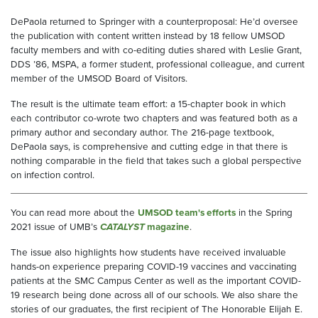
DePaola returned to Springer with a counterproposal: He’d oversee
the publication with content written instead by 18 fellow UMSOD
faculty members and with co-editing duties shared with Leslie Grant,
DDS ’86, MSPA, a former student, professional colleague, and current
member of the UMSOD Board of Visitors.
The result is the ultimate team effort: a 15-chapter book in which
each contributor co-wrote two chapters and was featured both as a
primary author and secondary author. The 216-page textbook,
DePaola says, is comprehensive and cutting edge in that there is
nothing comparable in the field that takes such a global perspective
on infection control.
You can read more about the
UMSOD team's efforts
in the Spring
2021 issue of UMB’s
CATALYST
magazine
.
The issue also highlights how students have received invaluable
hands-on experience preparing COVID-19 vaccines and vaccinating
patients at the SMC Campus Center as well as the important COVID-
19 research being done across all of our schools. We also share the
stories of our graduates, the first recipient of The Honorable Elijah E.