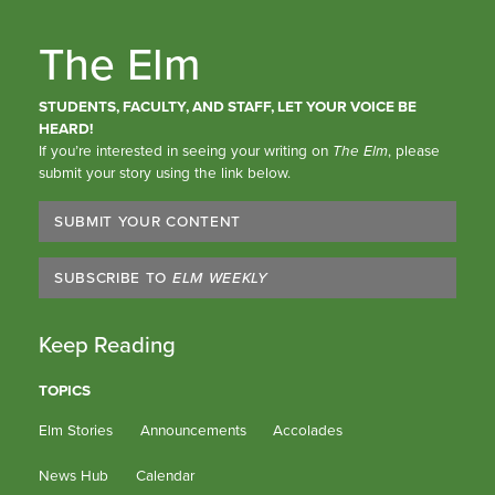
The Elm
STUDENTS, FACULTY, AND STAFF, LET YOUR VOICE BE
HEARD!
If you’re interested in seeing your writing on
The Elm
, please
submit your story using the link below.
SUBMIT YOUR CONTENT
SUBSCRIBE TO
ELM WEEKLY
Keep Reading
TOPICS
Elm Stories
Announcements
Accolades
News Hub
Calendar