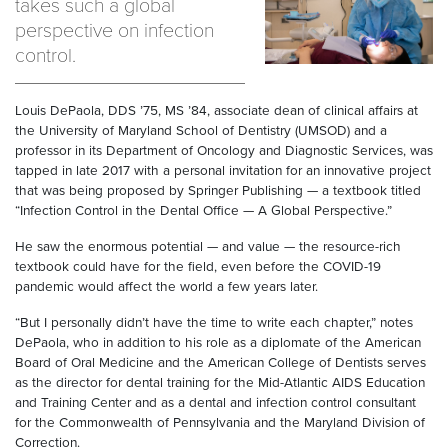
takes such a global
perspective on infection
control.
Louis DePaola, DDS ’75, MS ’84, associate dean of clinical affairs at
the University of Maryland School of Dentistry (UMSOD) and a
professor in its Department of Oncology and Diagnostic Services, was
tapped in late 2017 with a personal invitation for an innovative project
that was being proposed by Springer Publishing — a textbook titled
“Infection Control in the Dental Office — A Global Perspective.”
He saw the enormous potential — and value — the resource-rich
textbook could have for the field, even before the COVID-19
pandemic would affect the world a few years later.
“But I personally didn’t have the time to write each chapter,” notes
DePaola, who in addition to his role as a diplomate of the American
Board of Oral Medicine and the American College of Dentists serves
as the director for dental training for the Mid-Atlantic AIDS Education
and Training Center and as a dental and infection control consultant
for the Commonwealth of Pennsylvania and the Maryland Division of
Correction.