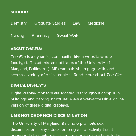
SCHOOLS
Dentistry
Graduate Studies
Law
Medicine
Nursing
Pharmacy
Social Work
ABOUT
THE ELM
The Elm
is a dynamic, community-driven website where
faculty, staff, students, and affiliates of the University of
Maryland, Baltimore (UMB) can publish, engage with, and
access a variety of online content.
Read more about
The Elm
.
DIGITAL DISPLAYS
Digital display monitors are located in throughout campus in
buildings and parking structures.
View a web-accessible online
version of these digital displays.
UMB NOTICE OF NON-DISCRIMINATION
The University of Maryland, Baltimore prohibits sex
discrimination in any education program or activity that it
operates. Individuals may report concerns or questions to the