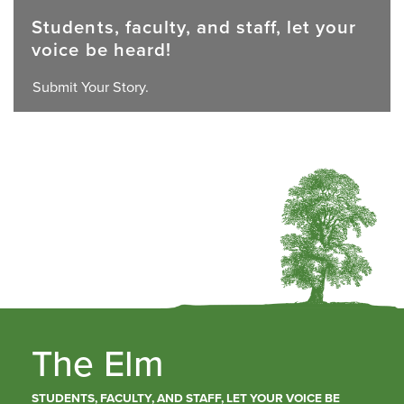
Students, faculty, and staff, let your
voice be heard!
Submit Your Story.
The Elm
STUDENTS, FACULTY, AND STAFF, LET YOUR VOICE BE