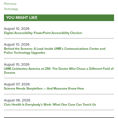
Pharmacy
Technology
YOU MIGHT LIKE
August 10, 2026
Digital Accessibility: PowerPoint Accessibility Checker
August 10, 2026
Behind the Screens: A Look Inside UMB’s Communications Center and
Police Technology Upgrades
August 10, 2026
UMB Celebrates America at 250: The Doctor Who Chose a Different Field of
Dreams
August 07, 2026
Science Needs Storytellers — And Museums Know How
August 06, 2026
Civic Health Is Everybody’s Work: What One Case Can Teach Us