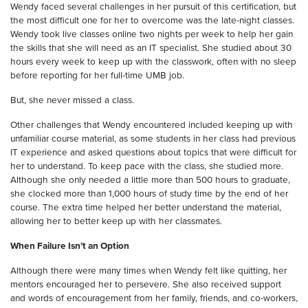
Wendy faced several challenges in her pursuit of this certification, but
the most difficult one for her to overcome was the late-night classes.
Wendy took live classes online two nights per week to help her gain
the skills that she will need as an IT specialist. She studied about 30
hours every week to keep up with the classwork, often with no sleep
before reporting for her full-time UMB job.
But, she never missed a class.
Other challenges that Wendy encountered included keeping up with
unfamiliar course material, as some students in her class had previous
IT experience and asked questions about topics that were difficult for
her to understand. To keep pace with the class, she studied more.
Although she only needed a little more than 500 hours to graduate,
she clocked more than 1,000 hours of study time by the end of her
course. The extra time helped her better understand the material,
allowing her to better keep up with her classmates.
When Failure Isn’t an Option
Although there were many times when Wendy felt like quitting, her
mentors encouraged her to persevere. She also received support
and words of encouragement from her family, friends, and co-workers,