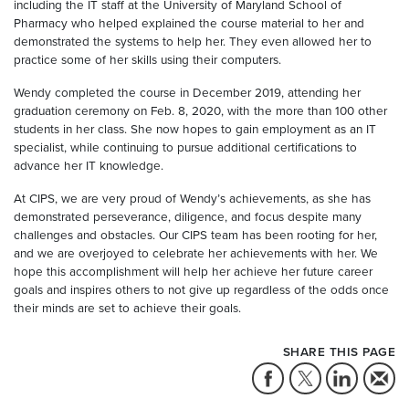
including the IT staff at the University of Maryland School of
Pharmacy who helped explained the course material to her and
demonstrated the systems to help her. They even allowed her to
practice some of her skills using their computers.
Wendy completed the course in December 2019, attending her
graduation ceremony on Feb. 8, 2020, with the more than 100 other
students in her class. She now hopes to gain employment as an IT
specialist, while continuing to pursue additional certifications to
advance her IT knowledge.
At CIPS, we are very proud of Wendy’s achievements, as she has
demonstrated perseverance, diligence, and focus despite many
challenges and obstacles. Our CIPS team has been rooting for her,
and we are overjoyed to celebrate her achievements with her. We
hope this accomplishment will help her achieve her future career
goals and inspires others to not give up regardless of the odds once
their minds are set to achieve their goals.
SHARE THIS PAGE