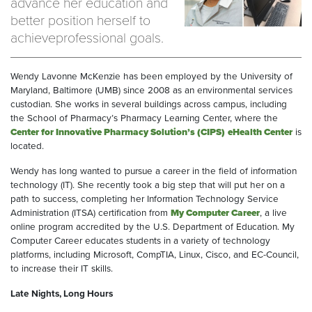
advance her education and
better position herself to
achieveprofessional goals.
Wendy Lavonne McKenzie has been employed by the University of
Maryland, Baltimore (UMB) since 2008 as an environmental services
custodian. She works in several buildings across campus, including
the School of Pharmacy’s Pharmacy Learning Center, where the
Center for Innovative Pharmacy Solution’s (CIPS)
eHealth Center
is
located.
Wendy has long wanted to pursue a career in the field of information
technology (IT). She recently took a big step that will put her on a
path to success, completing her Information Technology Service
Administration (ITSA) certification from
My Computer Career
, a live
online program accredited by the U.S. Department of Education. My
Computer Career educates students in a variety of technology
platforms, including Microsoft, CompTIA, Linux, Cisco, and EC-Council,
to increase their IT skills.
Late Nights, Long Hours