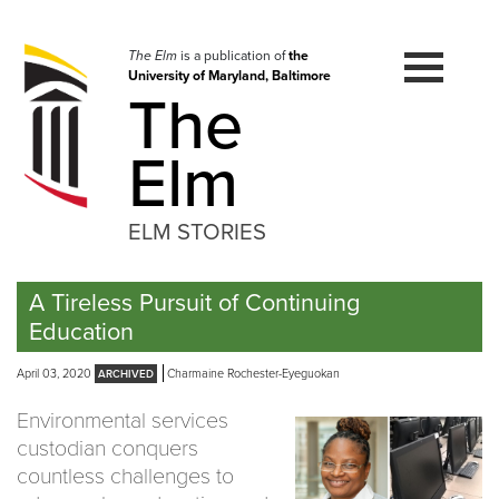
Skip
to
navigation
The Elm
is a publication of
the
University of Maryland, Baltimore
Skip
The
to
content
Elm
ELM STORIES
A Tireless Pursuit of Continuing
Education
April 03, 2020
Charmaine Rochester-Eyeguokan
Environmental services
custodian conquers
countless challenges to