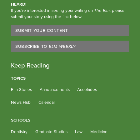
HEARD!
If you’re interested in seeing your writing on
The Elm
, please
submit your story using the link below.
SUBMIT YOUR CONTENT
SUBSCRIBE TO
ELM WEEKLY
Keep Reading
TOPICS
Elm Stories
Announcements
Accolades
News Hub
Calendar
SCHOOLS
Dentistry
Graduate Studies
Law
Medicine