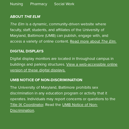
Nursing
Pharmacy
Social Work
ABOUT
THE ELM
The Elm
is a dynamic, community-driven website where
faculty, staff, students, and affiliates of the University of
Maryland, Baltimore (UMB) can publish, engage with, and
access a variety of online content.
Read more about
The Elm
.
DIGITAL DISPLAYS
Digital display monitors are located in throughout campus in
buildings and parking structures.
View a web-accessible online
version of these digital displays.
UMB NOTICE OF NON-DISCRIMINATION
The University of Maryland, Baltimore prohibits sex
discrimination in any education program or activity that it
operates. Individuals may report concerns or questions to the
Title IX Coordinator
. Read the
UMB Notice of Non-
Discrimination
.