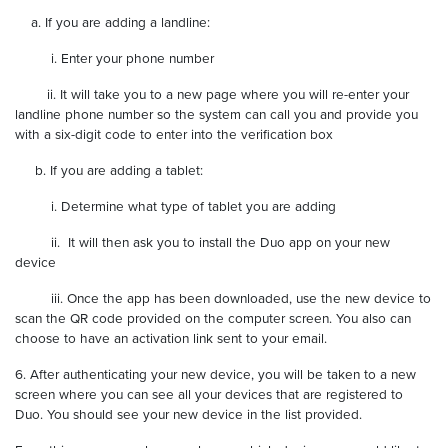
a. If you are adding a landline:
i. Enter your phone number
ii. It will take you to a new page where you will re-enter your
landline phone number so the system can call you and provide you
with a six-digit code to enter into the verification box
b. If you are adding a tablet:
i. Determine what type of tablet you are adding
ii. It will then ask you to install the Duo app on your new
device
iii. Once the app has been downloaded, use the new device to
scan the QR code provided on the computer screen. You also can
choose to have an activation link sent to your email.
6. After authenticating your new device, you will be taken to a new
screen where you can see all your devices that are registered to
Duo. You should see your new device in the list provided.