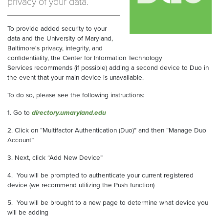
privacy of your data.
To provide added security to your
data and the University of Maryland,
Baltimore's privacy, integrity, and
confidentiality, the Center for Information Technology
Services recommends (if possible) adding a second device to Duo in
the event that your main device is unavailable.
To do so, please see the following instructions:
1. Go to
directory.umaryland.edu
2. Click on “Multifactor Authentication (Duo)” and then “Manage Duo
Account”
3. Next, click “Add New Device”
4. You will be prompted to authenticate your current registered
device (we recommend utilizing the Push function)
5. You will be brought to a new page to determine what device you
will be adding