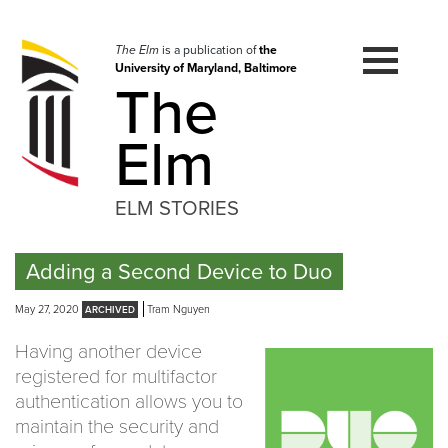
Skip
to
navigation
The Elm
is a publication of
the
University of Maryland, Baltimore
Skip
The
to
content
Elm
ELM STORIES
Adding a Second Device to Duo
May 27, 2020
Tram Nguyen
Having another device
registered for multifactor
authentication allows you to
maintain the security and