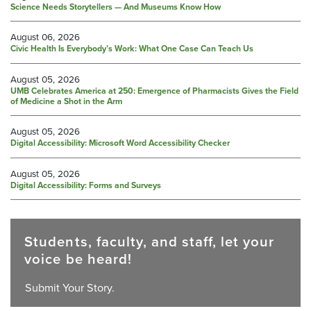
Science Needs Storytellers — And Museums Know How
August 06, 2026
Civic Health Is Everybody’s Work: What One Case Can Teach Us
August 05, 2026
UMB Celebrates America at 250: Emergence of Pharmacists Gives the Field
of Medicine a Shot in the Arm
August 05, 2026
Digital Accessibility: Microsoft Word Accessibility Checker
August 05, 2026
Digital Accessibility: Forms and Surveys
Students, faculty, and staff, let your
voice be heard!
Submit Your Story.