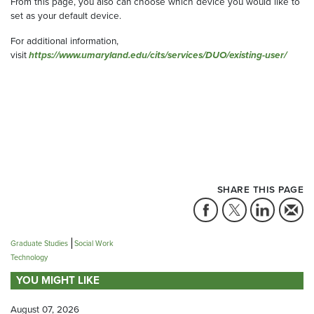
From this page, you also can choose which device you would like to
set as your default device.
For additional information,
visit
https://www.umaryland.edu/cits/services/DUO/existing-user/
SHARE THIS PAGE
Graduate Studies
Social Work
Technology
YOU MIGHT LIKE
August 07, 2026