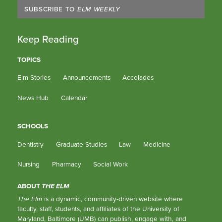
SUBSCRIBE TO
ELM WEEKLY
Keep Reading
TOPICS
Elm Stories
Announcements
Accolades
News Hub
Calendar
SCHOOLS
Dentistry
Graduate Studies
Law
Medicine
Nursing
Pharmacy
Social Work
ABOUT
THE ELM
The Elm
is a dynamic, community-driven website where
faculty, staff, students, and affiliates of the University of
Maryland, Baltimore (UMB) can publish, engage with, and