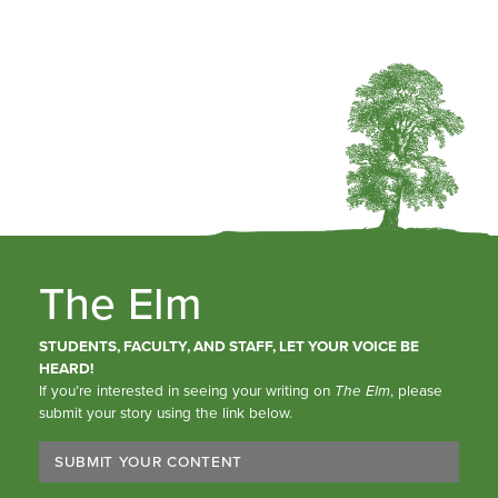
The Elm
STUDENTS, FACULTY, AND STAFF, LET YOUR VOICE BE
HEARD!
If you’re interested in seeing your writing on
The Elm
, please
submit your story using the link below.
SUBMIT YOUR CONTENT