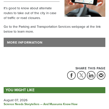
It's good to know about alternate
routes to take out of the city in case
of traffic or road closures.
Go to the Parking and Transportation Services webpage at the link
below to learn more.
MORE INFORMATION
SHARE THIS PAGE
YOU MIGHT LIKE
August 07, 2026
Science Needs Storytellers — And Museums Know How