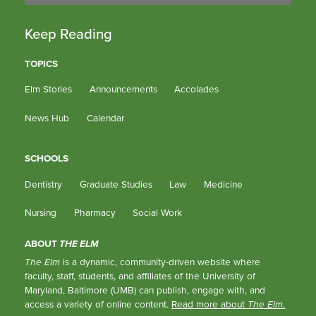
Keep Reading
TOPICS
Elm Stories
Announcements
Accolades
News Hub
Calendar
SCHOOLS
Dentistry
Graduate Studies
Law
Medicine
Nursing
Pharmacy
Social Work
ABOUT
THE ELM
The Elm
is a dynamic, community-driven website where
faculty, staff, students, and affiliates of the University of
Maryland, Baltimore (UMB) can publish, engage with, and
access a variety of online content.
Read more about
The Elm
.