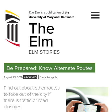
Skip
to
navigation
The Elm
is a publication of
the
University of Maryland, Baltimore
Skip
The
to
content
Elm
ELM STORIES
Be Prepared: Know Alternate Routes
August 23, 2019
Dana Rampolla
Find out about other routes
to take out of the city if
there is traffic or road
closures.