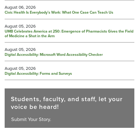
August 06, 2026
Civic Health Is Everybody’s Work: What One Case Can Teach Us
August 05, 2026
UMB Celebrates America at 250: Emergence of Pharmacists Gives the Field
of Medicine a Shot in the Arm
August 05, 2026
Digital Accessibility: Microsoft Word Accessibility Checker
August 05, 2026
Digital Accessibility: Forms and Surveys
Students, faculty, and staff, let your
voice be heard!
Submit Your Story.