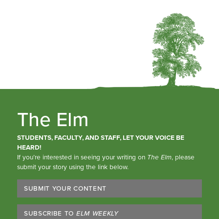
The Elm
STUDENTS, FACULTY, AND STAFF, LET YOUR VOICE BE
HEARD!
If you’re interested in seeing your writing on
The Elm
, please
submit your story using the link below.
SUBMIT YOUR CONTENT
SUBSCRIBE TO
ELM WEEKLY