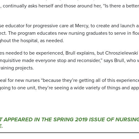
 continually asks herself and those around her, “Is there a bette
se educator for progressive care at Mercy, to create and launch a
ect. The program educates new nursing graduates to serve in flo
ghout the hospital, as needed.
ses needed to be experienced, Brull explains, but Chroszielewski
nquisitive made everyone stop and reconsider,” says Brull, who 
aining projects.
eal for new nurses “because they’re getting all of this experienc
oing to one unit, they’re seeing a wide variety of things and app
ST APPEARED IN THE SPRING 2019 ISSUE OF NURSIN
.