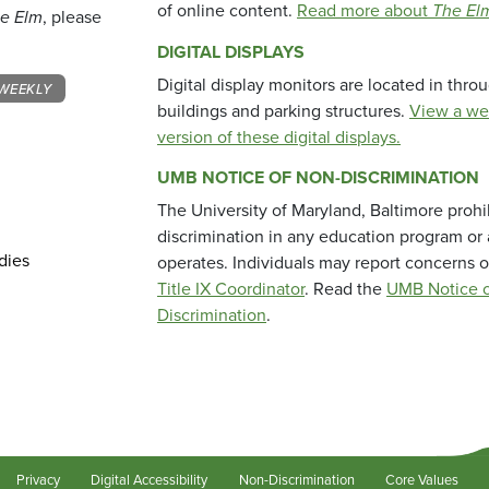
of online content.
Read more about
The El
e Elm
, please
DIGITAL DISPLAYS
Digital display monitors are located in thr
WEEKLY
buildings and parking structures.
View a we
version of these digital displays.
UMB NOTICE OF NON-DISCRIMINATION
The University of Maryland, Baltimore prohi
discrimination in any education program or ac
dies
operates. Individuals may report concerns o
Title IX Coordinator
. Read the
UMB Notice o
Discrimination
.
Privacy
Digital Accessibility
Non-Discrimination
Core Values