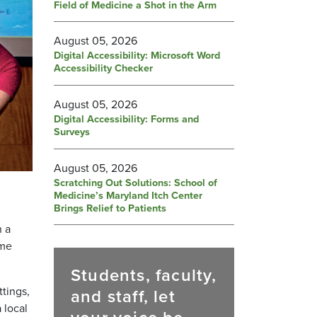
Field of Medicine a Shot in the Arm
August 05, 2026
Digital Accessibility: Microsoft Word
Accessibility Checker
August 05, 2026
Digital Accessibility: Forms and
Surveys
August 05, 2026
Scratching Out Solutions: School of
Medicine’s Maryland Itch Center
Brings Relief to Patients
n a
ome
Students, faculty,
ttings,
and staff, let
 local