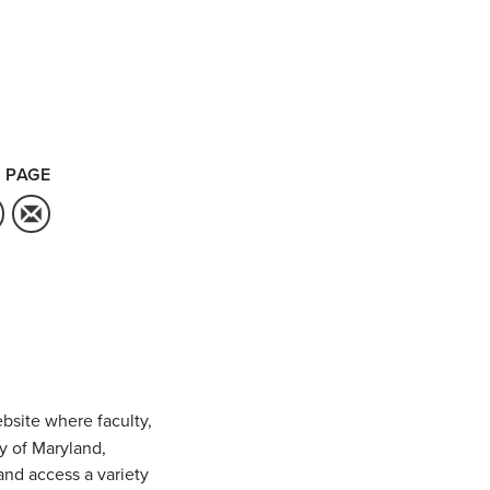
 PAGE
bsite where faculty,
ty of Maryland,
and access a variety