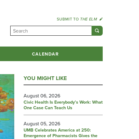
SUBMIT TO
THE ELM
CALENDAR
YOU MIGHT LIKE
August 06, 2026
Civic Health Is Everybody’s Work: What
One Case Can Teach Us
August 05, 2026
UMB Celebrates America at 250:
Emergence of Pharmacists Gives the