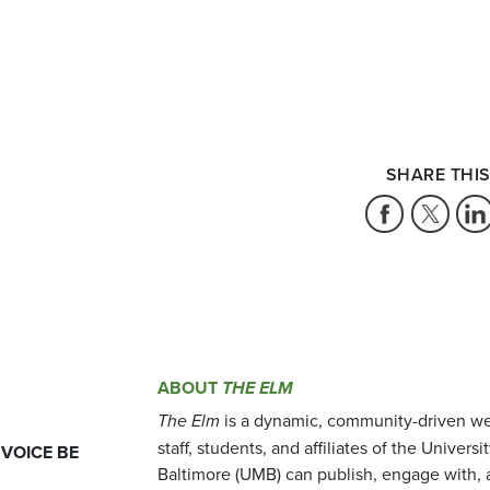
SHARE THIS
ABOUT
THE ELM
The Elm
is a dynamic, community-driven we
staff, students, and affiliates of the Universi
 VOICE BE
Baltimore (UMB) can publish, engage with, 