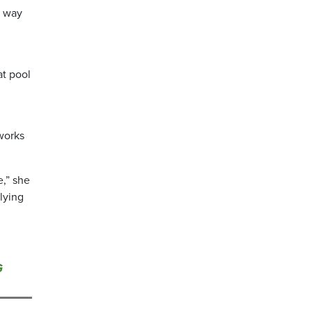
r way
at pool
works
e,” she
lying
G