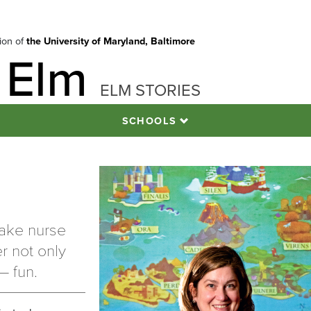
tion of
the University of Maryland, Baltimore
 Elm
ELM STORIES
SCHOOLS
make nurse
r not only
— fun.