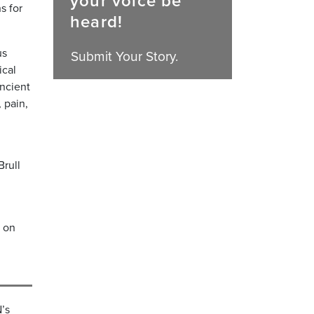
your voice be
s for
heard!
us
Submit Your Story.
ical
ancient
 pain,
Brull
n on
’s