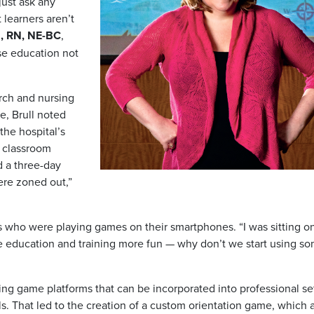
just ask any
 learners aren’t
N, RN, NE-BC
,
se education not
arch and nursing
e, Brull noted
the hospital’s
d classroom
d a three-day
ere zoned out,”
s who were playing games on their smartphones. “I was sitting o
ake education and training more fun — why don’t we start using s
ting game platforms that can be incorporated into professional se
s. That led to the creation of a custom orientation game, which a