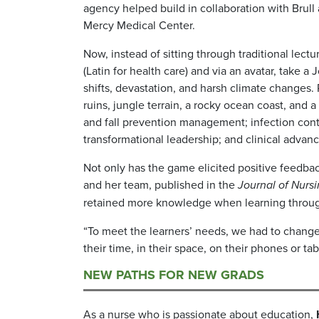
agency helped build in collaboration with Brull
Mercy Medical Center.
Now, instead of sitting through traditional lec
(Latin for health care) and via an avatar, take 
shifts, devastation, and harsh climate changes.
ruins, jungle terrain, a rocky ocean coast, and 
and fall prevention management; infection cont
transformational leadership; and clinical adv
Not only has the game elicited positive feedbac
and her team, published in the
Journal of Nurs
retained more knowledge when learning through
“To meet the learners’ needs, we had to change
their time, in their space, on their phones or ta
NEW PATHS FOR NEW GRADS
As a nurse who is passionate about education,