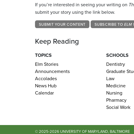
If you’re interested in seeing your writing on
Th
submit your story using the link below.
SUBMIT YOUR CONTENT
SUBSCRIBE TO
ELM 
Keep Reading
TOPICS
SCHOOLS
Elm Stories
Dentistry
Announcements
Graduate Stu
Accolades
Law
News Hub
Medicine
Calendar
Nursing
Pharmacy
Social Work
© 2025-2026 UNIVERSITY OF MARYLAND, BALTIMORE