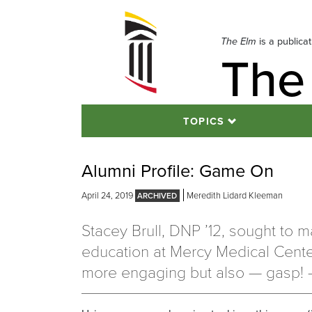
Skip
to
navigation
The Elm
is a publica
The
Skip
to
content
TOPICS
Alumni Profile: Game On
April 24, 2019
Meredith Lidard Kleeman
Stacey Brull, DNP ’12, sought to 
education at Mercy Medical Cente
more engaging but also — gasp! 