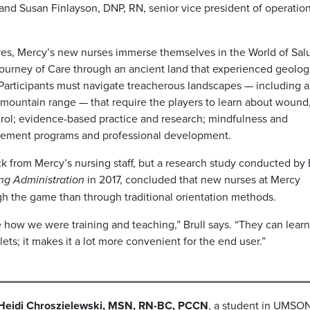
 and Susan Finlayson, DNP, RN, senior vice president of operation
tures, Mercy’s new nurses immerse themselves in the World of Sal
a Journey of Care through an ancient land that experienced geolog
 Participants must navigate treacherous landscapes — including 
a mountain range — that require the players to learn about wound,
rol; evidence-based practice and research; mindfulness and
ancement programs and professional development.
k from Mercy’s nursing staff, but a research study conducted by 
ing Administration
in 2017, concluded that new nurses at Mercy
 the game than through traditional orientation methods.
 how we were training and teaching,” Brull says. “They can lear
blets; it makes it a lot more convenient for the end user.”
Heidi Chroszielewski, MSN, RN-BC, PCCN
, a student in UMSON