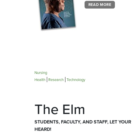
READ MORE
Nursing
Health
Research
Technology
The Elm
STUDENTS, FACULTY, AND STAFF, LET YOUR
HEARD!