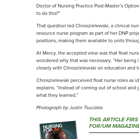
Doctor of Nursing Practice Post-Master’s Option,
to do this?”
That question led Chroszielewski, a clinical nur
resource nurse program as part of her DNP proj
positions, making them available to units throu
At Mercy, the accepted view was that float nur
wondered why that was necessary. “Her being i
closely with Chroszielewski on education and tr
Chroszielewski perceived float nurse roles as id
explains. “Instead of coming out of school and g
what they learned.”
Photograph by Justin Tsucalas
THIS ARTICLE FIR
FOR/UM MAGAZINE