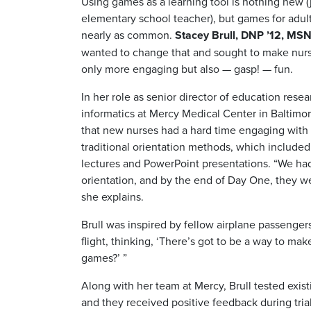
Using games as a learning tool is nothing new (
elementary school teacher), but games for adult
nearly as common.
Stacey Brull, DNP ’12, MS
wanted to change that and sought to make nur
only more engaging but also — gasp! — fun.
In her role as senior director of education rese
informatics at Mercy Medical Center in Baltimor
that new nurses had a hard time engaging with 
traditional orientation methods, which include
lectures and PowerPoint presentations. “We ha
orientation, and by the end of Day One, they w
she explains.
Brull was inspired by fellow airplane passenger
flight, thinking, ‘There’s got to be a way to m
games?’ ”
Along with her team at Mercy, Brull tested exis
and they received positive feedback during trial