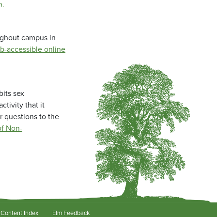
m
.
oughout campus in
b-accessible online
bits sex
tivity that it
r questions to the
f Non-
Content Index
Elm Feedback