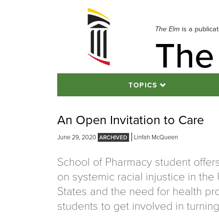
Skip
to
navigation
The Elm
is a publica
The
Skip
to
content
TOPICS
An Open Invitation to Care
June 29, 2020
Linfah McQueen
School of Pharmacy student offers
on systemic racial injustice in the
States and the need for health pr
students to get involved in turning