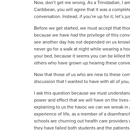
Now, don’t get me wrong. As a Trinidadian, I am 
Caribbean, you will agree that it was a complete
conversation. Instead, if you’re up for it, let’s 
Before we get started, we must accept that thos
because we have had the privilege of this conve
see another day has not depended on us knowing
never go for a walk at night while wearing a h
your bed, because it seems you can be killed the
others who have grown up hearing these conver
Now that those of us who are new to these con
discussion that I wanted to have with all of yo
I ask this question because we must understand 
power and effect that we will have on the lives o
explaining to us the havoc we can we wreak in pa
experience of life, as a member of a disenfranc
schools are churning out health care provider
they have failed both students and the patients