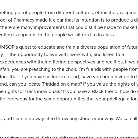
lting pot of people from different cultures, ethnicities, religion
ol of Pharmacy made it clear that its intention is to produce a d
e there are many improvements that could still be made to make t
ntion is apparent in the people we sit next to in class.
UMSOP’s quest to educate and train a diverse population of futur
 — the opportunity to live with, work with, and listen to a
xperiences with their differing perspectives and realities, if we
nfah, you are preaching to the choir. I’m friends with people from
plore that. If you have an Indian friend, have you been invited to t
iend, can you locate Trinidad on a map? If you value the rights of 
rights for trans individuals? If you have a Black friend, how do
le every day for the same opportunities that your privilege affor
s, and I am in no way fit to throw any stones your way. We can all
tand that we are all fighting different battles, we cannot continue