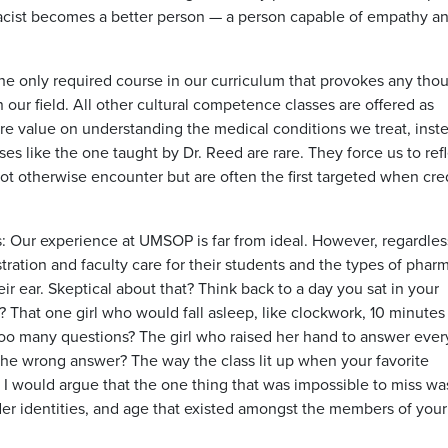
cist becomes a better person — a person capable of empathy an
s the only required course in our curriculum that provokes any tho
ur field. All other cultural competence classes are offered as
re value on understanding the medical conditions we treat, inst
es like the one taught by Dr. Reed are rare. They force us to ref
t otherwise encounter but are often the first targeted when cred
is: Our experience at UMSOP is far from ideal. However, regardles
tration and faculty care for their students and the types of pharm
 ear. Skeptical about that? Think back to a day you sat in your
That one girl who would fall asleep, like clockwork, 10 minutes 
oo many questions? The girl who raised her hand to answer ever
the wrong answer? The way the class lit up when your favorite
I would argue that the one thing that was impossible to miss wa
ender identities, and age that existed amongst the members of your