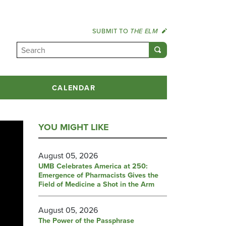
SUBMIT TO
THE ELM
CALENDAR
YOU MIGHT LIKE
August 05, 2026
UMB Celebrates America at 250:
Emergence of Pharmacists Gives the
Field of Medicine a Shot in the Arm
August 05, 2026
The Power of the Passphrase