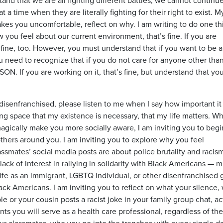
t a time when they are literally fighting for their right to exist. M
makes you uncomfortable, reflect on why. I am writing to do one th
w you feel about our current environment, that’s fine. If you are
 fine, too. However, you must understand that if you want to be 
u need to recognize that if you do not care for anyone other tha
 If you are working on it, that’s fine, but understand that yo
disenfranchised, please listen to me when I say how important it 
ng space that my existence is necessary, that my life matters. Whi
agically make you more socially aware, I am inviting you to begi
thers around you. I am inviting you to explore why you feel
ssmates’ social media posts are about police brutality and racism
lack of interest in rallying in solidarity with Black Americans — 
life as an immigrant, LGBTQ individual, or other disenfranchised
lack Americans. I am inviting you to reflect on what your silence
e or your cousin posts a racist joke in your family group chat, ac
ts you will serve as a health care professional, regardless of the
your classmates, who you go into the trenches with every single d