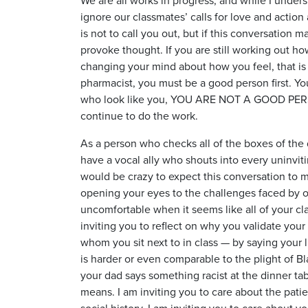
ignore our classmates’ calls for love and action a
is not to call you out, but if this conversation 
provoke thought. If you are still working out ho
changing your mind about how you feel, that is
pharmacist, you must be a good person first. Yo
who look like you, YOU ARE NOT A GOOD PERSON.
continue to do the work.
As a person who checks all of the boxes of the 
have a vocal ally who shouts into every uninviti
would be crazy to expect this conversation to m
opening your eyes to the challenges faced by o
uncomfortable when it seems like all of your cla
inviting you to reflect on why you validate your 
whom you sit next to in class — by saying your 
is harder or even comparable to the plight of B
your dad says something racist at the dinner tabl
means. I am inviting you to care about the patien
social history. I am inviting you to care about 