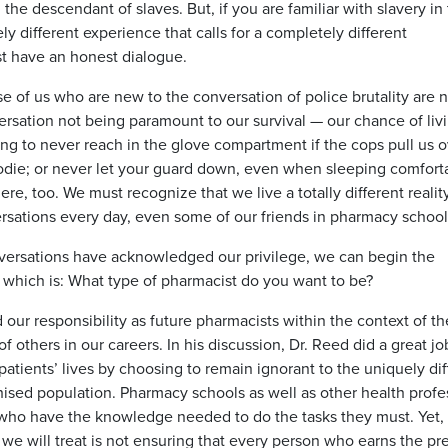
the descendant of slaves. But, if you are familiar with slavery in
ly different experience that calls for a completely different
just have an honest dialogue.
e of us who are new to the conversation of police brutality are 
rsation not being paramount to our survival — our chance of livi
 to never reach in the glove compartment if the cops pull us o
oodie; or never let your guard down, even when sleeping comforta
re, too. We must recognize that we live a totally different realit
sations every day, even some of our friends in pharmacy school
versations have acknowledged our privilege, we can begin the
u, which is: What type of pharmacist do you want to be?
our responsibility as future pharmacists within the context of th
f others in our careers. In his discussion, Dr. Reed did a great jo
tients’ lives by choosing to remain ignorant to the uniquely diff
hised population. Pharmacy schools as well as other health profe
s who have the knowledge needed to do the tasks they must. Yet
 we will treat is not ensuring that every person who earns the pr