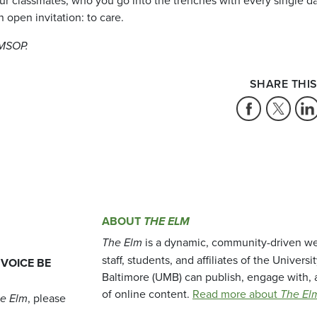
 open invitation: to care.
UMSOP.
SHARE THIS
ABOUT
THE ELM
The Elm
is a dynamic, community-driven we
staff, students, and affiliates of the Universi
 VOICE BE
Baltimore (UMB) can publish, engage with, 
of online content.
Read more about
The El
e Elm
, please