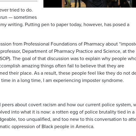
ever tried to do.
 run — sometimes
my writing. Putting pen to paper today, however, has posed a
scussion from Professional Foundations of Pharmacy about “impost
professor, Department of Pharmacy Practice and Science, at the
SOP). The goal of that discussion was to explain why people wh
complish amazing things often fail to believe that they are
d their place. As a result, these people feel like they do not d
st time in a long time, I am experiencing imposter syndrome.
d peers about covert racism and how our current police system, 
ved into what it is now: a rotten egg of police brutality tied in a
geable, too unqualified, and too new to this conversation to at
ematic oppression of Black people in America.