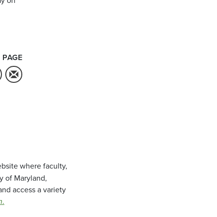
 PAGE
bsite where faculty,
ty of Maryland,
and access a variety
m
.