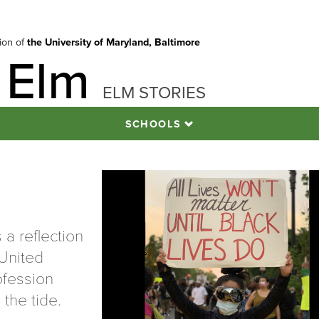
tion of
the University of Maryland, Baltimore
 Elm
ELM STORIES
SCHOOLS
 a reflection
 United
ofession
 the tide.