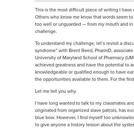
This is the most difficult piece of writing I have 
Others who know me know that words seem to
too well or unguarded — from my mouth and in 
challenge.
To understand my challenge, let’s revisit a di
syndrome” with Brent Reed, PharmD, associate 
University of Maryland School of Pharmacy (UM
achieved greatness and have the potential to ac
knowledgeable or qualified enough to have earne
the opportunities available to them. For the fir
Let me tell you why.
I have long wanted to talk to my classmates an
originated from organized slave patrols, has evol
blue bow. However, I find myself too unknowled
to give anyone a history lesson about the syst