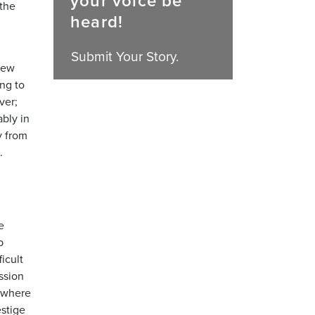
your voice be
 the
heard!
Submit Your Story.
new
ng to
ver;
bly in
y from
.
e
b
icult
ssion
, where
estige