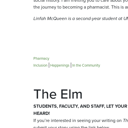
the journey to becoming a pharmacist. This is an
Linfah McQueen is a second-year student at 
Pharmacy
Inclusion
Happenings
In the Community
The Elm
STUDENTS, FACULTY, AND STAFF, LET YOUR
HEARD!
If you’re interested in seeing your writing on
Th
submit your story using the link below.