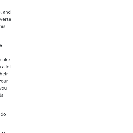
s, and
iverse
his
e
 make
 a lot
heir
your
 you
ds
 do
 to