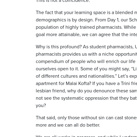
The fact that your learning space is a blended me
demographics is by design. From Day 1, our Scho
population of highly trained pharmacists. Whil
goal more attainable, we can agree that the inte
Why is this profound? As student pharmacists, 
pharmacists provides us with a niche opportunity
compendium of people who will enrich our life e
ourselves open to it. Some of you might say, “Li
of different cultures and nationalities.” Let’s ex
apartment for Malai Kofta? If you have a Trini fr
lesbian friend, why do you denounce these same 
not see the systematic oppression that they batt
you?
That said, only those without sin can cast stone
more and we can all do better.
We are all works in progress, and while I unders