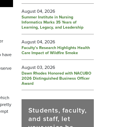
August 04, 2026
Summer Institute in Nursing
Informatics Marks 35 Years of
Learning, Legacy, and Leadership
er
August 04, 2026
Faculty’s Research Highlights Health
Care Impact of Wildfire Smoke
o have
August 03, 2026
eserve
Dawn Rhodes Honored with NACUBO
2026 Distinguished Business Officer
Award
which
 pretty
Students, faculty,
tempt
and staff, let