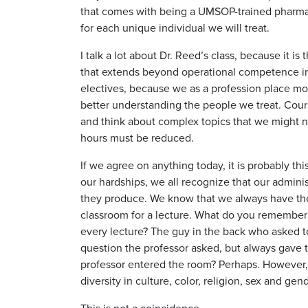
that comes with being a UMSOP-trained pharma
for each unique individual we will treat.
I talk a lot about Dr. Reed’s class, because it i
that extends beyond operational competence in o
electives, because we as a profession place mo
better understanding the people we treat. Cours
and think about complex topics that we might no
hours must be reduced.
If we agree on anything today, it is probably th
our hardships, we all recognize that our adminis
they produce. We know that we always have their
classroom for a lecture. What do you remember? 
every lecture? The guy in the back who asked t
question the professor asked, but always gave 
professor entered the room? Perhaps. However, 
diversity in culture, color, religion, sex and g
This is not a coincidence.