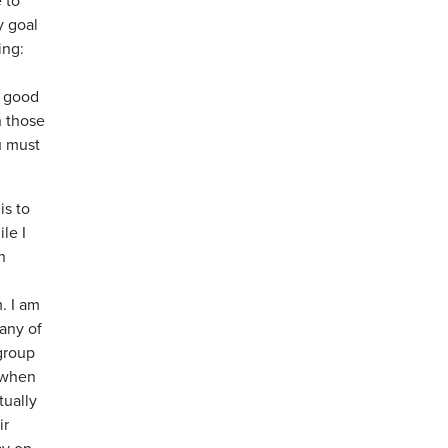
y goal
ing:
a good
n those
u must
is to
le I
n
. I am
many of
 group
, when
tually
ir
ay on