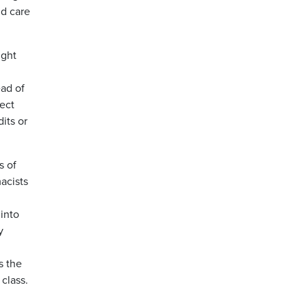
d care
ught
ead of
lect
its or
s of
acists
into
y
s the
 class.