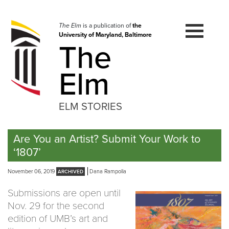
Skip
to
navigation
The Elm
is a publication of
the
University of Maryland, Baltimore
Skip
The
to
content
Elm
ELM STORIES
Are You an Artist? Submit Your Work to
‘1807’
November 06, 2019
Dana Rampolla
Submissions are open until
Nov. 29 for the second
edition of UMB’s art and