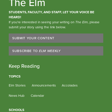
The Elm
STUDENTS, FACULTY, AND STAFF, LET YOUR VOICE BE
HEARD!
If you’re interested in seeing your writing on
The Elm
, please
submit your story using the link below.
SUBMIT YOUR CONTENT
SUBSCRIBE TO
ELM WEEKLY
Keep Reading
TOPICS
Elm Stories
Announcements
Accolades
News Hub
Calendar
SCHOOLS