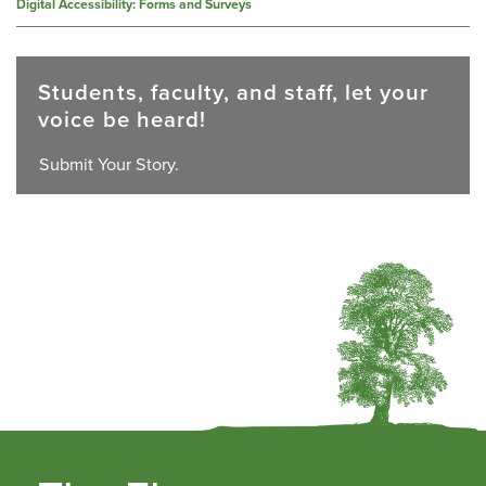
Digital Accessibility: Forms and Surveys
Students, faculty, and staff, let your
voice be heard!
Submit Your Story.