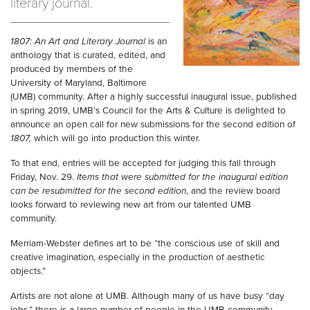
literary journal.
1807: An Art and Literary Journal
is an
anthology that is curated, edited, and
produced by members of the
University of Maryland, Baltimore
(UMB) community. After a highly successful inaugural issue, published
in spring 2019, UMB’s Council for the Arts & Culture is delighted to
announce an open call for new submissions for the second edition of
1807,
which will go into production this winter.
To that end, entries will be accepted for judging this fall through
Friday, Nov. 29.
Items that were submitted for the inaugural edition
can be resubmitted
for the second edition
, and the review board
looks forward to reviewing new art from our talented UMB
community.
Merriam-Webster defines art to be “the conscious use of skill and
creative imagination, especially in the production of aesthetic
objects.”
Artists are not alone at UMB. Although many of us have busy “day
jobs,” there is a large number of people in the UMB community —