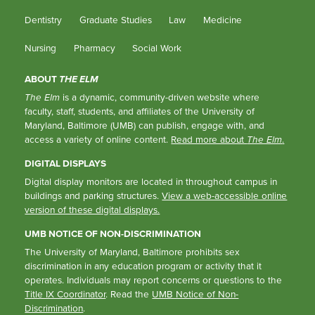
Dentistry
Graduate Studies
Law
Medicine
Nursing
Pharmacy
Social Work
ABOUT
THE ELM
The Elm
is a dynamic, community-driven website where
faculty, staff, students, and affiliates of the University of
Maryland, Baltimore (UMB) can publish, engage with, and
access a variety of online content.
Read more about
The Elm
.
DIGITAL DISPLAYS
Digital display monitors are located in throughout campus in
buildings and parking structures.
View a web-accessible online
version of these digital displays.
UMB NOTICE OF NON-DISCRIMINATION
The University of Maryland, Baltimore prohibits sex
discrimination in any education program or activity that it
operates. Individuals may report concerns or questions to the
Title IX Coordinator
. Read the
UMB Notice of Non-
Discrimination
.