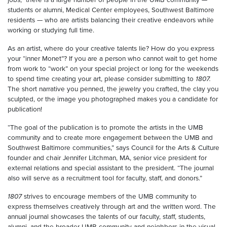
students or alumni, Medical Center employees, Southwest Baltimore
residents — who are artists balancing their creative endeavors while
working or studying full time.
As an artist, where do your creative talents lie? How do you express
your “inner Monet”? If you are a person who cannot wait to get home
from work to “work” on your special project or long for the weekends
to spend time creating your art, please consider submitting to
1807.
The short narrative you penned, the jewelry you crafted, the clay you
sculpted, or the image you photographed makes you a candidate for
publication!
“The goal of the publication is to promote the artists in the UMB
community and to create more engagement between the UMB and
Southwest Baltimore communities,” says Council for the Arts & Culture
founder and chair Jennifer Litchman, MA, senior vice president for
external relations and special assistant to the president. “The journal
also will serve as a recruitment tool for faculty, staff, and donors.”
1807
strives to encourage members of the UMB community to
express themselves creatively through art and the written word. The
annual journal showcases the talents of our faculty, staff, students,
alumni, and the broader UMB community and neighbors in the visual