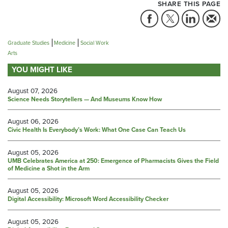
SHARE THIS PAGE
Graduate Studies
Medicine
Social Work
Arts
YOU MIGHT LIKE
August 07, 2026
Science Needs Storytellers — And Museums Know How
August 06, 2026
Civic Health Is Everybody’s Work: What One Case Can Teach Us
August 05, 2026
UMB Celebrates America at 250: Emergence of Pharmacists Gives the Field
of Medicine a Shot in the Arm
August 05, 2026
Digital Accessibility: Microsoft Word Accessibility Checker
August 05, 2026