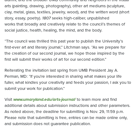
arts (painting, drawing, photography), other art mediums (sculpture,
clay, metal, glass, textiles, jewelry, wood), and the written word (short
story, essay, poetry).
1807
seeks high-caliber, unpublished
works that broadly and creatively relate to the council’s themes of
social justice, health, healing, the mind, and the body.
“The council was thrilled this past year to publish the University’s
first-ever art and literary journal,” Litchman says. “As we prepare for
the creation of our second journal, we hope those inspired by the
first will submit their works of art for our second edition.”
Reiterating the invitation last spring from UMB President Jay A.
Perman, MD: “If you're interested in sharing what makes your life
fuller, what kindles your creativity and feeds your passion, I ask you to
submit your work for publication.”
Visit
www.umaryland.edu/arts-journal/
to learn more and find
additional details about submission instructions and other parameters.
As noted above, the deadline for submitting is Nov. 29, 11:59 p.m.
Please note that submitting is free, entries can be made online only,
and submission does not guarantee publication.