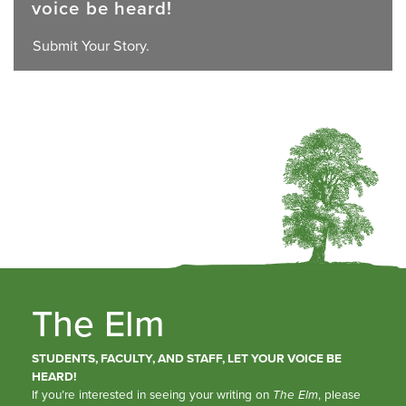
voice be heard!
Submit Your Story.
The Elm
STUDENTS, FACULTY, AND STAFF, LET YOUR VOICE BE
HEARD!
If you’re interested in seeing your writing on
The Elm
, please