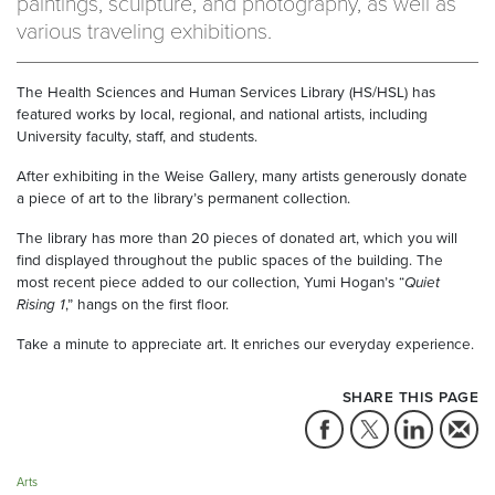
paintings, sculpture, and photography, as well as
various traveling exhibitions.
The Health Sciences and Human Services Library (HS/HSL) has
featured works by local, regional, and national artists, including
University faculty, staff, and students.
After exhibiting in the Weise Gallery, many artists generously donate
a piece of art to the library’s permanent collection.
The library has more than 20 pieces of donated art, which you will
find displayed throughout the public spaces of the building. The
most recent piece added to our collection, Yumi Hogan’s “
Quiet
Rising 1
,” hangs on the first floor.
Take a minute to appreciate art. It enriches our everyday experience.
SHARE THIS PAGE
Arts