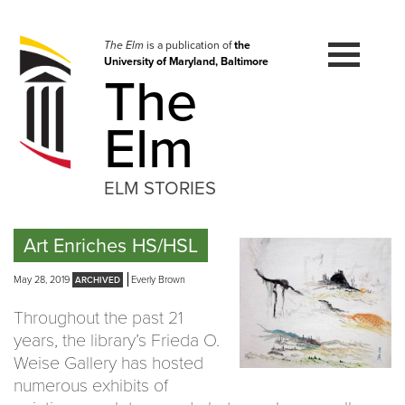
Skip
to
navigation
The Elm
is a publication of
the
University of Maryland, Baltimore
Skip
The
to
content
Elm
ELM STORIES
Art Enriches HS/HSL
May 28, 2019
Everly Brown
Throughout the past 21
years, the library’s Frieda O.
Weise Gallery has hosted
numerous exhibits of