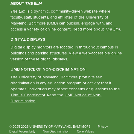
ABOUT
THE ELM
The Elm
is a dynamic, community-driven website where
faculty, staff, students, and affiliates of the University of
Maryland, Baltimore (UMB) can publish, engage with, and
access a variety of online content.
Read more about
The Elm
.
DIGITAL DISPLAYS
Digital display monitors are located in throughout campus in
buildings and parking structures.
View a web-accessible online
version of these digital displays.
UMB NOTICE OF NON-DISCRIMINATION
The University of Maryland, Baltimore prohibits sex
discrimination in any education program or activity that it
operates. Individuals may report concerns or questions to the
Title IX Coordinator
. Read the
UMB Notice of Non-
Discrimination
.
© 2025-2026 UNIVERSITY OF MARYLAND, BALTIMORE
Privacy
Digital Accessibility
Non-Discrimination
Core Values