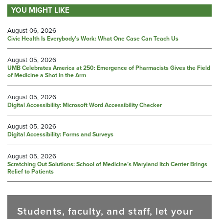
YOU MIGHT LIKE
August 06, 2026
Civic Health Is Everybody’s Work: What One Case Can Teach Us
August 05, 2026
UMB Celebrates America at 250: Emergence of Pharmacists Gives the Field
of Medicine a Shot in the Arm
August 05, 2026
Digital Accessibility: Microsoft Word Accessibility Checker
August 05, 2026
Digital Accessibility: Forms and Surveys
August 05, 2026
Scratching Out Solutions: School of Medicine’s Maryland Itch Center Brings
Relief to Patients
Students, faculty, and staff, let your