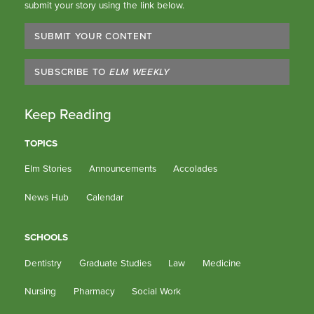
submit your story using the link below.
SUBMIT YOUR CONTENT
SUBSCRIBE TO
ELM WEEKLY
Keep Reading
TOPICS
Elm Stories
Announcements
Accolades
News Hub
Calendar
SCHOOLS
Dentistry
Graduate Studies
Law
Medicine
Nursing
Pharmacy
Social Work