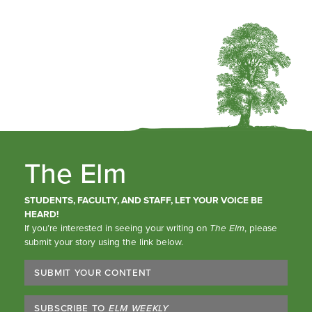
The Elm
STUDENTS, FACULTY, AND STAFF, LET YOUR VOICE BE
HEARD!
If you’re interested in seeing your writing on
The Elm
, please
submit your story using the link below.
SUBMIT YOUR CONTENT
SUBSCRIBE TO
ELM WEEKLY