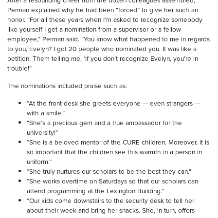
After a resounding cheer from the dozen colleagues assembled,
Perman explained why he had been “forced” to give her such an
honor. “For all these years when I’m asked to recognize somebody
like yourself I get a nomination from a supervisor or a fellow
employee,” Perman said. “You know what happened to me in regards
to you, Evelyn? I got 20 people who nominated you. It was like a
petition. Them telling me, ‘If you don’t recognize Evelyn, you’re in
trouble!”
The nominations included praise such as:
“At the front desk she greets everyone — even strangers —
with a smile.”
“She’s a precious gem and a true ambassador for the
university!”
“She is a beloved mentor of the CURE children. Moreover, it is
so important that the children see this warmth in a person in
uniform.”
“She truly nurtures our scholars to be the best they can.”
“She works overtime on Saturdays so that our scholars can
attend programming at the Lexington Building.”
“Our kids come downstairs to the security desk to tell her
about their week and bring her snacks. She, in turn, offers