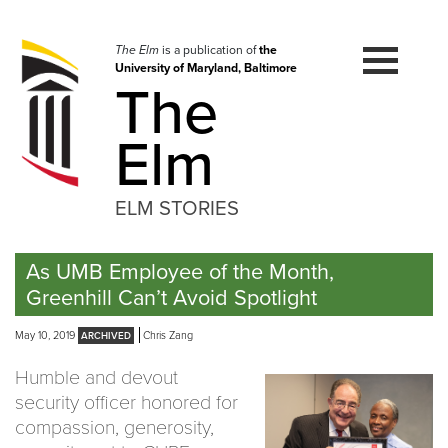
Skip
to
navigation
The Elm
is a publication of
the
University of Maryland, Baltimore
Skip
The
to
content
Elm
ELM STORIES
As UMB Employee of the Month,
Greenhill Can’t Avoid Spotlight
May 10, 2019
Chris Zang
Humble and devout
security officer honored for
compassion, generosity,