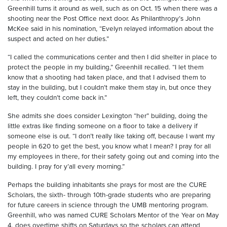
Greenhill turns it around as well, such as on Oct. 15 when there was a
shooting near the Post Office next door. As Philanthropy’s John
McKee said in his nomination, “Evelyn relayed information about the
suspect and acted on her duties.”
“I called the communications center and then I did shelter in place to
protect the people in my building,” Greenhill recalled. “I let them
know that a shooting had taken place, and that I advised them to
stay in the building, but I couldn’t make them stay in, but once they
left, they couldn’t come back in.”
She admits she does consider Lexington “her” building, doing the
little extras like finding someone on a floor to take a delivery if
someone else is out. “I don’t really like taking off, because I want my
people in 620 to get the best, you know what I mean? I pray for all
my employees in there, for their safety going out and coming into the
building. I pray for y’all every morning.”
Perhaps the building inhabitants she prays for most are the CURE
Scholars, the sixth- through 10th-grade students who are preparing
for future careers in science through the UMB mentoring program.
Greenhill, who was named CURE Scholars Mentor of the Year on May
4, does overtime shifts on Saturdays so the scholars can attend