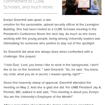
commitment to CURE
Scholars, and much more.
Evelyn Greenhill was upset, a rare
emotion for the personable, upbeat security officer at the Lexington
Building. She had been invited to a CURE Scholars meeting in the
President’s Conference Room the next day. As much as she loves
working with the young people, being among University leaders was
intimidating for someone who prefers to stay out of the spotlight.
So Greenhill did what she always does when confronted with a
challenge: She prayed.
“I told God, ‘Lord, you know I like to work in the background, I don’t
like to be on the forefront,’ ” said Greenhill. “So, he said, ‘You know,
my child, what you do in secret, I reward openly, right?’ ”
Given this heavenly stamp of approval, Greenhill attended the
meeting on May 2. And she is glad she did. For UMB President Jay A.
Perman, MD, walked in and said, “This meeting is about you, Evelyn.
You are the University’s Employee of the Month!”