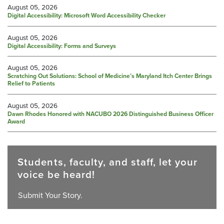
August 05, 2026
Digital Accessibility: Microsoft Word Accessibility Checker
August 05, 2026
Digital Accessibility: Forms and Surveys
August 05, 2026
Scratching Out Solutions: School of Medicine’s Maryland Itch Center Brings
Relief to Patients
August 05, 2026
Dawn Rhodes Honored with NACUBO 2026 Distinguished Business Officer
Award
Students, faculty, and staff, let your
voice be heard!
Submit Your Story.