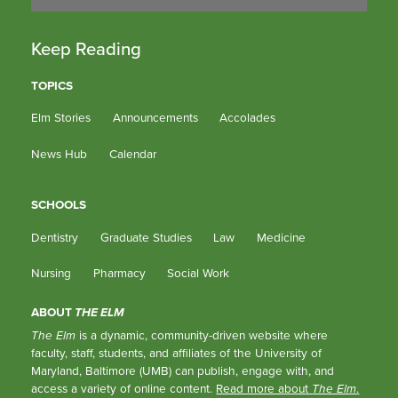
Keep Reading
TOPICS
Elm Stories
Announcements
Accolades
News Hub
Calendar
SCHOOLS
Dentistry
Graduate Studies
Law
Medicine
Nursing
Pharmacy
Social Work
ABOUT
THE ELM
The Elm
is a dynamic, community-driven website where
faculty, staff, students, and affiliates of the University of
Maryland, Baltimore (UMB) can publish, engage with, and
access a variety of online content.
Read more about
The Elm
.