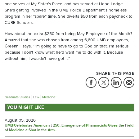
one serves at My Sister’s Place, and has served at Hope Lodge.
She’s getting involved in the UMB Police Department’s homeless
program in her “spare” time. She diverts $50 from each paycheck to
CURE Scholars.
How about the extra $250 from being May Employee of the Month?
Amazed that she was chosen from among 6,600 UMB employees,
Greenhill says, “I’m going to have to go to God on that. I’m serious
because I don’t know what he’d want me to do with it. Because
without him, I wouldn't have got it.”
SHARE THIS PAGE
Graduate Studies
Law
Medicine
YOU MIGHT LIKE
August 05, 2026
UMB Celebrates America at 250: Emergence of Pharmacists Gives the Field
of Medicine a Shot in the Arm