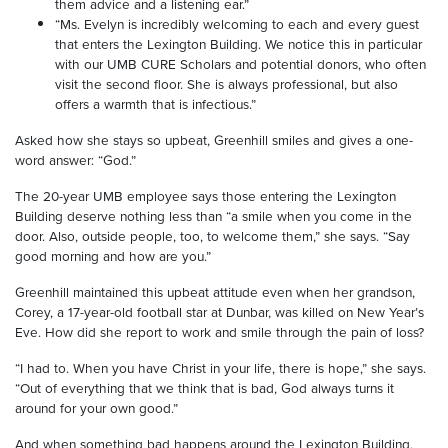
them advice and a listening ear.”
“Ms. Evelyn is incredibly welcoming to each and every guest
that enters the Lexington Building. We notice this in particular
with our UMB CURE Scholars and potential donors, who often
visit the second floor. She is always professional, but also
offers a warmth that is infectious.”
Asked how she stays so upbeat, Greenhill smiles and gives a one-
word answer: “God.”
The 20-year UMB employee says those entering the Lexington
Building deserve nothing less than “a smile when you come in the
door. Also, outside people, too, to welcome them,” she says. “Say
good morning and how are you.”
Greenhill maintained this upbeat attitude even when her grandson,
Corey, a 17-year-old football star at Dunbar, was killed on New Year’s
Eve. How did she report to work and smile through the pain of loss?
“I had to. When you have Christ in your life, there is hope,” she says.
“Out of everything that we think that is bad, God always turns it
around for your own good.”
And when something bad happens around the Lexington Building,