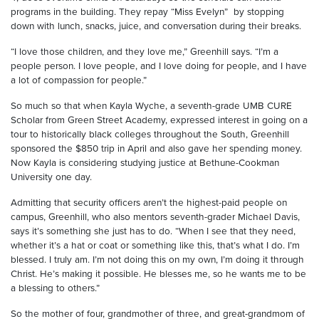
programs in the building. They repay “Miss Evelyn” by stopping
down with lunch, snacks, juice, and conversation during their breaks.
“I love those children, and they love me,” Greenhill says. “I’m a
people person. I love people, and I love doing for people, and I have
a lot of compassion for people.”
So much so that when Kayla Wyche, a seventh-grade UMB CURE
Scholar from Green Street Academy, expressed interest in going on a
tour to historically black colleges throughout the South, Greenhill
sponsored the $850 trip in April and also gave her spending money.
Now Kayla is considering studying justice at Bethune-Cookman
University one day.
Admitting that security officers aren’t the highest-paid people on
campus, Greenhill, who also mentors seventh-grader Michael Davis,
says it’s something she just has to do. “When I see that they need,
whether it’s a hat or coat or something like this, that’s what I do. I’m
blessed. I truly am. I’m not doing this on my own, I’m doing it through
Christ. He’s making it possible. He blesses me, so he wants me to be
a blessing to others.”
So the mother of four, grandmother of three, and great-grandmom of