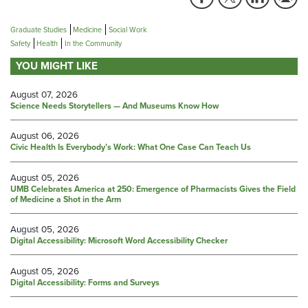
Graduate Studies
Medicine
Social Work
Safety
Health
In the Community
YOU MIGHT LIKE
August 07, 2026
Science Needs Storytellers — And Museums Know How
August 06, 2026
Civic Health Is Everybody’s Work: What One Case Can Teach Us
August 05, 2026
UMB Celebrates America at 250: Emergence of Pharmacists Gives the Field
of Medicine a Shot in the Arm
August 05, 2026
Digital Accessibility: Microsoft Word Accessibility Checker
August 05, 2026
Digital Accessibility: Forms and Surveys