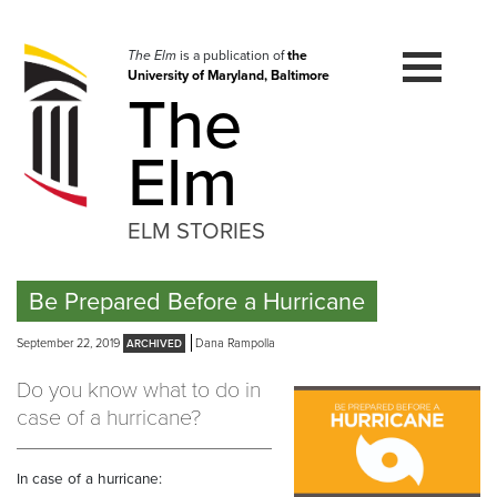
Skip
to
navigation
The Elm
is a publication of
the
University of Maryland, Baltimore
Skip
The
to
content
Elm
ELM STORIES
Be Prepared Before a Hurricane
September 22, 2019
Dana Rampolla
Do you know what to do in
case of a hurricane?
In case of a hurricane: