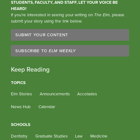
STUDENTS, FACULTY, AND STAFF, LET YOUR VOICE BE
HEARD!
If you’re interested in seeing your writing on
The Elm
, please
submit your story using the link below.
SUBMIT YOUR CONTENT
SUBSCRIBE TO
ELM WEEKLY
Keep Reading
TOPICS
Elm Stories
Announcements
Accolades
News Hub
Calendar
SCHOOLS
Dentistry
Graduate Studies
Law
Medicine