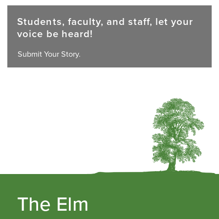
Students, faculty, and staff, let your
voice be heard!
Submit Your Story.
The Elm