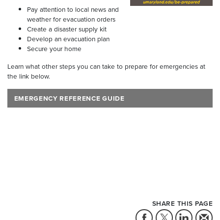
Pay attention to local news and
weather for evacuation orders
Create a disaster supply kit
Develop an evacuation plan
Secure your home
Learn what other steps you can take to prepare for emergencies at
the link below.
EMERGENCY REFERENCE GUIDE
SHARE THIS PAGE