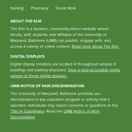
Nursing
Pharmacy
Social Work
ABOUT
THE ELM
The Elm
is a dynamic, community-driven website where
faculty, staff, students, and affiliates of the University of
Maryland, Baltimore (UMB) can publish, engage with, and
access a variety of online content.
Read more about
The Elm
.
DIGITAL DISPLAYS
Digital display monitors are located in throughout campus in
buildings and parking structures.
View a web-accessible online
version of these digital displays.
UMB NOTICE OF NON-DISCRIMINATION
The University of Maryland, Baltimore prohibits sex
discrimination in any education program or activity that it
operates. Individuals may report concerns or questions to the
Title IX Coordinator
. Read the
UMB Notice of Non-
Discrimination
.